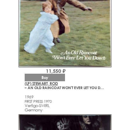
11,550 ₽
Buy
(LP) STEWART, ROD
– AN OLD RAINCOAT WON'T EVER LET YOU DOWN
1969
FIRST PRESS 1970
Vertigo-SWIRL
Germany