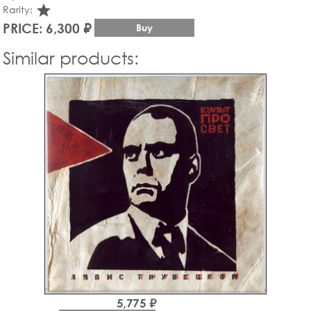
star_rate
Rarity:
PRICE: 6,300 ₽
Buy
Similar products:
5,775 ₽