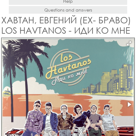
Help
Questions and answers
ХАВТАН, ЕВГЕНИЙ (EX- БРАВО)
LOS HAVTANOS - ИДИ КО МНЕ