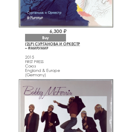
6,300 ₽
Buy
(2LP) СУРГАНОВА И ОРКЕСТР
– #МИРУМИР
2015
FIRST PRESS
Союз
England & Europe
(Germany)