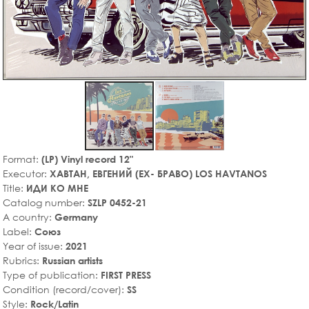
Format:
(LP) Vinyl record 12"
Executor:
ХАВТАН, ЕВГЕНИЙ (EX- БРАВО) LOS HAVTANOS
Title:
ИДИ КО МНЕ
Catalog number:
SZLP 0452-21
A country:
Germany
Label:
Союз
Year of issue:
2021
Rubrics:
Russian artists
Type of publication:
FIRST PRESS
Condition (record/cover):
SS
Style:
Rock/Latin