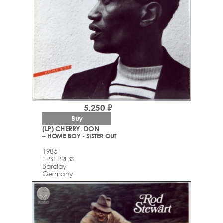
5,250 ₽
Buy
(LP) CHERRY, DON
– HOME BOY - SISTER OUT
1985
FIRST PRESS
Barclay
Germany