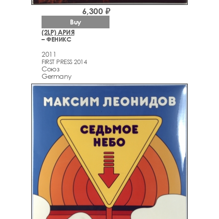
6,300 ₽
Buy
(2LP) АРИЯ
– ФЕНИКС
2011
FIRST PRESS 2014
Союз
Germany