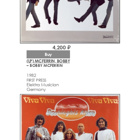
4,200 ₽
Buy
(LP) MCFERRIN, BOBBY
– BOBBY MCFERRIN
1982
FIRST PRESS
Elektra Musician
Germany