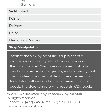
Zyx
Germany
Sertificated
Paiment
Delivery
Help!
Questions / Answers
Shop Vinylpoint.ru
Internet-shop “Vinylpoint.ru” is a project of a
professional company with 30 years experience in
the music market. We have combined not only
products of exceptional quality, rarity, diversity, but
also modern standards of design, service, search
tools, informational and musical presentation of
goods. The store sells rare vinyl records, CDs, books
on collecting. Shop is designed for collectors,
© 2018 Online store vinyl records Vinylpoint.ru
dealers and all who love quality music.
All rights reserved.
Phone:
+7 (499) 745-07-99
,
+7 (916) 311-17-01
.
E-mail:
info@vinylpoint.ru