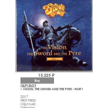
15,225 ₽
Buy
(2LP) ELOY
– VISION, THE SWORD AND THE PYRE - PART I
2017
FIRST PRESS
Mig Music
Germany