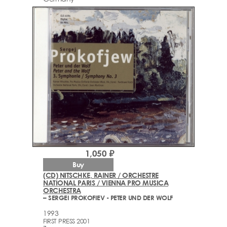
1,050 ₽
Buy
(CD) NITSCHKE, RAINER / ORCHESTRE
NATIONAL PARIS / VIENNA PRO MUSICA
ORCHESTRA
– SERGEI PROKOFIEV ‎- PETER UND DER WOLF
1993
FIRST PRESS 2001