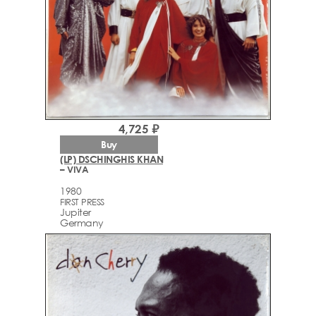
4,725 ₽
Buy
(LP) DSCHINGHIS KHAN
– VIVA
1980
FIRST PRESS
Jupiter
Germany