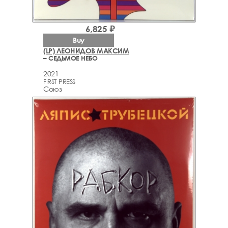
6,825 ₽
Buy
(LP) ЛЕОНИДОВ МАКСИМ
– СЕДЬМОЕ НЕБО
2021
FIRST PRESS
Союз