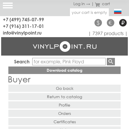
Log in →
|
cart
your cart is empty
+7 (499) 745-07-99
$
€
₽
+7 (916) 311-17-01
info@vinylpoint.ru
| 7397 products |
Search
Download catalog
Buyer
Go back
Return to catalog
Profile
Orders
Certificates