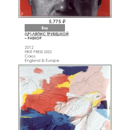
5,775 ₽
Buy
(LP) ЛЯПИС ТРУБЕЦКОЙ
– РАБКОР
2012
FIRST PRESS 2022
Союз
England & Europe