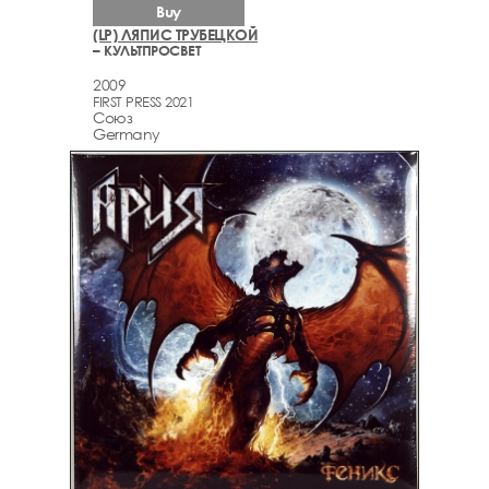
Buy
(LP) ЛЯПИС ТРУБЕЦКОЙ
– КУЛЬТПРОСВЕТ
2009
FIRST PRESS 2021
Союз
Germany