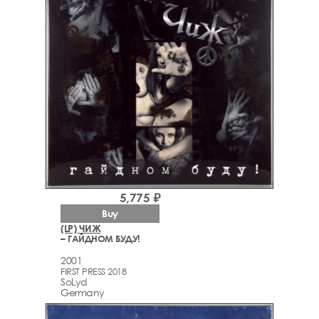
5,775 ₽
Buy
(LP) ЧИЖ
– ГАЙДНОМ БУДУ!
2001
FIRST PRESS 2018
SoLyd
Germany