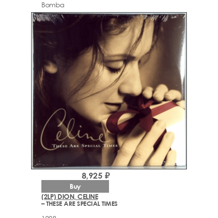
Bomba
8,925 ₽
Buy
(2LP) DION, CELINE
– THESE ARE SPECIAL TIMES