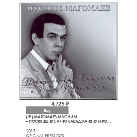
4,725 ₽
Buy
(LP) МАГОМАЕВ МУСЛИМ
– ПОСВЯЩЕНИЕ АРНО БАБАДЖАНЯНУ И РОБЕРТУ РОЖДЕСТВЕНСКОМУ
2015
ORIGINAL PRESS 2023