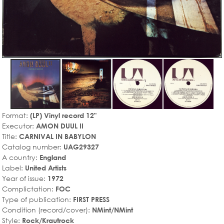
Format:
(LP) Vinyl record 12"
Executor:
AMON DUUL II
Title:
CARNIVAL IN BABYLON
Catalog number:
UAG29327
A country:
England
Label:
United Artists
Year of issue:
1972
Complictation:
FOC
Type of publication:
FIRST PRESS
Condition (record/cover):
NMint/NMint
Style:
Rock/Krautrock