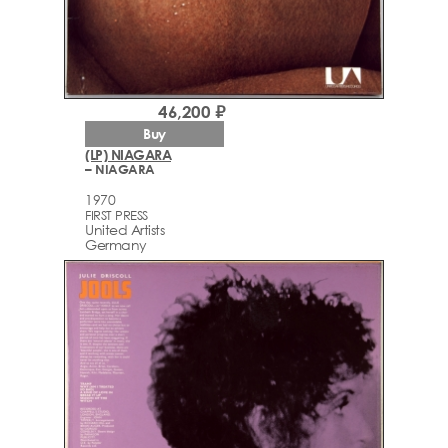
46,200 ₽
Buy
(LP) NIAGARA
– NIAGARA
1970
FIRST PRESS
United Artists
Germany