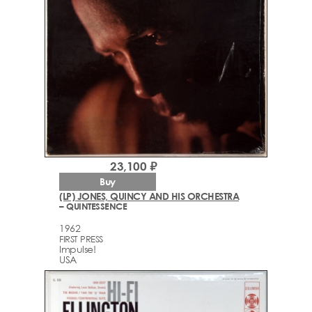
23,100 ₽
Buy
(LP) JONES, QUINCY AND HIS ORCHESTRA
– QUINTESSENCE
1962
FIRST PRESS
Impulse!
USA