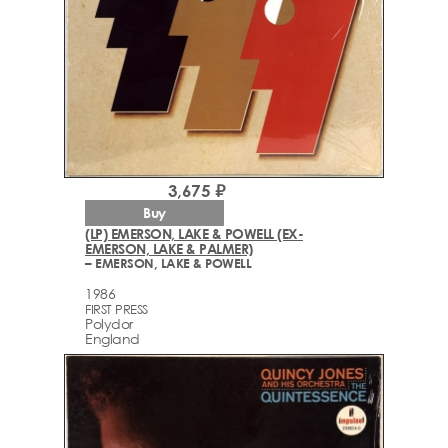
3,675 ₽
Buy
(LP) EMERSON, LAKE & POWELL (EX-
EMERSON, LAKE & PALMER)
– EMERSON, LAKE & POWELL
1986
FIRST PRESS
Polydor
England