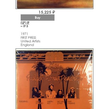
15,225 ₽
Buy
(LP) IF
– IF 3
1971
FIRST PRESS
United Artists
England