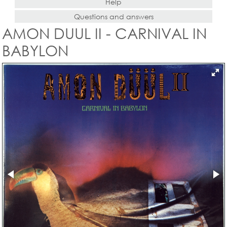
Help
Questions and answers
AMON DUUL II - CARNIVAL IN
BABYLON