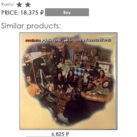
star_rate
star_rate
Rarity:
PRICE: 18,375 ₽
Buy
Similar products:
6,825 ₽