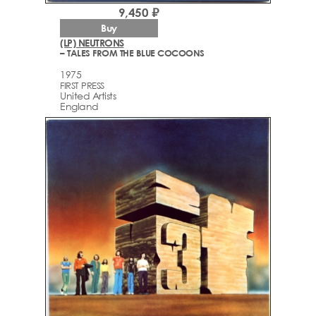
9,450 ₽
Buy
(LP) NEUTRONS
– TALES FROM THE BLUE COCOONS
1975
FIRST PRESS
United Artists
England