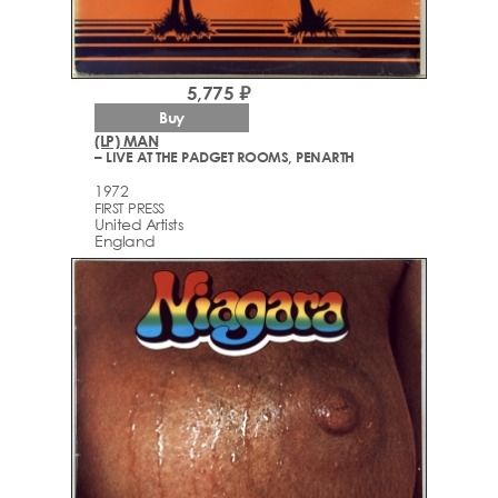
5,775 ₽
Buy
(LP) MAN
– LIVE AT THE PADGET ROOMS, PENARTH
1972
FIRST PRESS
United Artists
England