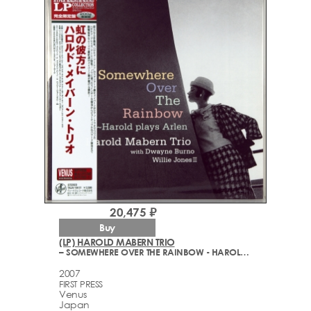
20,475 ₽
Buy
(LP) HAROLD MABERN TRIO
– SOMEWHERE OVER THE RAINBOW - HAROLD PLAYS ARLEN
2007
FIRST PRESS
Venus
Japan