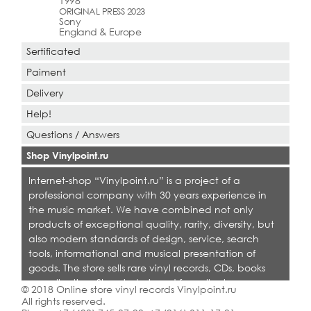
1998
ORIGINAL PRESS 2023
Sony
England & Europe
Sertificated
Paiment
Delivery
Help!
Questions / Answers
Shop Vinylpoint.ru
Internet-shop “Vinylpoint.ru” is a project of a
professional company with 30 years experience in
the music market. We have combined not only
products of exceptional quality, rarity, diversity, but
also modern standards of design, service, search
tools, informational and musical presentation of
goods. The store sells rare vinyl records, CDs, books
on collecting. Shop is designed for collectors,
© 2018 Online store vinyl records Vinylpoint.ru
dealers and all who love quality music.
All rights reserved.