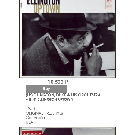
10,500 ₽
Buy
(LP) ELLINGTON, DUKE & HIS ORCHESTRA
– HI-FI ELLINGTON UPTOWN
1953
ORIGINAL PRESS 1956
Columbia
USA