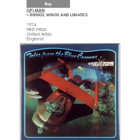
Buy
(LP) MAN
– RHINOS, WINOS AND LUNATICS
1974
FIRST PRESS
United Artists
England