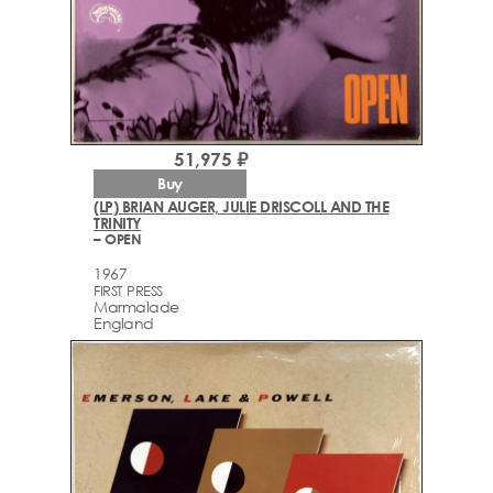
51,975 ₽
Buy
(LP) BRIAN AUGER, JULIE DRISCOLL AND THE
TRINITY
– OPEN
1967
FIRST PRESS
Marmalade
England