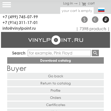
Log in →
|
cart
your cart is empty
+7 (499) 745-07-99
$
€
₽
+7 (916) 311-17-01
info@vinylpoint.ru
| 7398 products |
Search
Download catalog
Buyer
Go back
Return to catalog
Profile
Orders
Certificates