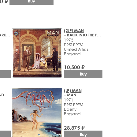
0 ₽
Buy
(2LP) MAN
– MAXIMUM DARKNESS
– BACK INTO THE FUTURE
1973
FIRST PRESS
United Artists
England
10,500 ₽
Buy
(LP) MAN
– LIVE AT THE PADGET ROOMS, PENARTH
– MAN
1971
FIRST PRESS
Liberty
England
28,875 ₽
Buy