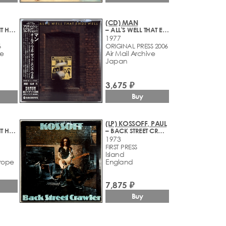
(CD) MAN
– DO YOU LIKE IT HERE NOW, ARE YOU SETTLING IN?
– ALL'S WELL THAT ENDS WELL
1977
6
ORIGINAL PRESS 2006
ve
Air Mail Archive
Japan
3,675 ₽
Buy
(LP) KOSSOFF, PAUL
– DO YOU LIKE IT HERE NOW, ARE YOU SETTLING IN?
– BACK STREET CRAWLER
1973
FIRST PRESS
Island
rope
England
7,875 ₽
Buy