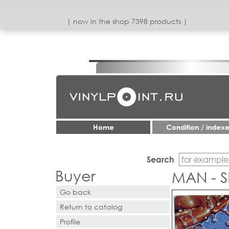
| now in the shop 7398 products |
Home
Condition / index
Search
Buyer
MAN - 
Go back
Return to catalog
Profile