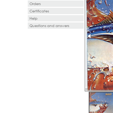
Orders
Certificates
Help
Questions and answers