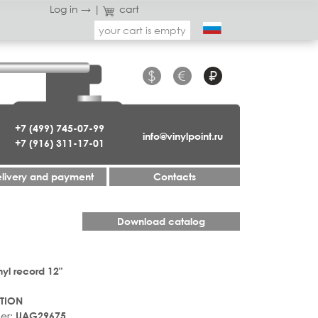
Log in →
|
cart
your cart is empty
$
€
₽
+7 (499) 745-07-99
info@vinylpoint.ru
+7 (916) 311-17-01
livery and payment
Contacts
Download catalog
nyl record 12"
TION
er:
UAG29675