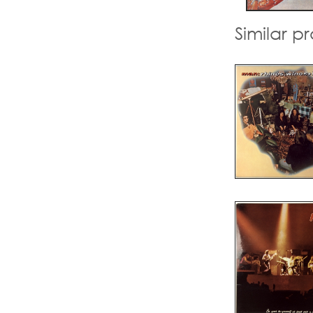
Similar p