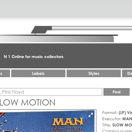
N 1 Online for music collectors
es
Labels
Styles
De
Find
SLOW MOTION
Format:
(LP) Vi
Executor:
MAN
Title:
SLOW MO
Catalog numb