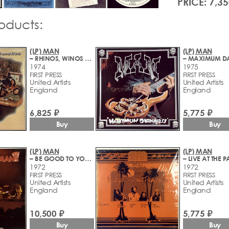
PRICE: 7,35
roducts:
(LP) MAN
(LP) MAN
– RHINOS, WINOS AND LUNATICS
1974
1975
FIRST PRESS
FIRST PRESS
United Artists
United Artists
England
England
6,825 ₽
5,775 ₽
Buy
Buy
(LP) MAN
(LP) MAN
– BE GOOD TO YOURSELF AT LEAST ONCE A DAY
1972
1972
FIRST PRESS
FIRST PRESS
United Artists
United Artists
England
England
10,500 ₽
5,775 ₽
Buy
Buy