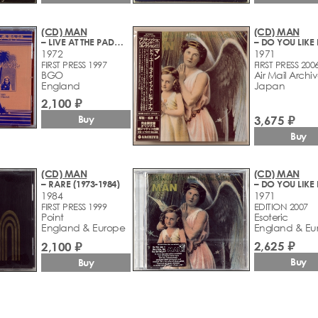
(CD) MAN
(CD) MAN
– LIVE AT THE PADGET ROOMS PENARTH
1972
1971
FIRST PRESS 1997
FIRST PRESS 200
BGO
Air Mail Archi
England
Japan
2,100 ₽
3,675 ₽
Buy
Buy
(CD) MAN
(CD) MAN
– RARE (1973-1984)
1984
1971
FIRST PRESS 1999
EDITION 2007
Point
Esoteric
England & Europe
England & Eu
2,625 ₽
2,100 ₽
Buy
Buy