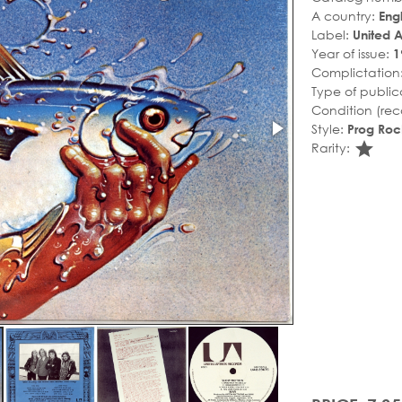
A country:
Eng
Label:
United Ar
Year of issue:
1
Complictation
Type of public
Condition (rec
Style:
Prog Roc
sta
Rarity: