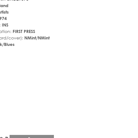
land
tists
974
:
INS
ation:
FIRST PRESS
ord/cover):
NMint/NMint
k/Blues
r_rate