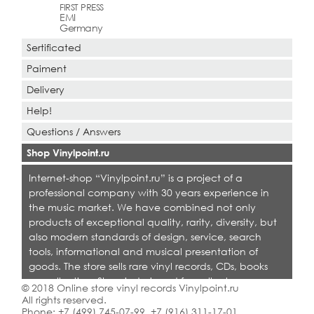
FIRST PRESS
EMI
Germany
Sertificated
Paiment
Delivery
Help!
Questions / Answers
Shop Vinylpoint.ru
Internet-shop “Vinylpoint.ru” is a project of a
professional company with 30 years experience in
the music market. We have combined not only
products of exceptional quality, rarity, diversity, but
also modern standards of design, service, search
tools, informational and musical presentation of
goods. The store sells rare vinyl records, CDs, books
on collecting. Shop is designed for collectors,
© 2018 Online store vinyl records Vinylpoint.ru
dealers and all who love quality music.
All rights reserved.
Phone:
+7 (499) 745-07-99
,
+7 (916) 311-17-01
.