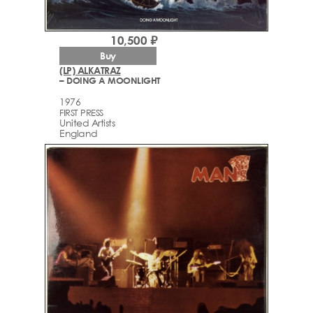
10,500 ₽
Buy
(LP) ALKATRAZ
– DOING A MOONLIGHT
1976
FIRST PRESS
United Artists
England