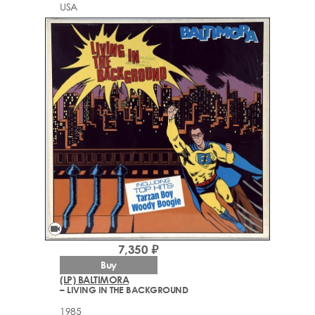
USA
videocam
7,350 ₽
Buy
(LP) BALTIMORA
– LIVING IN THE BACKGROUND
1985