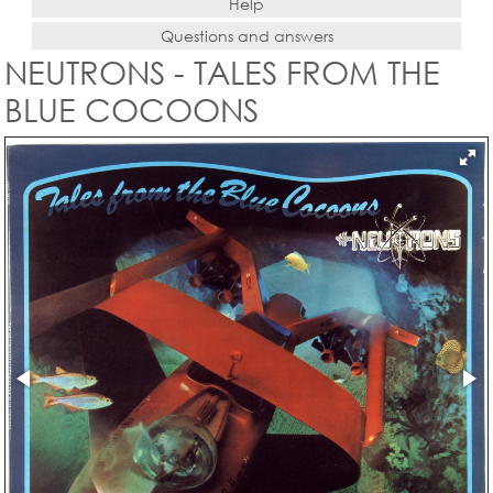
Help
Questions and answers
NEUTRONS - TALES FROM THE
BLUE COCOONS