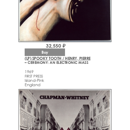
32,550 ₽
Buy
(LP) SPOOKY TOOTH / HENRY, PIERRE
– CEREMONY: AN ELECTRONIC MASS
1969
FIRST PRESS
Island-Pink
England