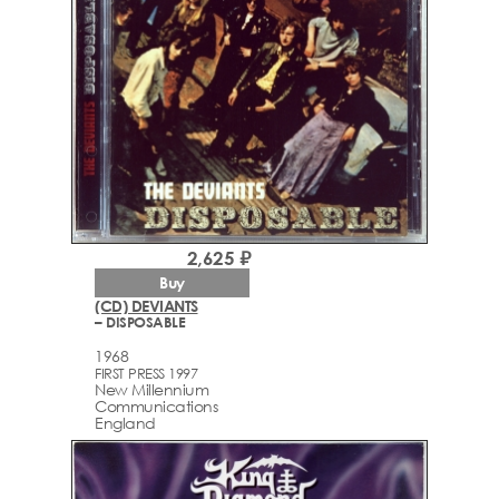
2,625 ₽
Buy
(CD) DEVIANTS
– DISPOSABLE
1968
FIRST PRESS 1997
New Millennium
Communications
England