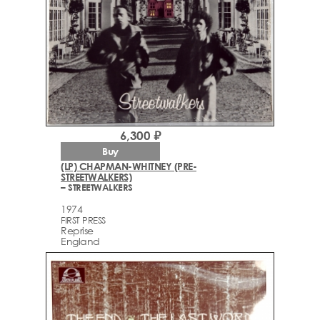
6,300 ₽
Buy
(LP) CHAPMAN-WHITNEY (PRE-
STREETWALKERS)
– STREETWALKERS
1974
FIRST PRESS
Reprise
England