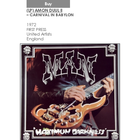
Buy
(LP) AMON DUUL II
– CARNIVAL IN BABYLON
1972
FIRST PRESS
United Artists
England