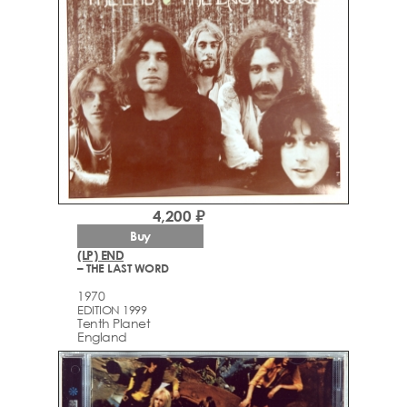
4,200 ₽
Buy
(LP) END
– THE LAST WORD
1970
EDITION 1999
Tenth Planet
England