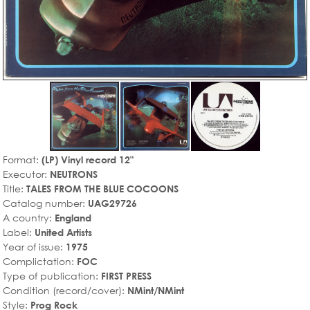
Format:
(LP) Vinyl record 12"
Executor:
NEUTRONS
Title:
TALES FROM THE BLUE COCOONS
Catalog number:
UAG29726
A country:
England
Label:
United Artists
Year of issue:
1975
Complictation:
FOC
Type of publication:
FIRST PRESS
Condition (record/cover):
NMint/NMint
Style:
Prog Rock