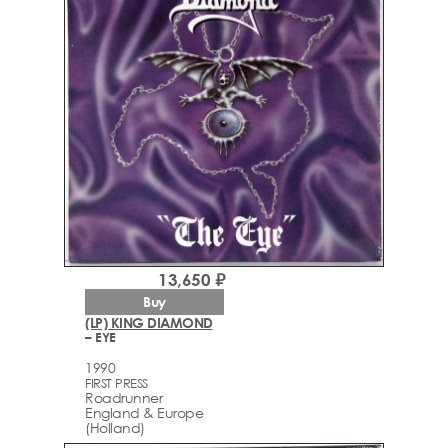
13,650 ₽
Buy
(LP) KING DIAMOND
– EYE
1990
FIRST PRESS
Roadrunner
England & Europe
(Holland)