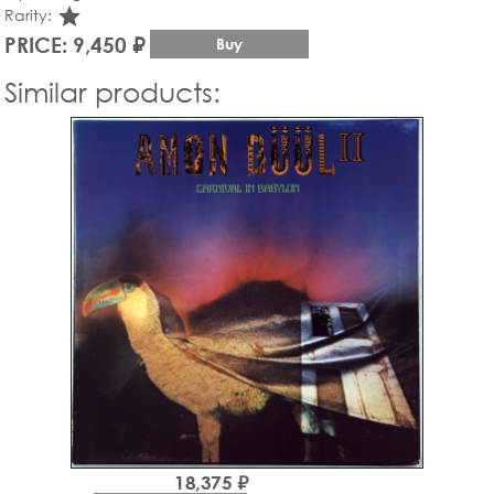
star_rate
Rarity:
PRICE: 9,450 ₽
Buy
Similar products:
18,375 ₽