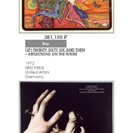
381,150 ₽
Buy
(LP) TWENTY SIXTY SIX AND THEN
– REFLECTIONS ON THE FUTURE
1972
FIRST PRESS
United Artists
Germany