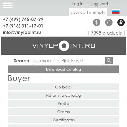
Log in →
|
cart
your cart is empty
+7 (499) 745-07-99
$
€
₽
+7 (916) 311-17-01
info@vinylpoint.ru
| 7398 products |
Search
Download catalog
Buyer
Go back
Return to catalog
Profile
Orders
Certificates