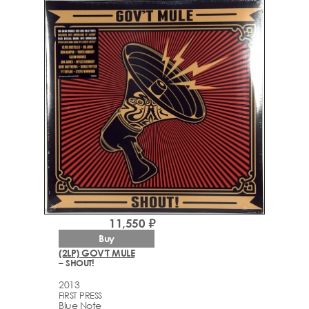
11,550 ₽
Buy
(2LP) GOV'T MULE
– SHOUT!
2013
FIRST PRESS
Blue Note