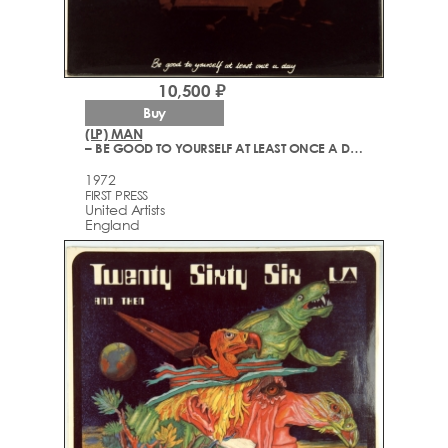
10,500 ₽
Buy
(LP) MAN
– BE GOOD TO YOURSELF AT LEAST ONCE A DAY
1972
FIRST PRESS
United Artists
England