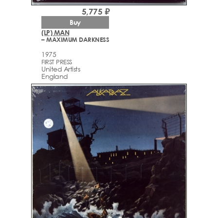
5,775 ₽
Buy
(LP) MAN
– MAXIMUM DARKNESS
1975
FIRST PRESS
United Artists
England