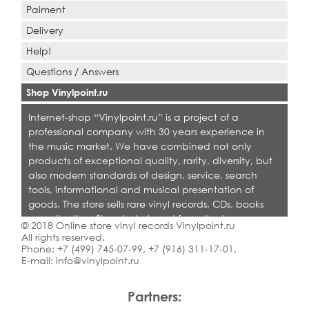
Paiment
Delivery
Help!
Questions / Answers
Shop Vinylpoint.ru
Internet-shop “Vinylpoint.ru” is a project of a
professional company with 30 years experience in
the music market. We have combined not only
products of exceptional quality, rarity, diversity, but
also modern standards of design, service, search
tools, informational and musical presentation of
goods. The store sells rare vinyl records, CDs, books
on collecting. Shop is designed for collectors,
© 2018 Online store vinyl records Vinylpoint.ru
dealers and all who love quality music.
All rights reserved.
Phone:
+7 (499) 745-07-99
,
+7 (916) 311-17-01
.
E-mail:
info@vinylpoint.ru
Partners: