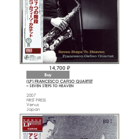
14,700 ₽
Buy
(LP) FRANCESCO CAFISO QUARTET
– SEVEN STEPS TO HEAVEN
2007
FIRST PRESS
Venus
Japan