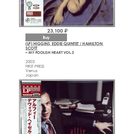
23,100 ₽
Buy
(LP) HIGGINS, EDDIE QUINTET / HAMILTON,
SCOTT
– MY FOOLISH HEART VOL.2
2003
FIRST PRESS
Venus
Japan