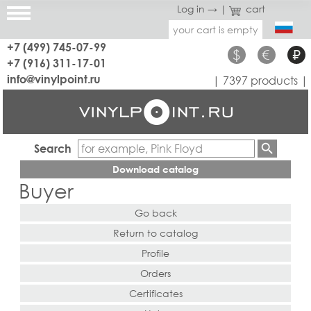
Log in →
|
cart
your cart is empty
+7 (499) 745-07-99
$
€
₽
+7 (916) 311-17-01
info@vinylpoint.ru
| 7397 products |
Search
Download catalog
Buyer
Go back
Return to catalog
Profile
Orders
Certificates