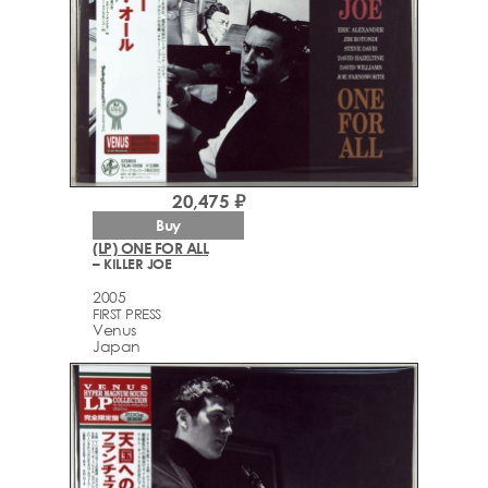
20,475 ₽
Buy
(LP) ONE FOR ALL
– KILLER JOE
2005
FIRST PRESS
Venus
Japan