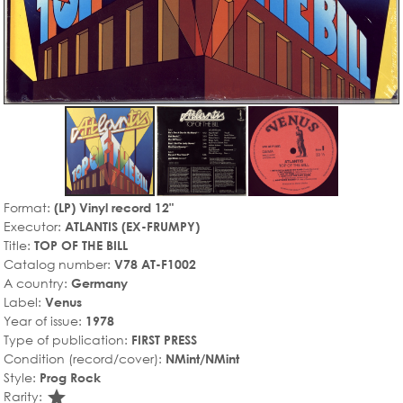
Format:
(LP) Vinyl record 12"
Executor:
ATLANTIS (EX-FRUMPY)
Title:
TOP OF THE BILL
Catalog number:
V78 AT-F1002
A country:
Germany
Label:
Venus
Year of issue:
1978
Type of publication:
FIRST PRESS
Condition (record/cover):
NMint/NMint
Style:
Prog Rock
star_rate
Rarity: