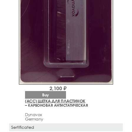
2,100 ₽
Buy
(ACC) ЩЕТКА ДЛЯ ПЛАСТИНОК
– КАРБОНОВАЯ АНТИСТАТИЧЕСКАЯ
Dynavox
Germany
Sertificated