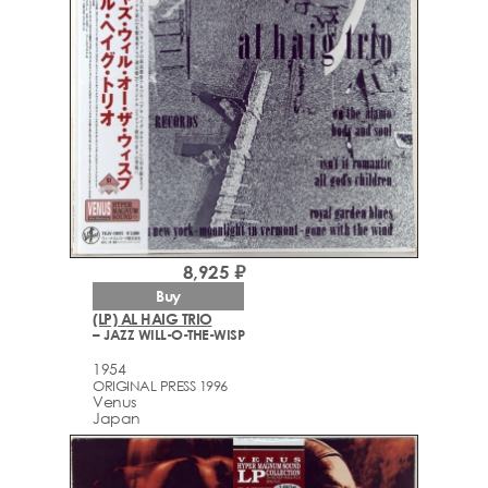
8,925 ₽
Buy
(LP) AL HAIG TRIO
– JAZZ WILL-O-THE-WISP
1954
ORIGINAL PRESS 1996
Venus
Japan