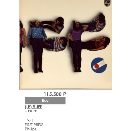
115,500 ₽
Buy
(LP) EILIFF
– EILIFF
1971
FIRST PRESS
Philips