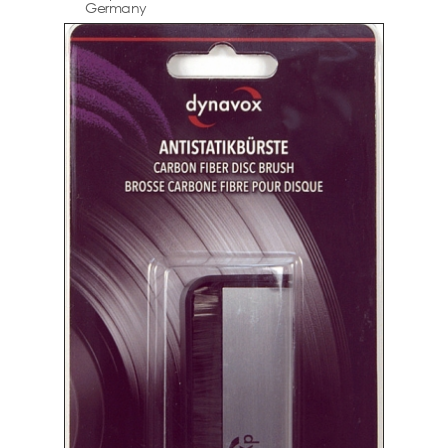
Germany