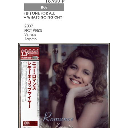
18,900 ₽
Buy
(LP) ONE FOR ALL
– WHAT'S GOING ON?
2007
FIRST PRESS
Venus
Japan