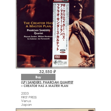
32,550 ₽
Buy
(LP) SANDERS, PHAROAH QUARTET
– CREATOR HAS A MASTER PLAN
2003
FIRST PRESS
Venus
Japan