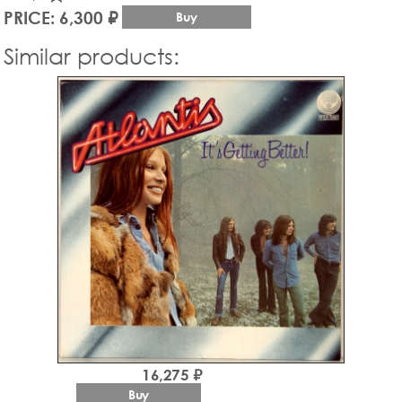
PRICE: 6,300 ₽
Buy
Similar products:
16,275 ₽
Buy