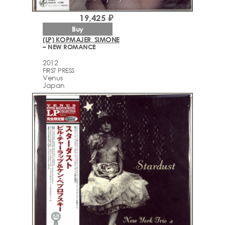
19,425 ₽
Buy
(LP) KOPMAJER, SIMONE
– NEW ROMANCE
2012
FIRST PRESS
Venus
Japan