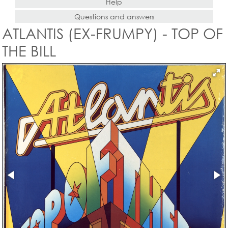
Help
Questions and answers
ATLANTIS (EX-FRUMPY) - TOP OF
THE BILL