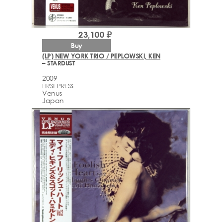
23,100 ₽
Buy
(LP) NEW YORK TRIO / PEPLOWSKI, KEN
– STARDUST
2009
FIRST PRESS
Venus
Japan