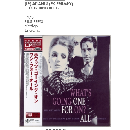
(LP) ATLANTIS (EX-FRUMPY)
– IT'S GETTING BETTER
1973
FIRST PRESS
Vertigo
England