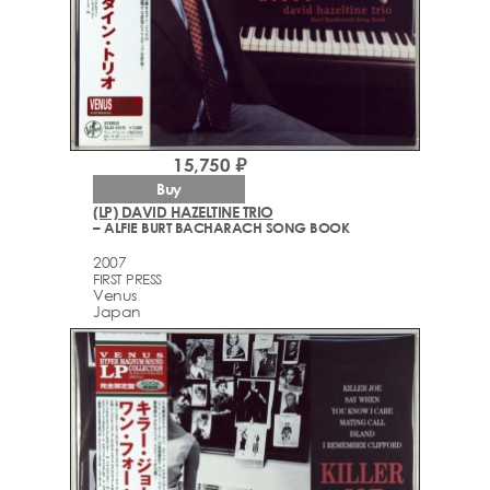
15,750 ₽
Buy
(LP) DAVID HAZELTINE TRIO
– ALFIE BURT BACHARACH SONG BOOK
2007
FIRST PRESS
Venus
Japan