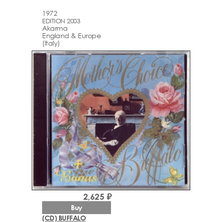
1972
EDITION 2003
Akarma
England & Europe
(Italy)
2,625 ₽
Buy
(CD) BUFFALO