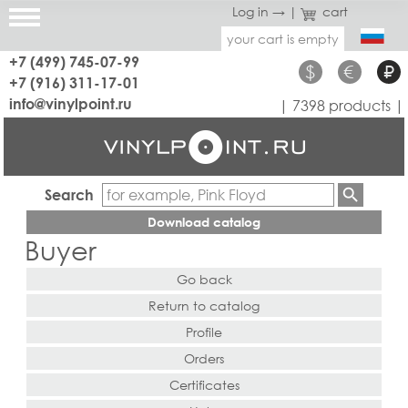
Log in →
|
cart
your cart is empty
+7 (499) 745-07-99
$
€
₽
+7 (916) 311-17-01
info@vinylpoint.ru
| 7398 products |
Search
Download catalog
Buyer
Go back
Return to catalog
Profile
Orders
Certificates