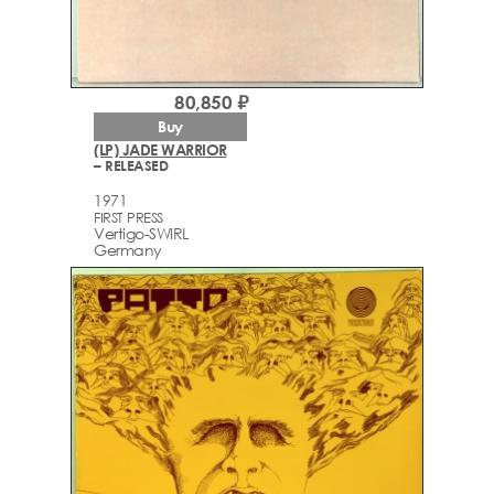
80,850 ₽
Buy
(LP) JADE WARRIOR
– RELEASED
1971
FIRST PRESS
Vertigo-SWIRL
Germany