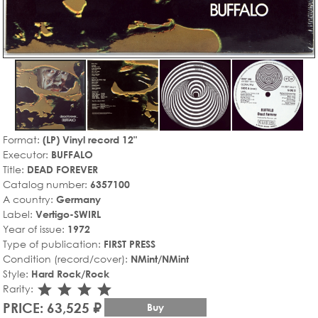
Format:
(LP) Vinyl record 12"
Executor:
BUFFALO
Title:
DEAD FOREVER
Catalog number:
6357100
A country:
Germany
Label:
Vertigo-SWIRL
Year of issue:
1972
Type of publication:
FIRST PRESS
Condition (record/cover):
NMint/NMint
Style:
Hard Rock/Rock
star_rate
star_rate
star_rate
star_rate
Rarity:
PRICE: 63,525 ₽
Buy