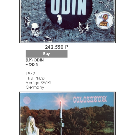
242,550 ₽
Buy
(LP) ODIN
– ODIN
1972
FIRST PRESS
Vertigo-SWIRL
Germany