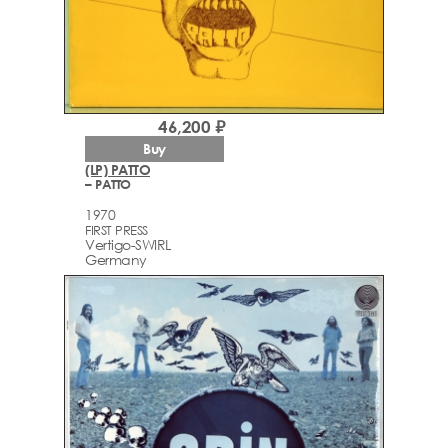
46,200 ₽
Buy
(LP) PATTO
– PATTO
1970
FIRST PRESS
Vertigo-SWIRL
Germany