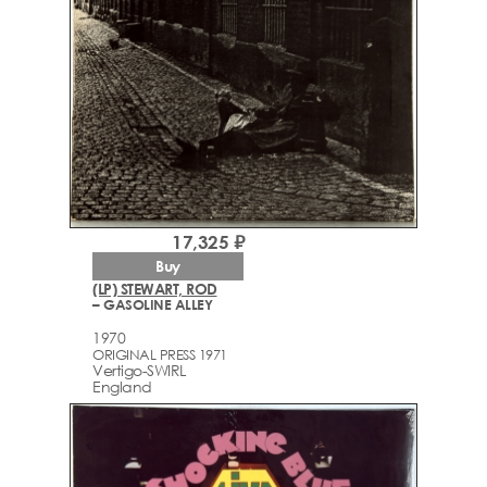
17,325 ₽
Buy
(LP) STEWART, ROD
– GASOLINE ALLEY
1970
ORIGINAL PRESS 1971
Vertigo-SWIRL
England