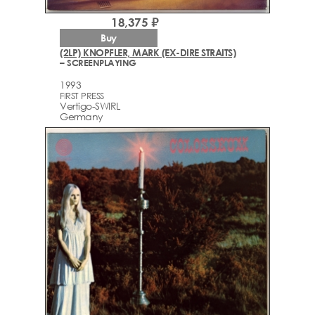
18,375 ₽
Buy
(2LP) KNOPFLER, MARK (EX-DIRE STRAITS)
– SCREENPLAYING
1993
FIRST PRESS
Vertigo-SWIRL
Germany