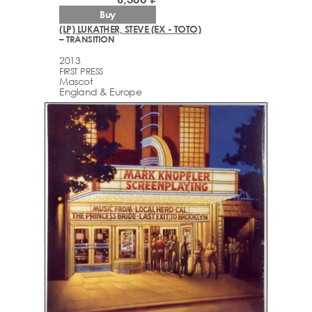
Buy
(LP) LUKATHER, STEVE (EX - TOTO)
– TRANSITION
2013
FIRST PRESS
Mascot
England & Europe