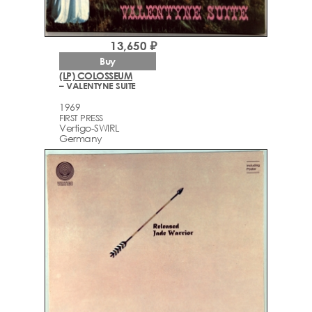
13,650 ₽
Buy
(LP) COLOSSEUM
– VALENTYNE SUITE
1969
FIRST PRESS
Vertigo-SWIRL
Germany