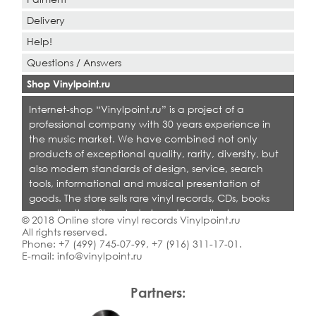
Delivery
Help!
Questions / Answers
Shop Vinylpoint.ru
Internet-shop “Vinylpoint.ru” is a project of a
professional company with 30 years experience in
the music market. We have combined not only
products of exceptional quality, rarity, diversity, but
also modern standards of design, service, search
tools, informational and musical presentation of
goods. The store sells rare vinyl records, CDs, books
on collecting. Shop is designed for collectors,
© 2018 Online store vinyl records Vinylpoint.ru
dealers and all who love quality music.
All rights reserved.
Phone:
+7 (499) 745-07-99
,
+7 (916) 311-17-01
.
E-mail:
info@vinylpoint.ru
Partners: