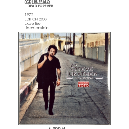
(CD) BUFFALO
– DEAD FOREVER
1972
EDITION 2003
Expertise
Liechtenstein
6,300 ₽