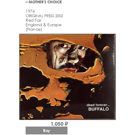
– MOTHER'S CHOICE
1976
ORIGINAL PRESS 2002
Red Fox
England & Europe
(France)
1,050 ₽
Buy