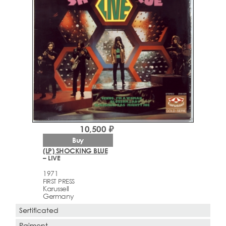
10,500 ₽
Buy
(LP) SHOCKING BLUE
– LIVE
1971
FIRST PRESS
Karussell
Germany
Sertificated
Paiment