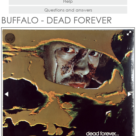
Help
Questions and answers
BUFFALO - DEAD FOREVER