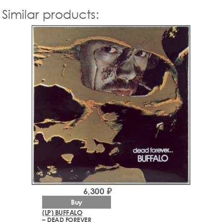
Similar products:
6,300 ₽
Buy
(LP) BUFFALO
– DEAD FOREVER