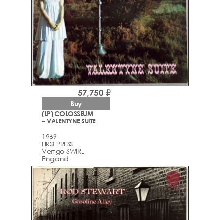
57,750 ₽
Buy
(LP) COLOSSEUM
– VALENTYNE SUITE
1969
FIRST PRESS
Vertigo-SWIRL
England