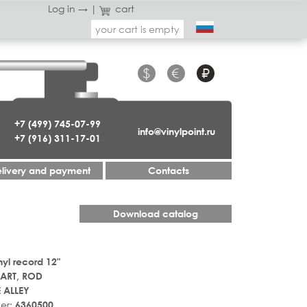
Log in →
|
cart
your cart is empty
$
€
₽
+7 (499) 745-07-99
info@vinylpoint.ru
+7 (916) 311-17-01
livery and payment
Contacts
Download catalog
nyl record 12"
ART, ROD
 ALLEY
er:
6360500