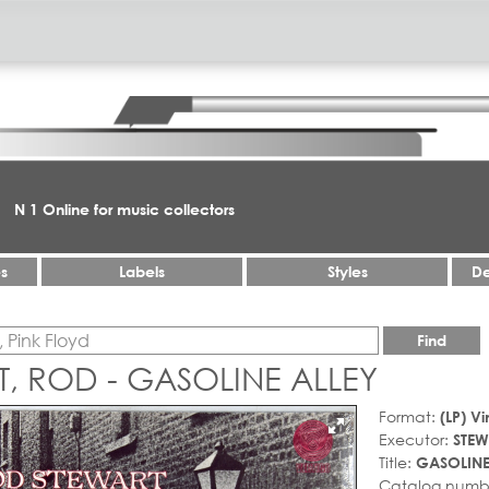
N 1 Online for music collectors
es
Labels
Styles
De
Find
, ROD - GASOLINE ALLEY
Format:
(LP) Vi
Executor:
STEW
Title:
GASOLINE
Catalog numb