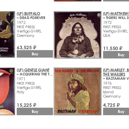
(LP) BUFFALO
(LP) MATTHEWS
– DEAD FOREVER
1972
1972
FIRST PRESS
FIRST PRESS
Vertigo-SWIRL
Vertigo-SWIRL
Germany
USA
63,525 ₽
11,550 ₽
Buy
Buy
(LP) GENTLE GIANT
(LP) MARLEY, 
– ACQUIRING THE TASTE
THE WAILERS
1971
1976
FIRST PRESS
Vertigo-SWIRL
FIRST PRESS
Italy
Island
Germany
15,225 ₽
4,725 ₽
Buy
Buy