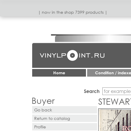
| now in the shop 7399 products |
Home
Condition / index
Search
Buyer
STEWART
Go back
Return to catalog
Profile