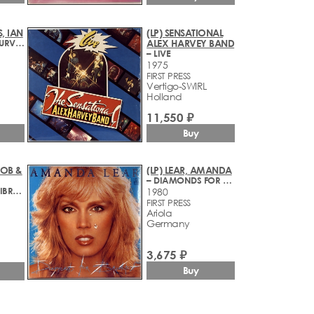
, IAN
(LP) SENSATIONAL
– TIGERS WILL SURVIVE
ALEX HARVEY BAND
– LIVE
1975
FIRST PRESS
Vertigo-SWIRL
Holland
11,550 ₽
Buy
BOB &
(LP) LEAR, AMANDA
– DIAMONDS FOR BREAKFAST
– RASTAMAN VIBRATION
1980
FIRST PRESS
Ariola
Germany
3,675 ₽
Buy