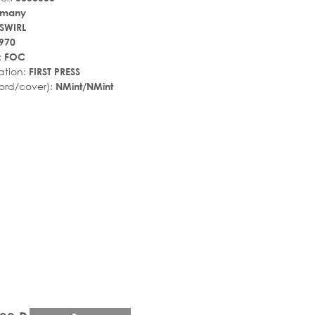
rmany
-SWIRL
970
:
FOC
ation:
FIRST PRESS
ord/cover):
NMint/NMint
r_rate