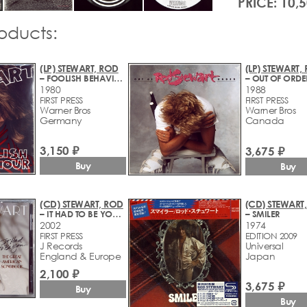
PRICE: 10,
roducts:
(LP) STEWART, ROD
(LP) STEWART,
– FOOLISH BEHAVIOUR
– OUT OF ORDE
1980
1988
FIRST PRESS
FIRST PRESS
Warner Bros
Warner Bros
Germany
Canada
3,150 ₽
3,675 ₽
Buy
Buy
(CD) STEWART, ROD
(CD) STEWART
– IT HAD TO BE YOU... THE GREAT AMERICAN SONGBOOK
– SMILER
2002
1974
FIRST PRESS
EDITION 2009
J Records
Universal
England & Europe
Japan
2,100 ₽
3,675 ₽
Buy
Buy