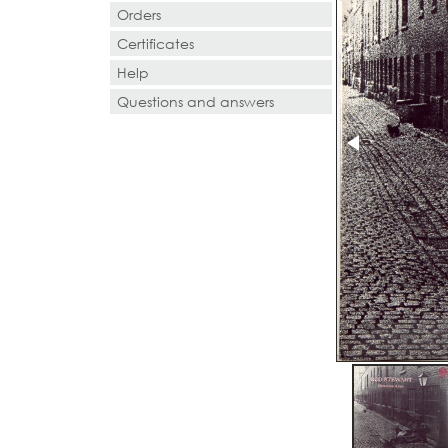
Orders
Certificates
Help
Questions and answers