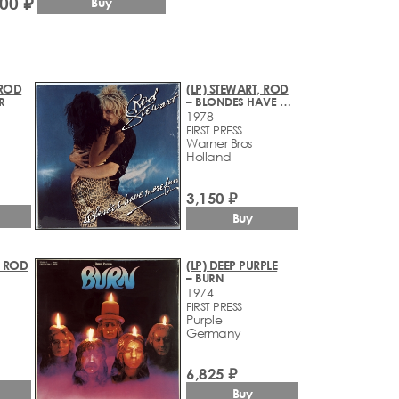
500 ₽
Buy
 ROD
(LP) STEWART, ROD
R
– BLONDES HAVE MORE FUN
1978
FIRST PRESS
Warner Bros
Holland
3,150 ₽
Buy
, ROD
(LP) DEEP PURPLE
– BURN
1974
FIRST PRESS
Purple
Germany
6,825 ₽
Buy