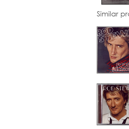
Similar p