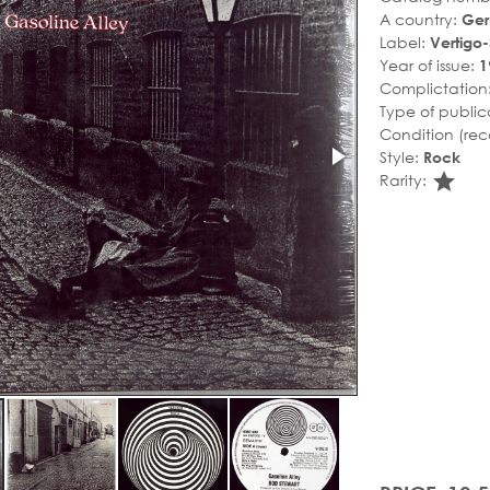
A country:
Ge
Label:
Vertigo
Year of issue:
1
Complictation
Type of public
Condition (rec
Style:
Rock
sta
Rarity: