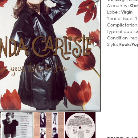
A country:
Ge
Label:
Virgin
Year of issue:
1
Complictation
Type of public
Condition (rec
Style:
Rock/Po