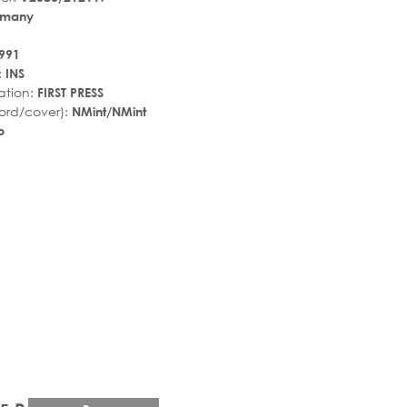
rmany
991
:
INS
ation:
FIRST PRESS
ord/cover):
NMint/NMint
p