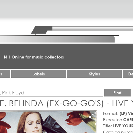
N 1 Online for music collectors
es
Labels
Styles
De
Find
E, BELINDA (EX-GO-GO'S) - LIVE 
Format:
(LP) Vi
Executor:
CARL
Title:
LIVE YOUR
Catalog numb