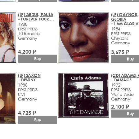
(LP) ABDUL, PAULA
(LP) GAYNOR,
– FOREVER YOUR GIRL
GLORIA
1988
1984
FIRST PRESS
10 Records
FIRST PRESS
Germany
Chrysalis
Germany
4,200 ₽
3,675 ₽
Buy
Buy
(LP) SAXON
(CD) ADAMS, 
– DESTINY
– DAMAGE
1988
1992
FIRST PRESS
FIRST PRESS
EMI
World Wide
Germany
Germany
2,100 ₽
4,725 ₽
Buy
Buy