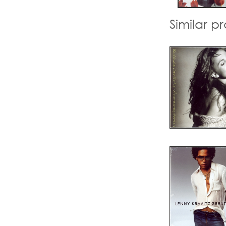
Similar p