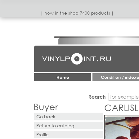
| now in the shop 7400 products |
Home
Condition / index
Search
Buyer
CARLISL
Go back
Return to catalog
Profile