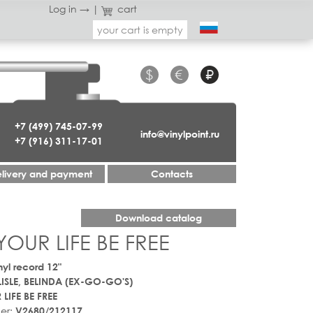
Log in →
|
cart
your cart is empty
$
€
₽
+7 (499) 745-07-99
info@vinylpoint.ru
+7 (916) 311-17-01
livery and payment
Contacts
Download catalog
YOUR LIFE BE FREE
nyl record 12"
ISLE, BELINDA (EX-GO-GO'S)
 LIFE BE FREE
er:
V2680/212117