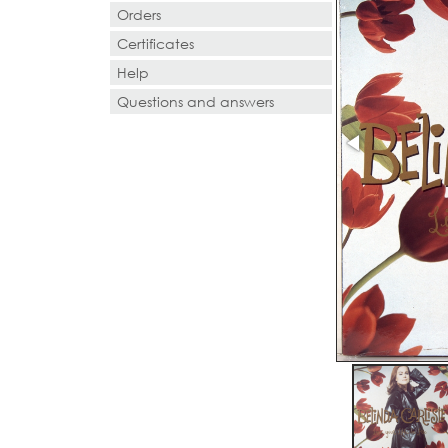
Orders
Certificates
Help
Questions and answers