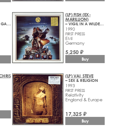
(LP) FISH (EX-
MARILLION)
– I AM GLORIA GAYNOR
– VIGIL IN A WILDERNESS OF MIRRORS
1990
FIRST PRESS
EMI
Germany
5,250 ₽
Buy
CHRIS
(LP) VAI, STEVE
– SEX & RELIGION
1993
FIRST PRESS
Relativity
England & Europe
17,325 ₽
Buy