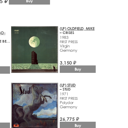
5 ₽
Buy
(LP) OLDFIELD, MIKE
GO-
– CRISES
1983
– LIVE YOUR LIFE BE FREE
FIRST PRESS
Virgin
Germany
3,150 ₽
Buy
(LP) STUD
– STUD
1971
FIRST PRESS
Polydor
Germany
26,775 ₽
Buy