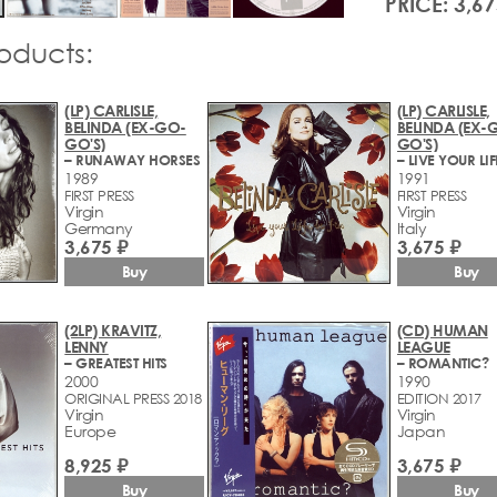
PRICE: 3,67
roducts:
(LP) CARLISLE,
(LP) CARLISLE,
BELINDA (EX-GO-
BELINDA (EX-
GO'S)
GO'S)
– RUNAWAY HORSES
1989
1991
FIRST PRESS
FIRST PRESS
Virgin
Virgin
Germany
Italy
3,675 ₽
3,675 ₽
Buy
Buy
(2LP) KRAVITZ,
(CD) HUMAN
LENNY
LEAGUE
– GREATEST HITS
– ROMANTIC?
2000
1990
ORIGINAL PRESS 2018
EDITION 2017
Virgin
Virgin
Europe
Japan
8,925 ₽
3,675 ₽
Buy
Buy