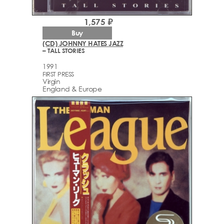
1,575 ₽
Buy
(CD) JOHNNY HATES JAZZ
– TALL STORIES
1991
FIRST PRESS
Virgin
England & Europe