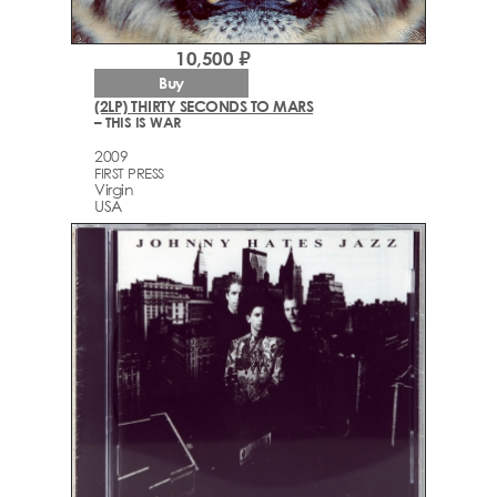
10,500 ₽
Buy
(2LP) THIRTY SECONDS TO MARS
– THIS IS WAR
2009
FIRST PRESS
Virgin
USA