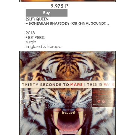
9,975 ₽
Buy
(2LP) QUEEN
– BOHEMIAN RHAPSODY (ORIGINAL SOUNDTRACK)
2018
FIRST PRESS
Virgin
England & Europe