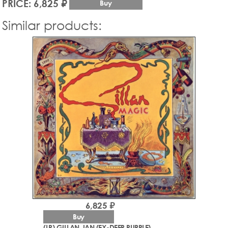
PRICE: 6,825 ₽
Buy
Similar products:
6,825 ₽
Buy
(LP) GILLAN, IAN (EX-DEEP PURPLE)