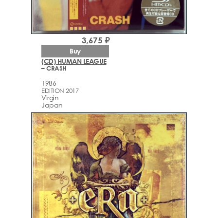
3,675 ₽
Buy
(CD) HUMAN LEAGUE
– CRASH
1986
EDITION 2017
Virgin
Japan