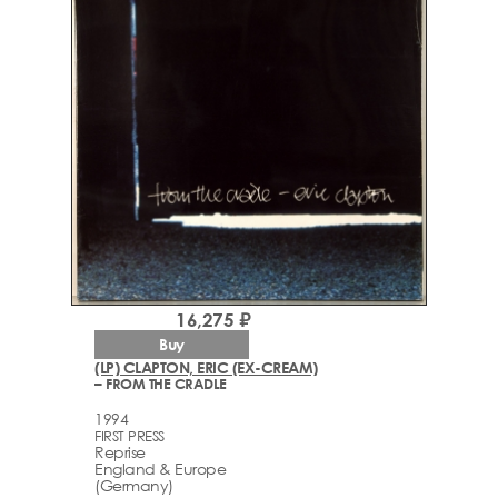
16,275 ₽
Buy
(LP) CLAPTON, ERIC (EX-CREAM)
– FROM THE CRADLE
1994
FIRST PRESS
Reprise
England & Europe
(Germany)