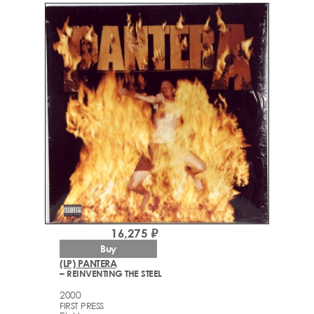
16,275 ₽
Buy
(LP) PANTERA
– REINVENTING THE STEEL
2000
FIRST PRESS