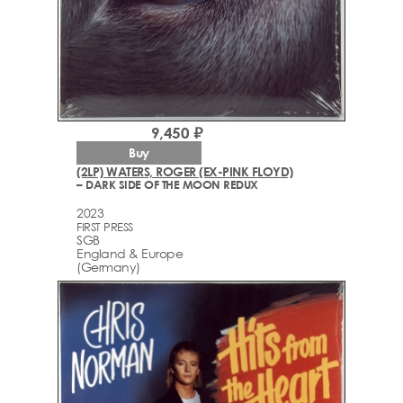
9,450 ₽
Buy
(2LP) WATERS, ROGER (EX-PINK FLOYD)
– DARK SIDE OF THE MOON REDUX
2023
FIRST PRESS
SGB
England & Europe
(Germany)