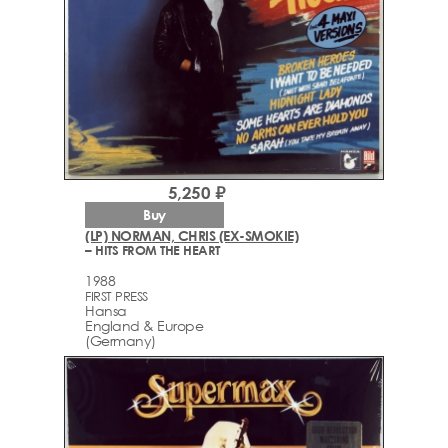
5,250 ₽
Buy
(LP) NORMAN, CHRIS (EX-SMOKIE)
– HITS FROM THE HEART
1988
FIRST PRESS
Hansa
England & Europe
(Germany)