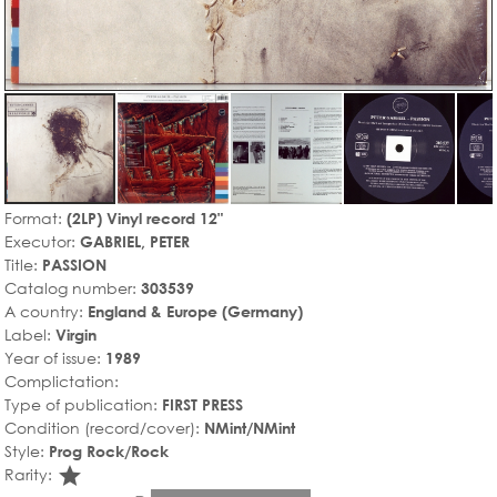
Format:
(2LP) Vinyl record 12"
Executor:
GABRIEL, PETER
Title:
PASSION
Catalog number:
303539
A country:
England & Europe (Germany)
Label:
Virgin
Year of issue:
1989
Complictation:
Type of publication:
FIRST PRESS
Condition (record/cover):
NMint/NMint
Style:
Prog Rock/Rock
star_rate
Rarity: