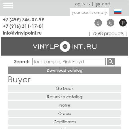
Log in →
|
cart
your cart is empty
+7 (499) 745-07-99
$
€
₽
+7 (916) 311-17-01
info@vinylpoint.ru
| 7398 products |
Search
Download catalog
Buyer
Go back
Return to catalog
Profile
Orders
Certificates