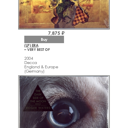
7,875 ₽
Buy
(LP) ERA
– VERY BEST OF
2004
Decca
England & Europe
(Germany)