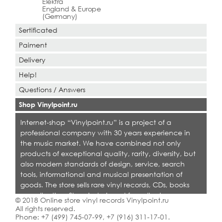
Elektra
England & Europe
(Germany)
Sertificated
Paiment
Delivery
Help!
Questions / Answers
Shop Vinylpoint.ru
Internet-shop “Vinylpoint.ru” is a project of a
professional company with 30 years experience in
the music market. We have combined not only
products of exceptional quality, rarity, diversity, but
also modern standards of design, service, search
tools, informational and musical presentation of
goods. The store sells rare vinyl records, CDs, books
on collecting. Shop is designed for collectors,
© 2018 Online store vinyl records Vinylpoint.ru
dealers and all who love quality music.
All rights reserved.
Phone:
+7 (499) 745-07-99
,
+7 (916) 311-17-01
.