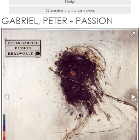
Help
Questions and answers
GABRIEL, PETER - PASSION