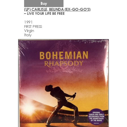
Buy
(LP) CARLISLE, BELINDA (EX-GO-GO'S)
– LIVE YOUR LIFE BE FREE
1991
FIRST PRESS
Virgin
Italy