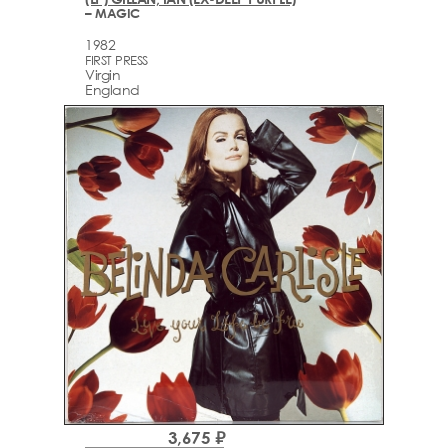
– MAGIC
1982
FIRST PRESS
Virgin
England
3,675 ₽