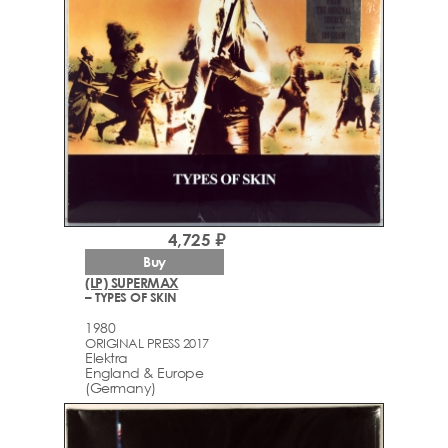
4,725 ₽
Buy
(LP) SUPERMAX
– TYPES OF SKIN
1980
ORIGINAL PRESS 2017
Elektra
England & Europe
(Germany)