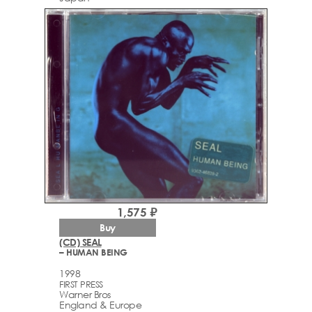
1,575 ₽
Buy
(CD) SEAL
– HUMAN BEING
1998
FIRST PRESS
Warner Bros
England & Europe