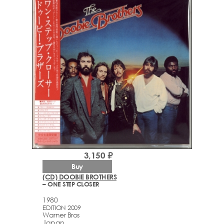
3,150 ₽
Buy
(CD) DOOBIE BROTHERS
– ONE STEP CLOSER
1980
EDITION 2009
Warner Bros
Japan