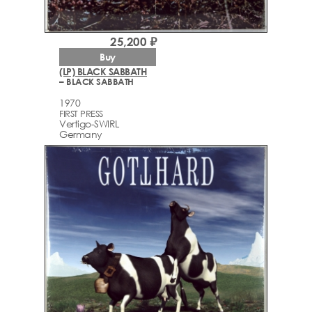
25,200 ₽
Buy
(LP) BLACK SABBATH
– BLACK SABBATH
1970
FIRST PRESS
Vertigo-SWIRL
Germany