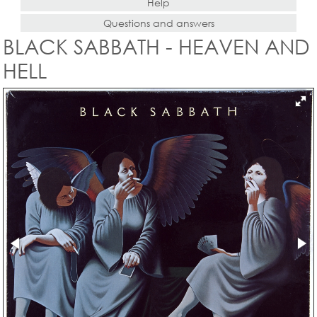
Help
Questions and answers
BLACK SABBATH - HEAVEN AND
HELL