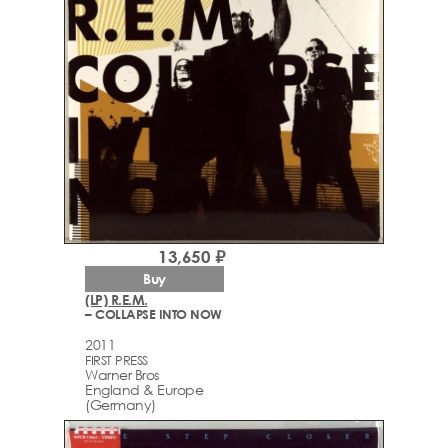
13,650 ₽
Buy
(LP) R.E.M.
– COLLAPSE INTO NOW
2011
FIRST PRESS
Warner Bros
England & Europe
(Germany)