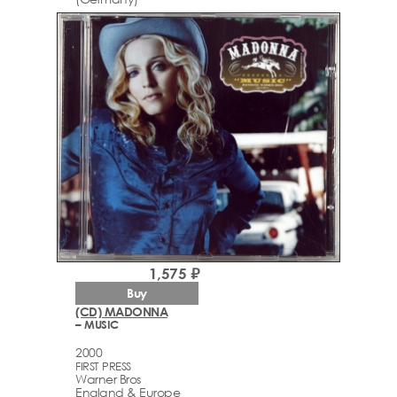
1,575 ₽
Buy
(CD) MADONNA
– MUSIC
2000
FIRST PRESS
Warner Bros
England & Europe