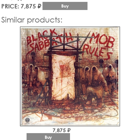
PRICE: 7,875 ₽
Buy
Similar products:
7,875 ₽
Buy