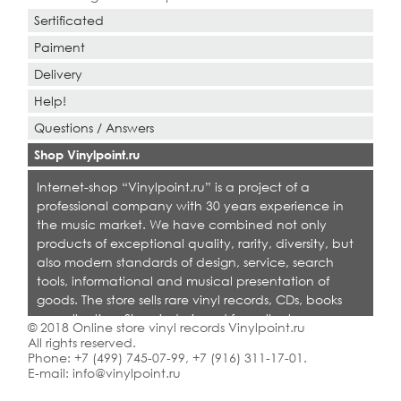
Sertificated
Paiment
Delivery
Help!
Questions / Answers
Shop Vinylpoint.ru
Internet-shop “Vinylpoint.ru” is a project of a
professional company with 30 years experience in
the music market. We have combined not only
products of exceptional quality, rarity, diversity, but
also modern standards of design, service, search
tools, informational and musical presentation of
goods. The store sells rare vinyl records, CDs, books
on collecting. Shop is designed for collectors,
© 2018 Online store vinyl records Vinylpoint.ru
dealers and all who love quality music.
All rights reserved.
Phone:
+7 (499) 745-07-99
,
+7 (916) 311-17-01
.
E-mail:
info@vinylpoint.ru