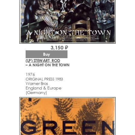
3,150 ₽
Buy
(LP) STEWART, ROD
– A NIGHT ON THE TOWN
1976
ORIGINAL PRESS 1983
Warner Bros
England & Europe
(Germany)