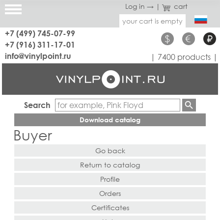
Log in →
|
cart
your cart is empty
+7 (499) 745-07-99
$
€
₽
+7 (916) 311-17-01
info@vinylpoint.ru
| 7400 products |
Search
Download catalog
Buyer
Go back
Return to catalog
Profile
Orders
Certificates