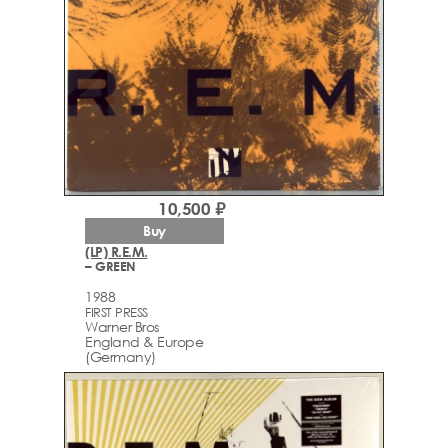
10,500 ₽
Buy
(LP) R.E.M.
– GREEN
1988
FIRST PRESS
Warner Bros
England & Europe
(Germany)