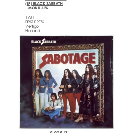
(LP) BLACK SABBATH
– MOB RULES
1981
FIRST PRESS
Vertigo
Holland
8,925 ₽