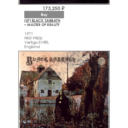
173,250 ₽
Buy
(LP) BLACK SABBATH
– MASTER OF REALITY
1971
FIRST PRESS
Vertigo-SWIRL
England