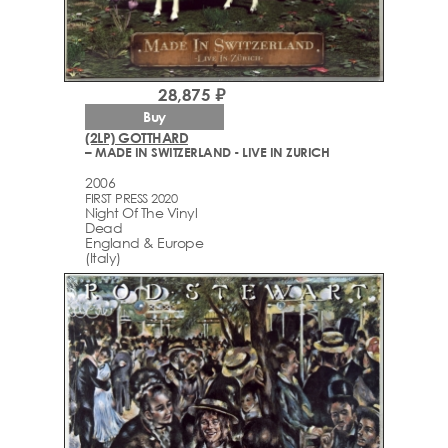
28,875 ₽
Buy
(2LP) GOTTHARD
– MADE IN SWITZERLAND - LIVE IN ZURICH
2006
FIRST PRESS 2020
Night Of The Vinyl
Dead
England & Europe
(Italy)