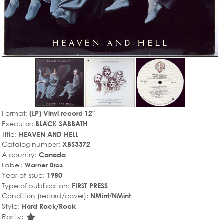
Format:
(LP) Vinyl record 12"
Executor:
BLACK SABBATH
Title:
HEAVEN AND HELL
Catalog number:
XBS3372
A country:
Canada
Label:
Warner Bros
Year of issue:
1980
Type of publication:
FIRST PRESS
Condition (record/cover):
NMint/NMint
Style:
Hard Rock/Rock
star_rate
Rarity: