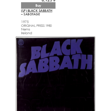
Buy
(LP) BLACK SABBATH
– SABOTAGE
1975
ORIGINAL PRESS 1980
Nems
Ireland