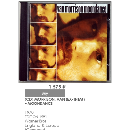
1,575 ₽
Buy
(CD) MORRISON, VAN (EX-THEM)
– MOONDANCE
1970
EDITION 1991
Warner Bros
England & Europe
(Germany)