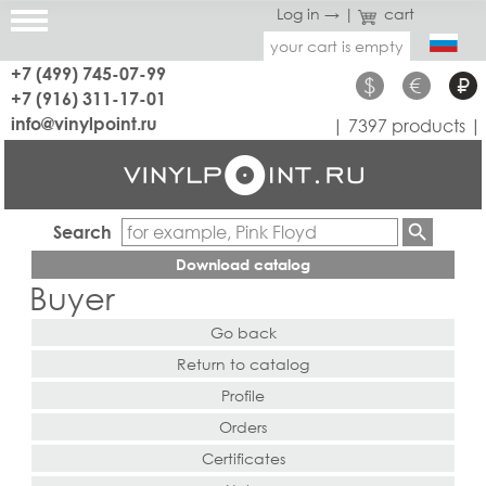
Log in →
|
cart
your cart is empty
+7 (499) 745-07-99
$
€
₽
+7 (916) 311-17-01
info@vinylpoint.ru
| 7397 products |
Search
Download catalog
Buyer
Go back
Return to catalog
Profile
Orders
Certificates