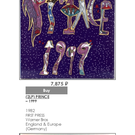
7,875 ₽
Buy
(2LP) PRINCE
– 1999
1982
FIRST PRESS
Warner Bros
England & Europe
(Germany)