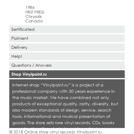
1986
FIRST PRESS
Chrysalis
Canada
Sertificated
Paiment
Delivery
Help!
Questions / Answers
Shop Vinylpoint.ru
Internet-shop “Vinylpoint.ru” is a project of a
professional company with 30 years experience in
the music market. We have combined not only
products of exceptional quality, rarity, diversity, but
also modern standards of design, service, search
tools, informational and musical presentation of
goods. The store sells rare vinyl records, CDs, books
on collecting. Shop is designed for collectors,
© 2018 Online store vinyl records Vinylpoint.ru