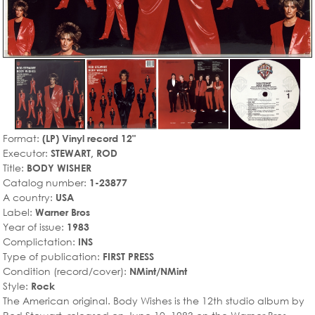
Format:
(LP) Vinyl record 12"
Executor:
STEWART, ROD
Title:
BODY WISHER
Catalog number:
1-23877
A country:
USA
Label:
Warner Bros
Year of issue:
1983
Complictation:
INS
Type of publication:
FIRST PRESS
Condition (record/cover):
NMint/NMint
Style:
Rock
The American original. Body Wishes is the 12th studio album by