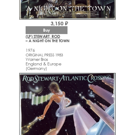
3,150 ₽
Buy
(LP) STEWART, ROD
– A NIGHT ON THE TOWN
1976
ORIGINAL PRESS 1983
Warner Bros
England & Europe
(Germany)