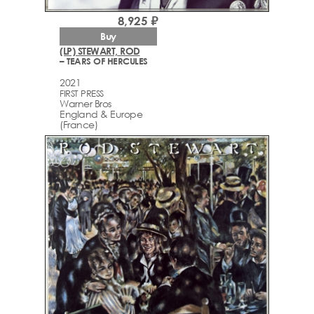
8,925 ₽
Buy
(LP) STEWART, ROD
– TEARS OF HERCULES
2021
FIRST PRESS
Warner Bros
England & Europe
(France)