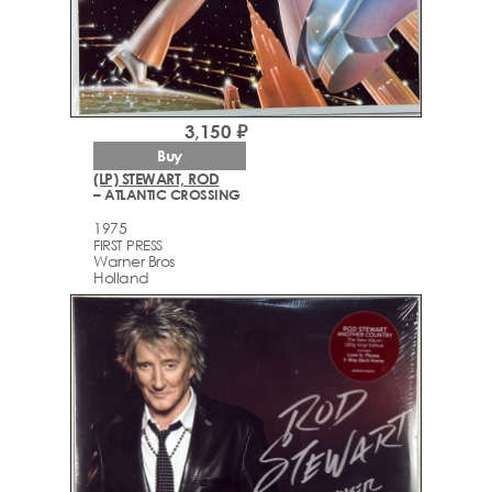
3,150 ₽
Buy
(LP) STEWART, ROD
– ATLANTIC CROSSING
1975
FIRST PRESS
Warner Bros
Holland