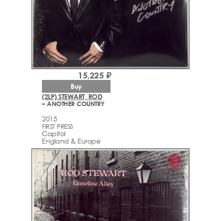
15,225 ₽
Buy
(2LP) STEWART, ROD
– ANOTHER COUNTRY
2015
FIRST PRESS
Capitol
England & Europe