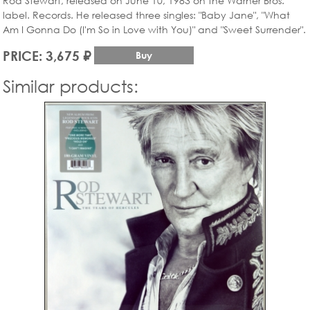
Rod Stewart, released on June 10, 1983 on the Warner Bros.
label. Records. He released three singles: "Baby Jane", "What
Am I Gonna Do (I'm So in Love with You)" and "Sweet Surrender".
PRICE: 3,675 ₽
Buy
Similar products: