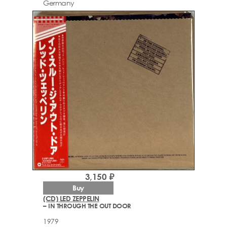
Germany
3,150 ₽
Buy
(CD) LED ZEPPELIN
– IN THROUGH THE OUT DOOR
1979