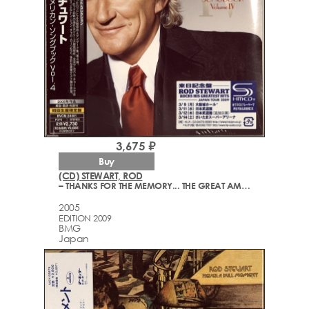
3,675 ₽
Buy
(CD) STEWART, ROD
– THANKS FOR THE MEMORY... THE GREAT AMERICAN SONGBOOK VOLUME IV
2005
EDITION 2009
BMG
Japan