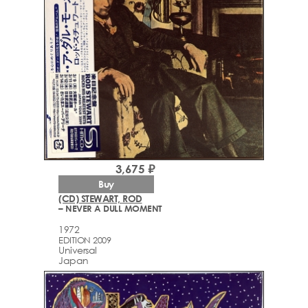
3,675 ₽
Buy
(CD) STEWART, ROD
– NEVER A DULL MOMENT
1972
EDITION 2009
Universal
Japan