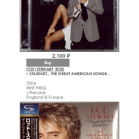
2,100 ₽
Buy
(CD) STEWART, ROD
– STARDUST... THE GREAT AMERICAN SONGBOOK VOLUME III
2004
FIRST PRESS
J Records
England & Europe