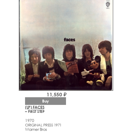
11,550 ₽
Buy
(LP) FACES
– FIRST STEP
1970
ORIGINAL PRESS 1971
Warner Bros