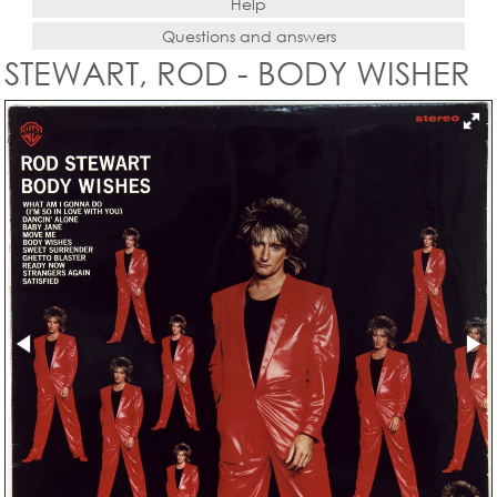
Help
Questions and answers
STEWART, ROD - BODY WISHER