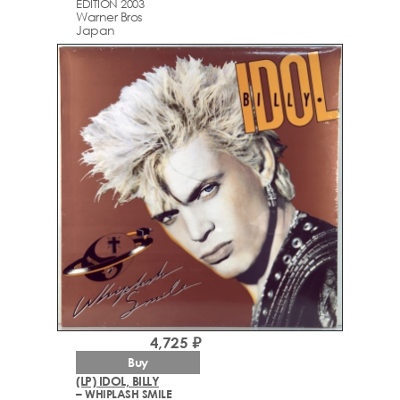
EDITION 2003
Warner Bros
Japan
4,725 ₽
Buy
(LP) IDOL, BILLY
– WHIPLASH SMILE