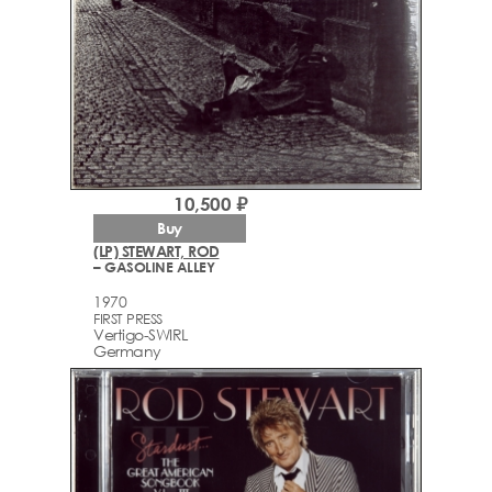
10,500 ₽
Buy
(LP) STEWART, ROD
– GASOLINE ALLEY
1970
FIRST PRESS
Vertigo-SWIRL
Germany