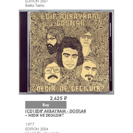
EDITION 2007
Bella Terra
2,625 ₽
Buy
(CD) EDIP AKBAYRAM - DOSTLAR
– NEDIR NE DEGILDIR?
1977
EDITION 2004