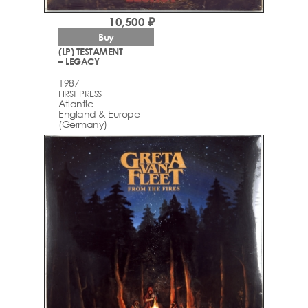
10,500 ₽
Buy
(LP) TESTAMENT
– LEGACY
1987
FIRST PRESS
Atlantic
England & Europe
(Germany)