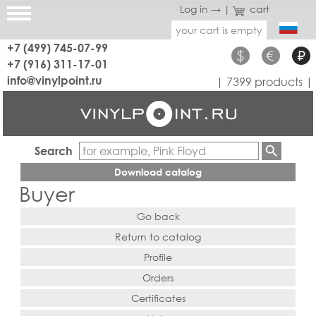
Log in →
|
cart
your cart is empty
+7 (499) 745-07-99
$
€
₽
+7 (916) 311-17-01
info@vinylpoint.ru
| 7399 products |
Search
Download catalog
Buyer
Go back
Return to catalog
Profile
Orders
Certificates