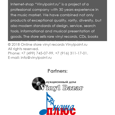
Internet-shop “Vinylpoint.ru” is a project of a
professional company with 30 years experience in
the music market. We have combined not only
products of exceptional quality, rarity, diversity, but
also modern standards of design, service, search
tools, informational and musical presentation of
goods. The store sells rare vinyl records, CDs, books
on collecting. Shop is designed for collectors,
© 2018 Online store vinyl records Vinylpoint.ru
dealers and all who love quality music.
All rights reserved.
Phone:
+7 (499) 745-07-99
,
+7 (916) 311-17-01
.
E-mail:
info@vinylpoint.ru
Partners: