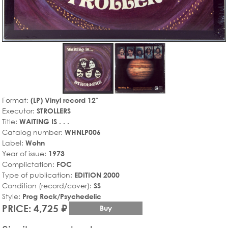
Format:
(LP) Vinyl record 12"
Executor:
STROLLERS
Title:
WAITING IS . . .
Catalog number:
WHNLP006
Label:
Wohn
Year of issue:
1973
Complictation:
FOC
Type of publication:
EDITION 2000
Condition (record/cover):
SS
Style:
Prog Rock/Psychedelic
PRICE: 4,725 ₽
Buy