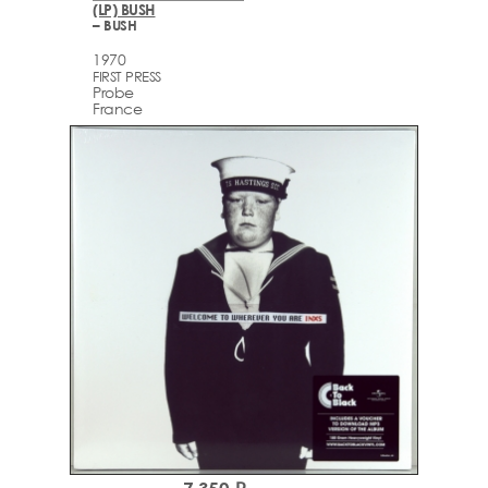
(LP) BUSH
– BUSH
1970
FIRST PRESS
Probe
France