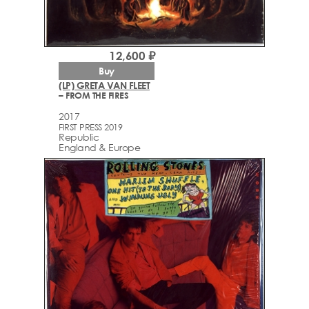
12,600 ₽
Buy
(LP) GRETA VAN FLEET
– FROM THE FIRES
2017
FIRST PRESS 2019
Republic
England & Europe