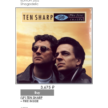
EDITION 2002
Shagadelic
3,675 ₽
Buy
(LP) TEN SHARP
– FIRE INSIDE