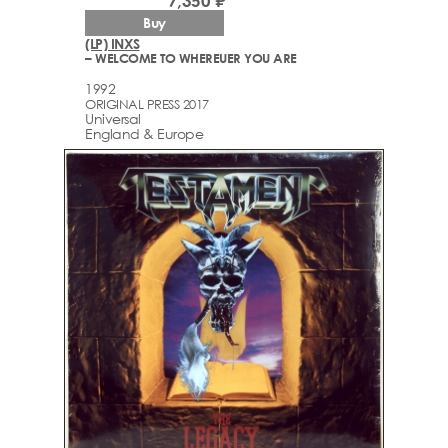
7,350 ₽
Buy
(LP) INXS
– WELCOME TO WHEREUER YOU ARE
1992
ORIGINAL PRESS 2017
Universal
England & Europe