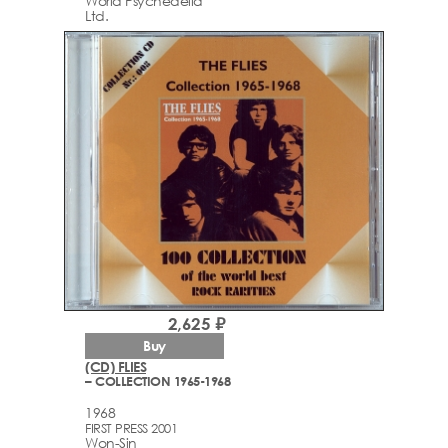
World Psychedelia
Ltd.
2,625 ₽
Buy
(CD) FLIES
– COLLECTION 1965-1968
1968
FIRST PRESS 2001
Won-Sin