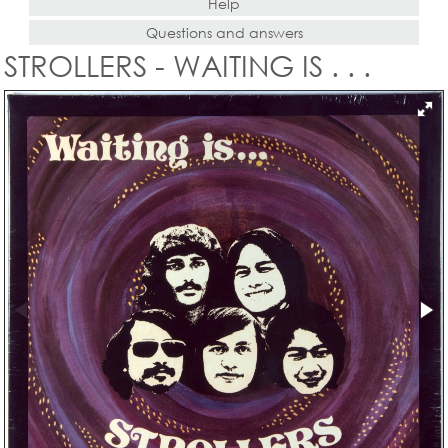
Help
Questions and answers
STROLLERS - WAITING IS . . .