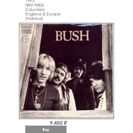
1993
FIRST PRESS
Columbia
England & Europe
(Holland)
9,450 ₽
Buy