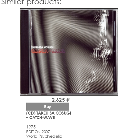
Similar products:
2,625 ₽
Buy
(CD) TAKEHISA KOSUGI
– CATCH-WAVE
1975
EDITION 2007
World Psychedelia