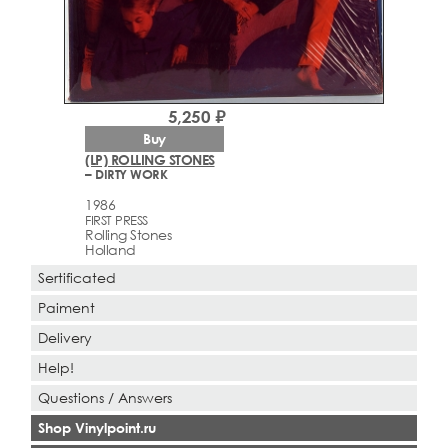
5,250 ₽
Buy
(LP) ROLLING STONES
– DIRTY WORK
1986
FIRST PRESS
Rolling Stones
Holland
Sertificated
Paiment
Delivery
Help!
Questions / Answers
Shop Vinylpoint.ru