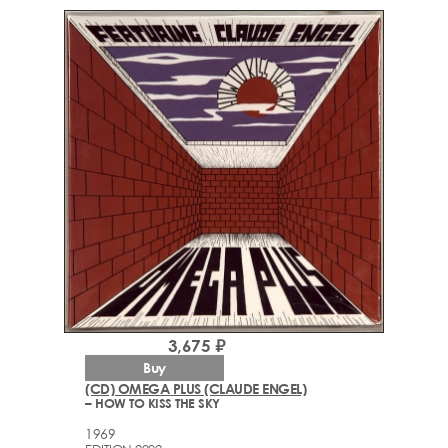
3,675 ₽
Buy
(CD) OMEGA PLUS (CLAUDE ENGEL)
– HOW TO KISS THE SKY
1969