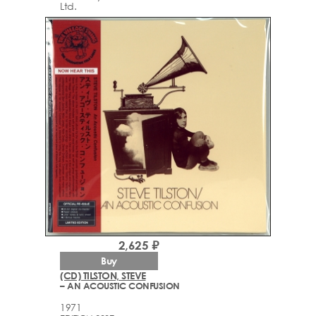
Ltd.
2,625 ₽
Buy
(CD) TILSTON, STEVE
– AN ACOUSTIC CONFUSION
1971