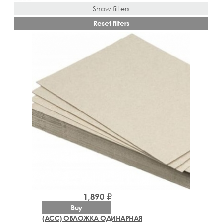
Show filters
Reset filters
1,890 ₽
Buy
(ACC) ОБЛОЖКА ОДИНАРНАЯ