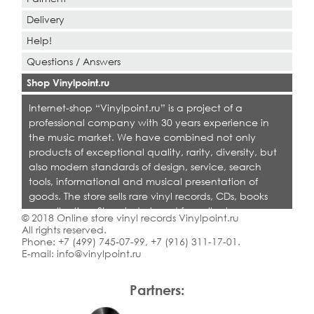
Delivery
Help!
Questions / Answers
Shop Vinylpoint.ru
Internet-shop “Vinylpoint.ru” is a project of a
professional company with 30 years experience in
the music market. We have combined not only
products of exceptional quality, rarity, diversity, but
also modern standards of design, service, search
tools, informational and musical presentation of
goods. The store sells rare vinyl records, CDs, books
on collecting. Shop is designed for collectors,
© 2018 Online store vinyl records Vinylpoint.ru
dealers and all who love quality music.
All rights reserved.
Phone:
+7 (499) 745-07-99
,
+7 (916) 311-17-01
.
E-mail:
info@vinylpoint.ru
Partners: