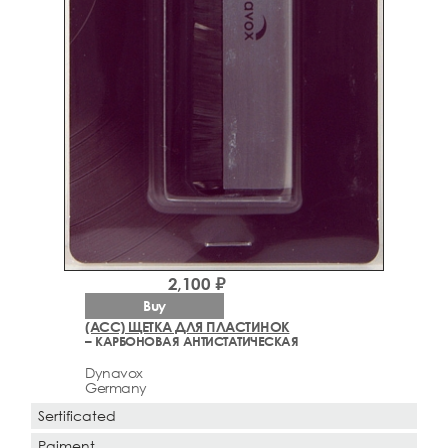
2,100 ₽
Buy
(ACC) ЩЕТКА ДЛЯ ПЛАСТИНОК
– КАРБОНОВАЯ АНТИСТАТИЧЕСКАЯ
Dynavox
Germany
Sertificated
Paiment