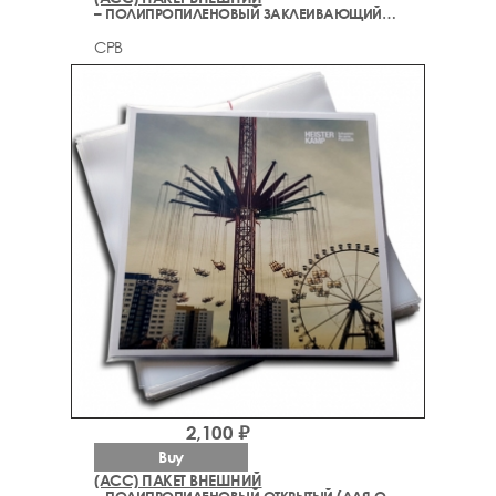
– ПОЛИПРОПИЛЕНОВЫЙ ЗАКЛЕИВАЮЩИЙСЯ (ДЛЯ ОБЛОЖКИ)
CPB
2,100 ₽
Buy
(ACC) ПАКЕТ ВНЕШНИЙ