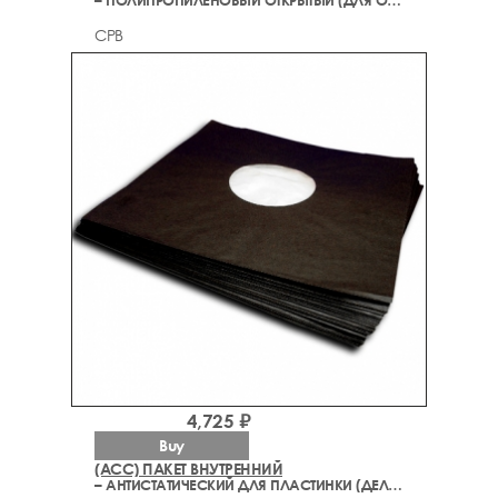
– ПОЛИПРОПИЛЕНОВЫЙ ОТКРЫТЫЙ (ДЛЯ ОБЛОЖКИ)
CPB
4,725 ₽
Buy
(ACC) ПАКЕТ ВНУТРЕННИЙ
– АНТИСТАТИЧЕСКИЙ ДЛЯ ПЛАСТИНКИ (ДЕЛЮКС)