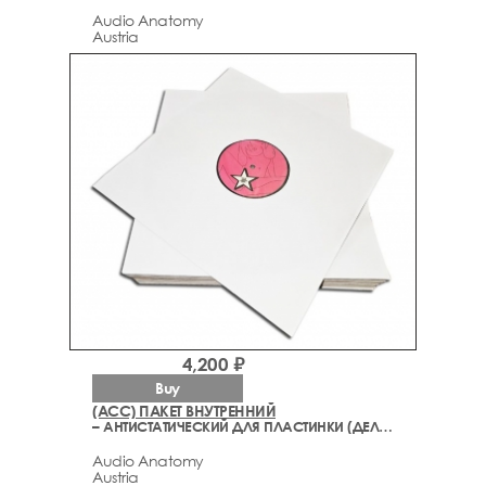
Audio Anatomy
Austria
4,200 ₽
Buy
(ACC) ПАКЕТ ВНУТРЕННИЙ
– АНТИСТАТИЧЕСКИЙ ДЛЯ ПЛАСТИНКИ (ДЕЛЮКС)
Audio Anatomy
Austria