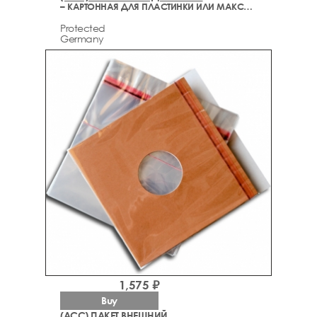
– КАРТОННАЯ ДЛЯ ПЛАСТИНКИ ИЛИ МАКСИ СИНГЛА (ДЕЛЮКС)
Protected
Germany
1,575 ₽
Buy
(ACC) ПАКЕТ ВНЕШНИЙ