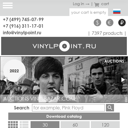
Log in →
|
cart
your cart is empty
+7 (499) 745-07-99
$
€
₽
+7 (916) 311-17-01
info@vinylpoint.ru
| 7397 products |
AUCTIONS
JAZZ
1950-70
2022
AUCTIONS VINYLBAZAR.COM
JAZZ RARE AND COLLECTABLE
Search
Download catalog
view_comfy
view_list
30
60
120