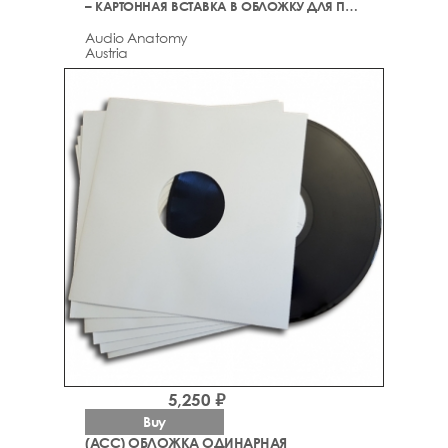
– КАРТОННАЯ ВСТАВКА В ОБЛОЖКУ ДЛЯ ПЛАСТИНОК
Audio Anatomy
Austria
5,250 ₽
Buy
(ACC) ОБЛОЖКА ОДИНАРНАЯ