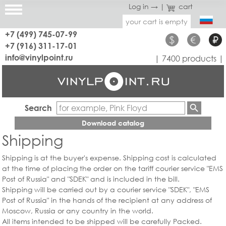
Log in →
|
cart
your cart is empty
+7 (499) 745-07-99
$
€
₽
+7 (916) 311-17-01
info@vinylpoint.ru
| 7400 products |
Search
Download catalog
Shipping
Shipping is at the buyer's expense. Shipping cost is calculated
at the time of placing the order on the tariff courier service "EMS
Post of Russia" and "SDEK" and is included in the bill.
Shipping will be carried out by a courier service "SDEK", "EMS
Post of Russia" in the hands of the recipient at any address of
Moscow, Russia or any country in the world.
All items intended to be shipped will be carefully Packed.