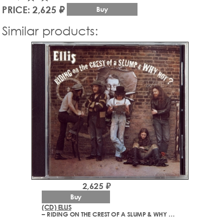
PRICE: 2,625 ₽
Buy
Similar products:
2,625 ₽
Buy
(CD) ELLIS
– RIDING ON THE CREST OF A SLUMP & WHY NOT? (1972-1973)