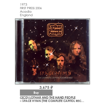
1973
FIRST PRESS 2006
Acadia
England
3,675 ₽
Buy
(2CD) LOTHAR AND THE HAND PEOPLE
– SPACE HYMN (THE COMPLETE CAPITOL RECORDINGS) (1967-1969)