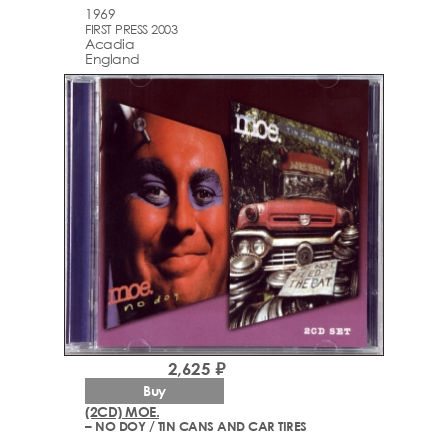
1969
FIRST PRESS 2003
Acadia
England
2,625 ₽
Buy
(2CD) MOE.
– NO DOY / TIN CANS AND CAR TIRES