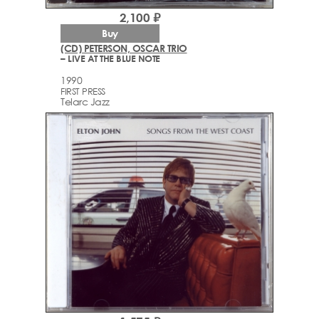
2,100 ₽
Buy
(CD) PETERSON, OSCAR TRIO
– LIVE AT THE BLUE NOTE
1990
FIRST PRESS
Telarc Jazz