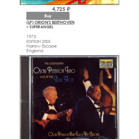
4,725 ₽
Buy
(LP) ORION'S BEETHOVEN
– SUPERANGEL
1973
EDITION 2005
Narrow Escape
England