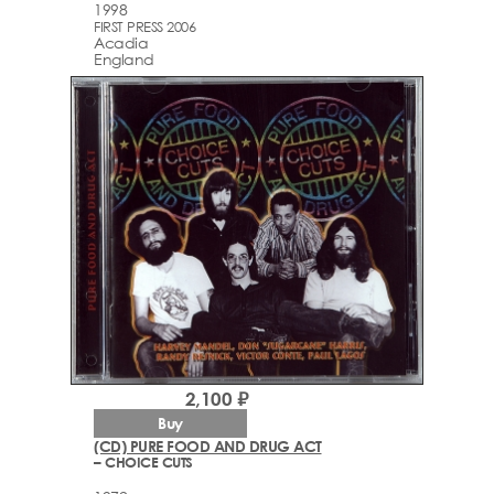
1998
FIRST PRESS 2006
Acadia
England
2,100 ₽
Buy
(CD) PURE FOOD AND DRUG ACT
– CHOICE CUTS