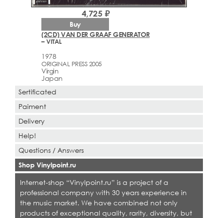
4,725 ₽
Buy
(2CD) VAN DER GRAAF GENERATOR
– VITAL
1978
ORIGINAL PRESS 2005
Virgin
Japan
Sertificated
Paiment
Delivery
Help!
Questions / Answers
Shop Vinylpoint.ru
Internet-shop “Vinylpoint.ru” is a project of a
professional company with 30 years experience in
the music market. We have combined not only
products of exceptional quality, rarity, diversity, but