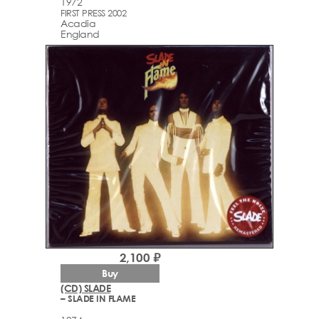
1972
FIRST PRESS 2002
Acadia
England
2,100 ₽
Buy
(CD) SLADE
– SLADE IN FLAME