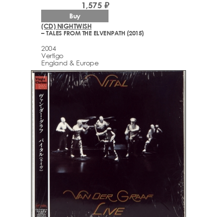
1,575 ₽
Buy
(CD) NIGHTWISH
– TALES FROM THE ELVENPATH (2015)
2004
Vertigo
England & Europe