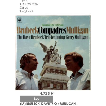
1974
EDITION 2007
Salvo
England
4,725 ₽
Buy
(LP) BRUBECK, DAVE TRIO / MULLIGAN,