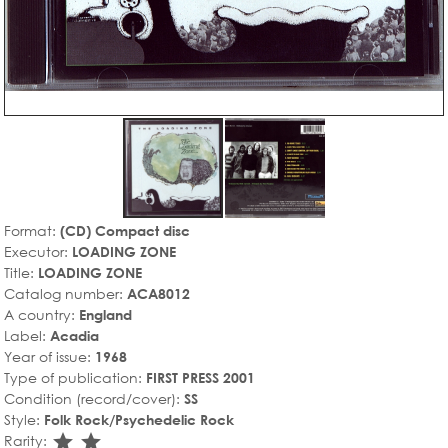
Format:
(CD) Compact disc
Executor:
LOADING ZONE
Title:
LOADING ZONE
Catalog number:
ACA8012
A country:
England
Label:
Acadia
Year of issue:
1968
Type of publication:
FIRST PRESS 2001
Condition (record/cover):
SS
Style:
Folk Rock/Psychedelic Rock
star_rate
star_rate
Rarity: