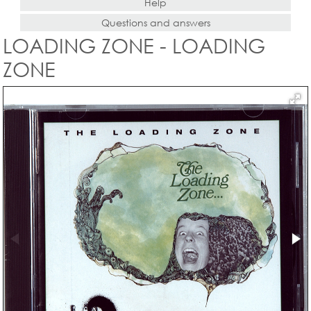
Help
Questions and answers
LOADING ZONE - LOADING
ZONE