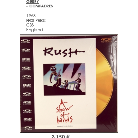
GERRY
– COMPADRES
1968
FIRST PRESS
CBS
England
3,150 ₽