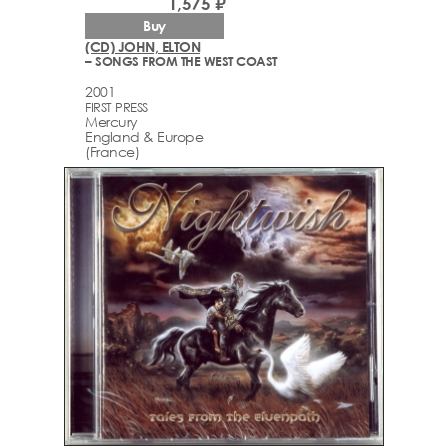
1,575 ₽
Buy
(CD) JOHN, ELTON
– SONGS FROM THE WEST COAST
2001
FIRST PRESS
Mercury
England & Europe
(France)