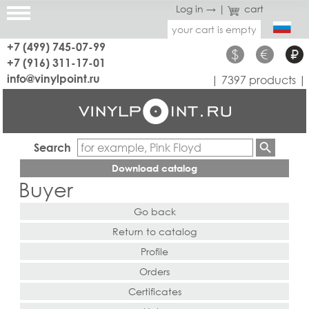
Log in →
|
cart
your cart is empty
+7 (499) 745-07-99
$
€
₽
+7 (916) 311-17-01
info@vinylpoint.ru
| 7397 products |
Search
Download catalog
Buyer
Go back
Return to catalog
Profile
Orders
Certificates