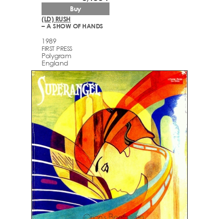
Buy
(LD) RUSH
– A SHOW OF HANDS
1989
FIRST PRESS
Polygram
England