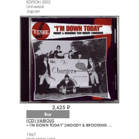
EDITION 2002
Universal
Japan
2,625 ₽
Buy
(CD) VARIOUS
– I'M DOWN TODAY" (MOODY & BROODING TEEN MISERY GARAGE ROCK LOWDOWN - 1965-67)
1967