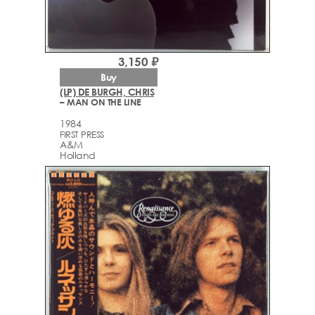
3,150 ₽
Buy
(LP) DE BURGH, CHRIS
– MAN ON THE LINE
1984
FIRST PRESS
A&M
Holland