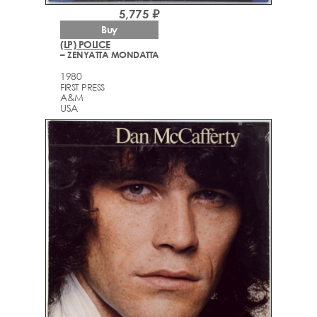
5,775 ₽
Buy
(LP) POLICE
– ZENYATTA MONDATTA
1980
FIRST PRESS
A&M
USA