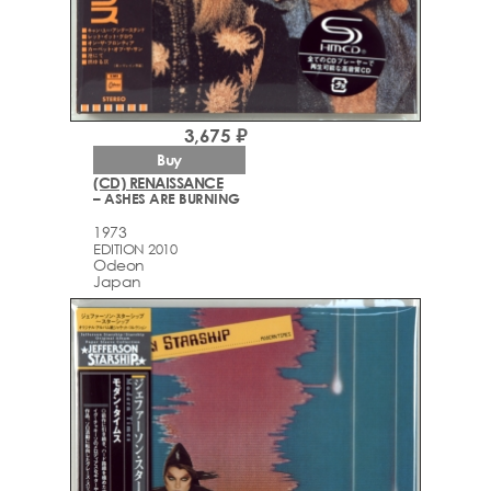
3,675 ₽
Buy
(CD) RENAISSANCE
– ASHES ARE BURNING
1973
EDITION 2010
Odeon
Japan