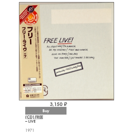
3,150 ₽
Buy
(CD) FREE
– LIVE
1971