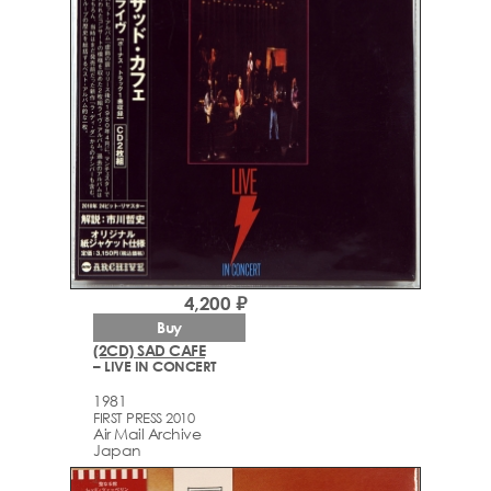
4,200 ₽
Buy
(2CD) SAD CAFE
– LIVE IN CONCERT
1981
FIRST PRESS 2010
Air Mail Archive
Japan