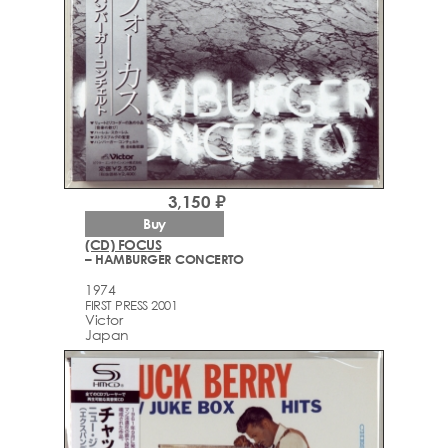
3,150 ₽
Buy
(CD) FOCUS
– HAMBURGER CONCERTO
1974
FIRST PRESS 2001
Victor
Japan