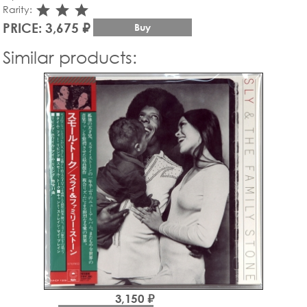
star_rate
star_rate
star_rate
Rarity:
PRICE: 3,675 ₽
Buy
Similar products:
3,150 ₽