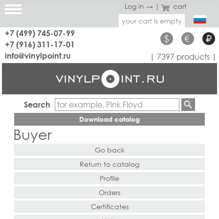
Log in →
|
cart
your cart is empty
+7 (499) 745-07-99
$
€
₽
+7 (916) 311-17-01
info@vinylpoint.ru
| 7397 products |
Search
Download catalog
Buyer
Go back
Return to catalog
Profile
Orders
Certificates