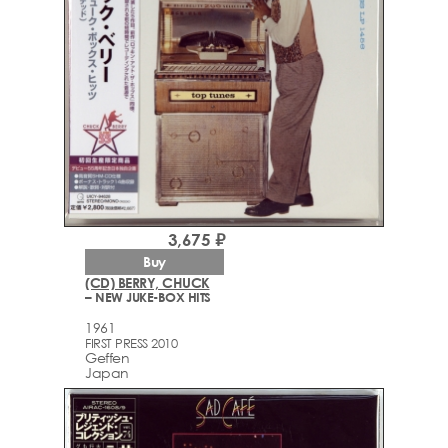
3,675 ₽
Buy
(CD) BERRY, CHUCK
– NEW JUKE-BOX HITS
1961
FIRST PRESS 2010
Geffen
Japan