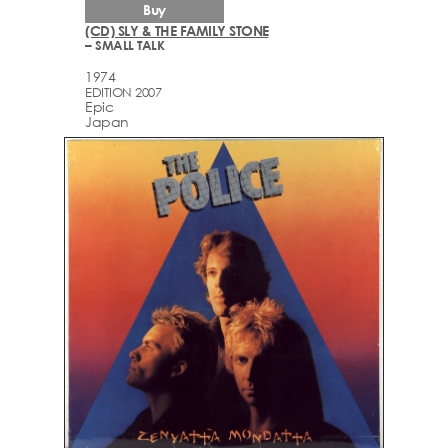
Buy
(CD) SLY & THE FAMILY STONE
– SMALL TALK
1974
EDITION 2007
Epic
Japan