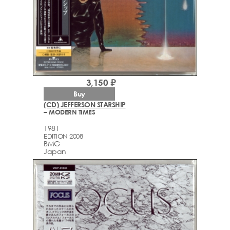
3,150 ₽
Buy
(CD) JEFFERSON STARSHIP
– MODERN TIMES
1981
EDITION 2008
BMG
Japan