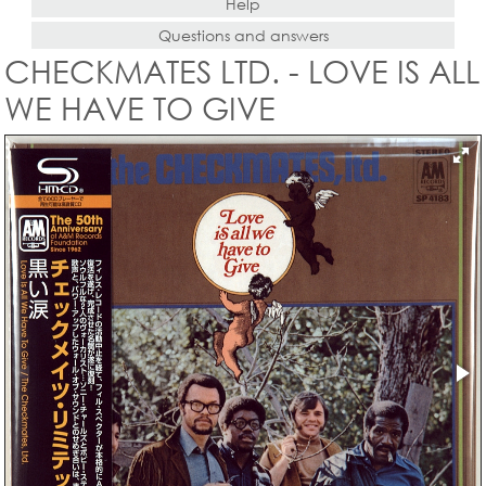
Help
Questions and answers
CHECKMATES LTD. - LOVE IS ALL
WE HAVE TO GIVE