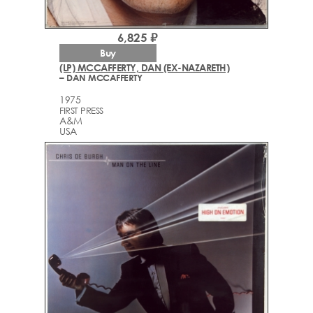
6,825 ₽
Buy
(LP) MCCAFFERTY, DAN (EX-NAZARETH)
– DAN MCCAFFERTY
1975
FIRST PRESS
A&M
USA