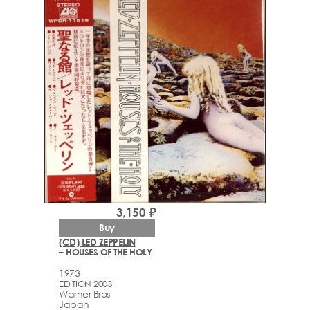
3,150 ₽
Buy
(CD) LED ZEPPELIN
– HOUSES OF THE HOLY
1973
EDITION 2003
Warner Bros
Japan