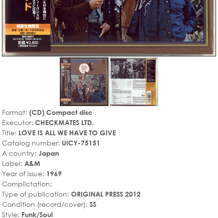
Format:
(CD) Compact disc
Executor:
CHECKMATES LTD.
Title:
LOVE IS ALL WE HAVE TO GIVE
Catalog number:
UICY-75151
A country:
Japan
Label:
A&M
Year of issue:
1969
Complictation:
Type of publication:
ORIGINAL PRESS 2012
Condition (record/cover):
SS
Style:
Funk/Soul