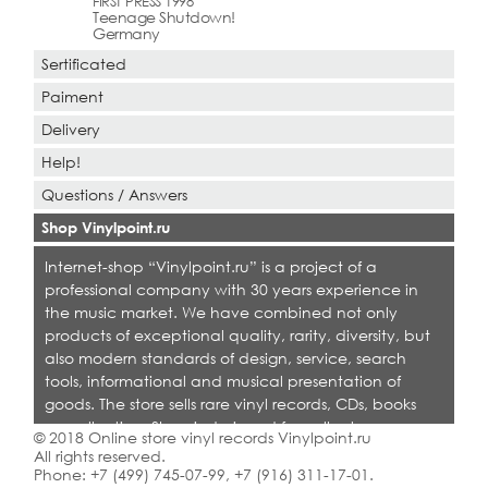
FIRST PRESS 1998
Teenage Shutdown!
Germany
Sertificated
Paiment
Delivery
Help!
Questions / Answers
Shop Vinylpoint.ru
Internet-shop “Vinylpoint.ru” is a project of a
professional company with 30 years experience in
the music market. We have combined not only
products of exceptional quality, rarity, diversity, but
also modern standards of design, service, search
tools, informational and musical presentation of
goods. The store sells rare vinyl records, CDs, books
on collecting. Shop is designed for collectors,
© 2018 Online store vinyl records Vinylpoint.ru
dealers and all who love quality music.
All rights reserved.
Phone:
+7 (499) 745-07-99
,
+7 (916) 311-17-01
.