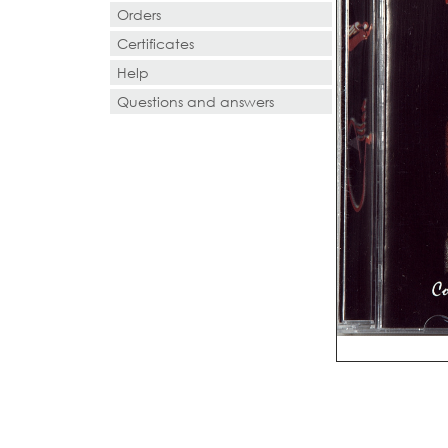
Orders
Certificates
Help
Questions and answers