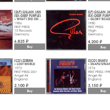
(2LP) GILLAN, IAN
(LP) GILLAN, I
(EX-DEEP PURPLE)
(EX-DEEP PURP
– WHAT I DID ON MY VACATION
– GLORY ROA
1986
1980
FIRST PRESS
FIRST PRESS
10 Records
Virgin
Germany
Germany
6,825 ₽
4,200 ₽
Buy
Buy
(CD) ZZEBRA
(2CD) SNAFU
– LOST WORLD
1975
1974
FIRST PRESS 2001
FIRST PRESS 199
Angel Air
Angel Air
England
England
2,100 ₽
3,150 ₽
Buy
Buy