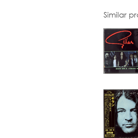
Similar p