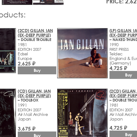
PRICE: 2,62
roducts:
(2CD) GILLAN, IAN
(LP) GILLAN, I
(EX-DEEP PURPLE)
(EX-DEEP PURP
– DOUBLE TROUBLE
– NAKED THUN
1981
1990
EDITION 2007
FIRST PRESS
Edsel
Teldec
Europe
England & Eu
2,625 ₽
(Germany)
4,725 ₽
Buy
Buy
(CD) GILLAN, IAN
(2CD) GILLAN,
(EX-DEEP PURPLE)
(EX-DEEP PURP
– TOOLBOX
– DOUBLE TROU
1991
1981
EDITION 2007
EDITION 2007
Air Mail Archive
Air Mail Archi
Japan
Japan
4,725 ₽
3,675 ₽
Buy
Buy