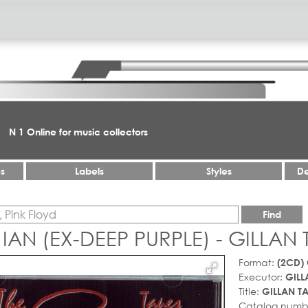
N 1 Online for music collectors
es
Labels
Styles
De
Find
 IAN (EX-DEEP PURPLE) - GILLAN
Format:
(2CD)
Executor:
GILL
Title:
GILLAN T
Catalog numb