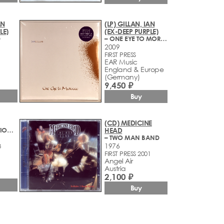
AN
(LP) GILLAN, IAN
LE)
(EX-DEEP PURPLE)
D
– ONE EYE TO MOROCCO
2009
FIRST PRESS
EAR Music
England & Europe
(Germany)
9,450 ₽
Buy
(CD) MEDICINE
– SNAFU/SITUATION NORMAL (1973-1974)
HEAD
– TWO MAN BAND
1976
8
FIRST PRESS 2001
Angel Air
Austria
2,100 ₽
Buy