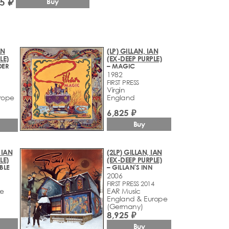
5 ₽
Buy
AN
(LP) GILLAN, IAN
LE)
(EX-DEEP PURPLE)
DER
– MAGIC
1982
FIRST PRESS
Virgin
rope
England
6,825 ₽
Buy
 IAN
(2LP) GILLAN, IAN
LE)
(EX-DEEP PURPLE)
BLE
– GILLAN'S INN
2006
FIRST PRESS 2014
ve
EAR Music
England & Europe
(Germany)
8,925 ₽
Buy