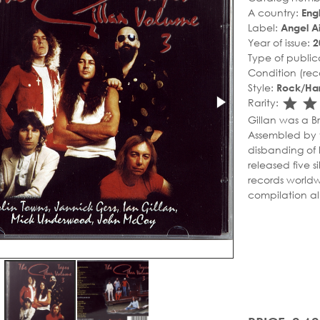
A country:
Eng
Label:
Angel Ai
Year of issue:
2
Type of public
Condition (rec
Style:
Rock/Ha
sta
s
Rarity:
Gillan was a Br
Assembled by v
disbanding of 
released five s
records worldw
compilation a