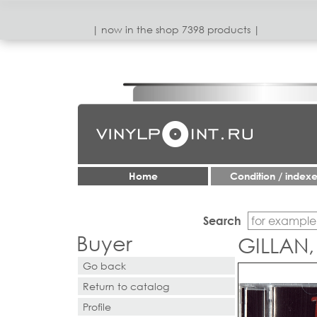
| now in the shop 7398 products |
Home
Condition / index
Search
Buyer
GILLAN,
Go back
Return to catalog
Profile