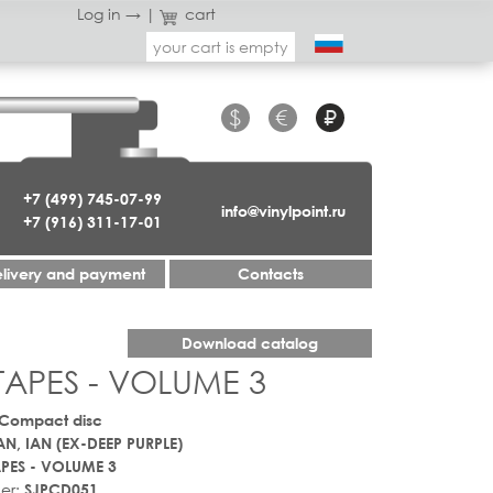
Log in →
|
cart
your cart is empty
$
€
₽
+7 (499) 745-07-99
info@vinylpoint.ru
+7 (916) 311-17-01
livery and payment
Contacts
Download catalog
 TAPES - VOLUME 3
 Compact disc
AN, IAN (EX-DEEP PURPLE)
APES - VOLUME 3
er:
SJPCD051