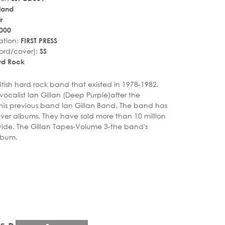
land
r
000
ation:
FIRST PRESS
ord/cover):
SS
rd Rock
r_rate
tar_rate
itish hard rock band that existed in 1978-1982.
ocalist Ian Gillan (Deep Purple)after the
his previous band Ian Gillan Band. The band has
ilver albums. They have sold more than 10 million
ide. The Gillan Tapes-Volume 3-the band's
lbum.