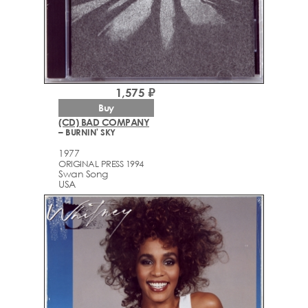
1,575 ₽
Buy
(CD) BAD COMPANY
– BURNIN' SKY
1977
ORIGINAL PRESS 1994
Swan Song
USA