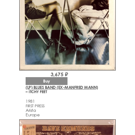
3,675 ₽
Buy
(LP) BLUES BAND (EX-MANFRED MANN)
– ITCHY FEET
1981
FIRST PRESS
Arista
Europe