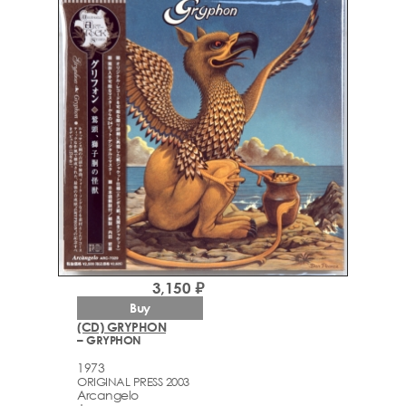
3,150 ₽
Buy
(CD) GRYPHON
– GRYPHON
1973
ORIGINAL PRESS 2003
Arcаngelo