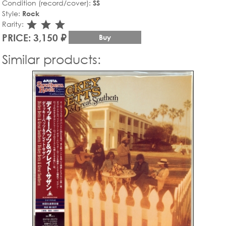
Condition (record/cover):
SS
Style:
Rock
star_rate
star_rate
star_rate
Rarity:
PRICE: 3,150 ₽
Buy
Similar products: