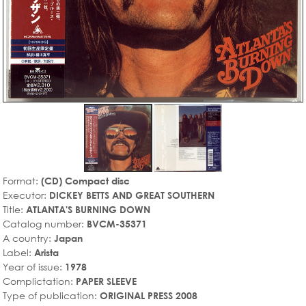
Format:
(CD) Compact disc
Executor:
DICKEY BETTS AND GREAT SOUTHERN
Title:
ATLANTA'S BURNING DOWN
Catalog number:
BVCM-35371
A country:
Japan
Label:
Arista
Year of issue:
1978
Complictation:
PAPER SLEEVE
Type of publication:
ORIGINAL PRESS 2008