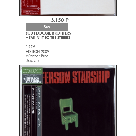
3,150 ₽
Buy
(CD) DOOBIE BROTHERS
– TAKIN' IT TO THE STREETS
1976
EDITION 2009
Warner Bros
Japan