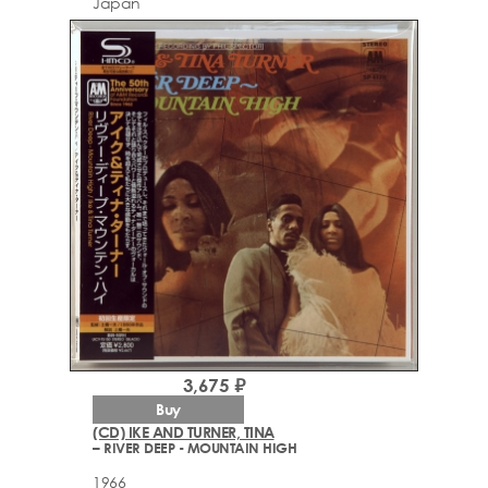
Japan
3,675 ₽
Buy
(CD) IKE AND TURNER, TINA
– RIVER DEEP - MOUNTAIN HIGH
1966