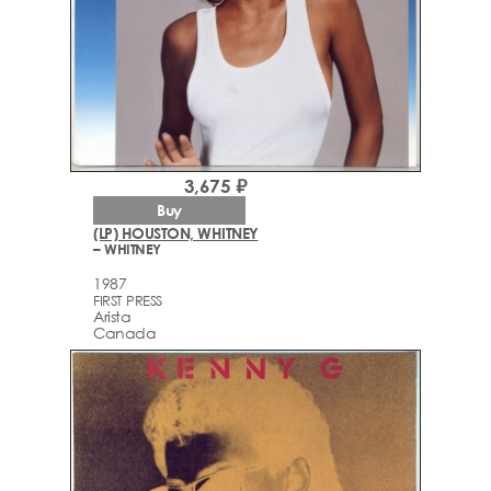
3,675 ₽
Buy
(LP) HOUSTON, WHITNEY
– WHITNEY
1987
FIRST PRESS
Arista
Canada