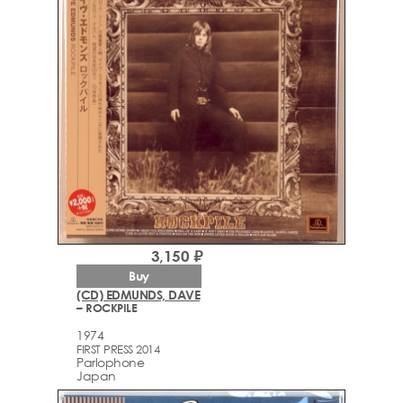
3,150 ₽
Buy
(CD) EDMUNDS, DAVE
– ROCKPILE
1974
FIRST PRESS 2014
Parlophone
Japan