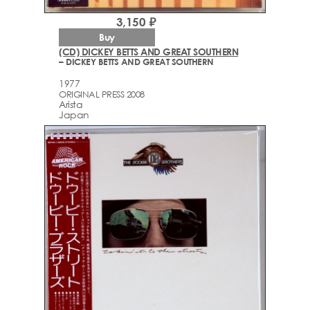
3,150 ₽
Buy
(CD) DICKEY BETTS AND GREAT SOUTHERN
– DICKEY BETTS AND GREAT SOUTHERN
1977
ORIGINAL PRESS 2008
Arista
Japan