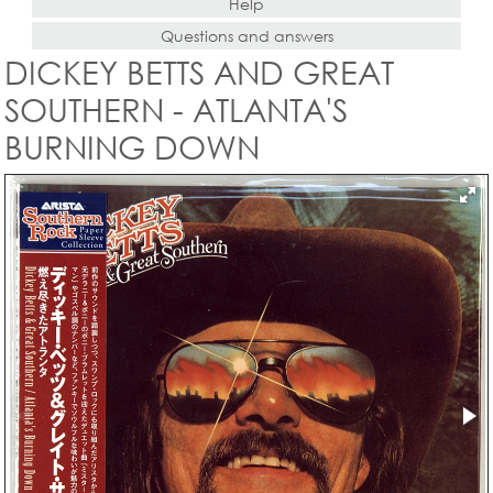
Help
Questions and answers
DICKEY BETTS AND GREAT
SOUTHERN - ATLANTA'S
BURNING DOWN