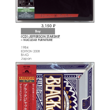
3,150 ₽
Buy
(CD) JEFFERSON STARSHIP
– NUCLEAR FURNITURE
1984
EDITION 2008
BMG
Japan