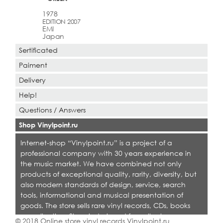
1978
EDITION 2007
EMI
Japan
Sertificated
Paiment
Delivery
Help!
Questions / Answers
Shop Vinylpoint.ru
Internet-shop “Vinylpoint.ru” is a project of a
professional company with 30 years experience in
the music market. We have combined not only
products of exceptional quality, rarity, diversity, but
also modern standards of design, service, search
tools, informational and musical presentation of
goods. The store sells rare vinyl records, CDs, books
on collecting. Shop is designed for collectors,
© 2018 Online store vinyl records Vinylpoint.ru