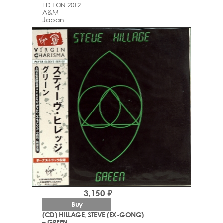
EDITION 2012
A&M
Japan
3,150 ₽
Buy
(CD) HILLAGE, STEVE (EX-GONG)
– GREEN