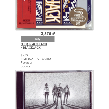
3,675 ₽
Buy
(CD) BLACKJACK
– BLACKJACK
1979
ORIGINAL PRESS 2013
Polydor
Japan