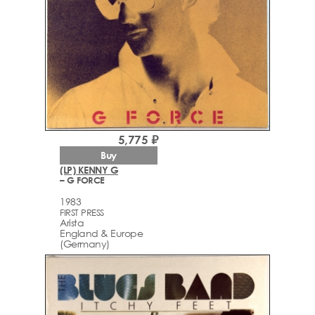
5,775 ₽
Buy
(LP) KENNY G
– G FORCE
1983
FIRST PRESS
Arista
England & Europe
(Germany)