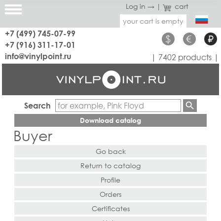
Log in →
|
cart
your cart is empty
+7 (499) 745-07-99
$
€
₽
+7 (916) 311-17-01
info@vinylpoint.ru
| 7402 products |
Search
Download catalog
Buyer
Go back
Return to catalog
Profile
Orders
Certificates