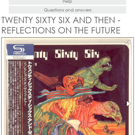
Help
Questions and answers
TWENTY SIXTY SIX AND THEN -
REFLECTIONS ON THE FUTURE