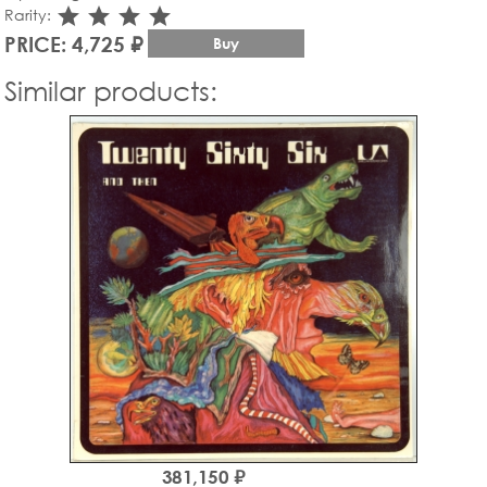
star_rate
star_rate
star_rate
star_rate
Rarity:
PRICE: 4,725 ₽
Buy
Similar products:
381,150 ₽