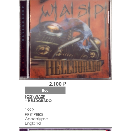
2,100 ₽
Buy
(CD) WASP
– HELLDORADO
1999
FIRST PRESS
Apocalypse
England