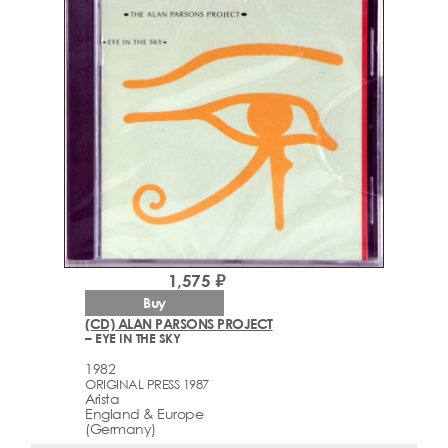
1,575 ₽
Buy
(CD) ALAN PARSONS PROJECT
– EYE IN THE SKY
1982
ORIGINAL PRESS 1987
Arista
England & Europe
(Germany)