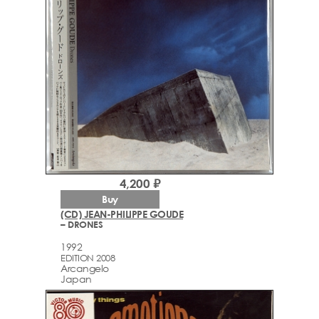
4,200 ₽
Buy
(CD) JEAN-PHILIPPE GOUDE
– DRONES
1992
EDITION 2008
Arcаngelo
Japan