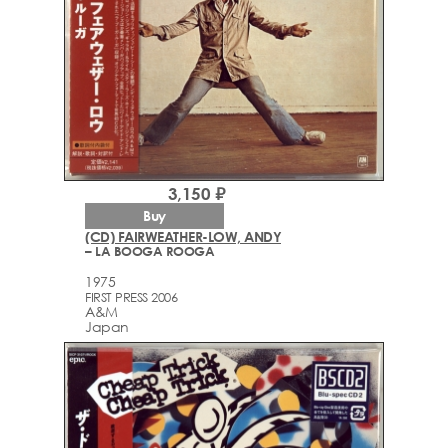
3,150 ₽
Buy
(CD) FAIRWEATHER-LOW, ANDY
– LA BOOGA ROOGA
1975
FIRST PRESS 2006
A&M
Japan