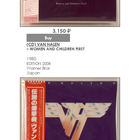
3,150 ₽
Buy
(CD) VAN HALEN
– WOMEN AND CHILDREN FIRST
1980
EDITION 2008
Warner Bros
Japan