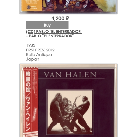
4,200 ₽
Buy
(CD) PABLO "EL ENTERRADOR"
– PABLO "EL ENTERRADOR"
1983
FIRST PRESS 2012
Belle Antique
Japan