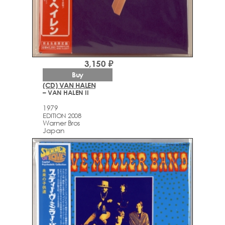
3,150 ₽
Buy
(CD) VAN HALEN
– VAN HALEN II
1979
EDITION 2008
Warner Bros
Japan