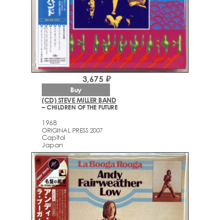
3,675 ₽
Buy
(CD) STEVE MILLER BAND
– CHILDREN OF THE FUTURE
1968
ORIGINAL PRESS 2007
Capitol
Japan