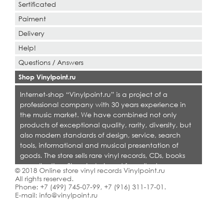
Sertificated
Paiment
Delivery
Help!
Questions / Answers
Shop Vinylpoint.ru
Internet-shop “Vinylpoint.ru” is a project of a
professional company with 30 years experience in
the music market. We have combined not only
products of exceptional quality, rarity, diversity, but
also modern standards of design, service, search
tools, informational and musical presentation of
goods. The store sells rare vinyl records, CDs, books
on collecting. Shop is designed for collectors,
© 2018 Online store vinyl records Vinylpoint.ru
dealers and all who love quality music.
All rights reserved.
Phone:
+7 (499) 745-07-99
,
+7 (916) 311-17-01
.
E-mail:
info@vinylpoint.ru