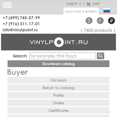
Log in →
|
cart
your cart is empty
+7 (499) 745-07-99
$
€
₽
+7 (916) 311-17-01
info@vinylpoint.ru
| 7400 products |
Search
Download catalog
Buyer
Go back
Return to catalog
Profile
Orders
Certificates