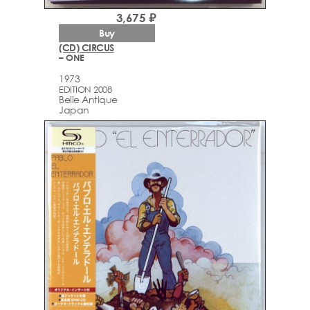
3,675 ₽
Buy
(CD) CIRCUS
– ONE
1973
EDITION 2008
Belle Antique
Japan