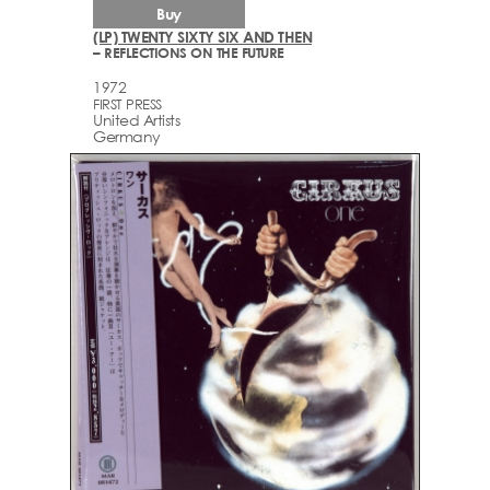
Buy
(LP) TWENTY SIXTY SIX AND THEN
– REFLECTIONS ON THE FUTURE
1972
FIRST PRESS
United Artists
Germany