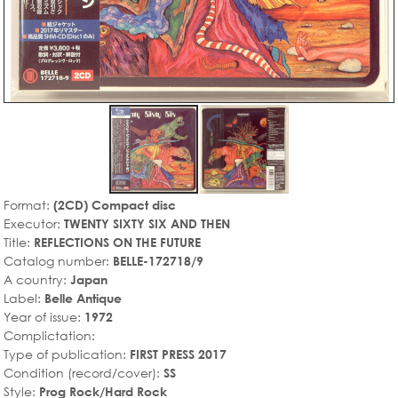
Format:
(2CD) Compact disc
Executor:
TWENTY SIXTY SIX AND THEN
Title:
REFLECTIONS ON THE FUTURE
Catalog number:
BELLE-172718/9
A country:
Japan
Label:
Belle Antique
Year of issue:
1972
Complictation:
Type of publication:
FIRST PRESS 2017
Condition (record/cover):
SS
Style:
Prog Rock/Hard Rock