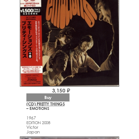
3,150 ₽
Buy
(CD) PRETTY THINGS
– EMOTIONS
1967
EDITION 2008
Victor
Japan