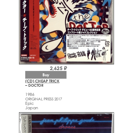
2,625 ₽
Buy
(CD) CHEAP TRICK
– DOCTOR
1986
ORIGINAL PRESS 2017
Epic
Japan