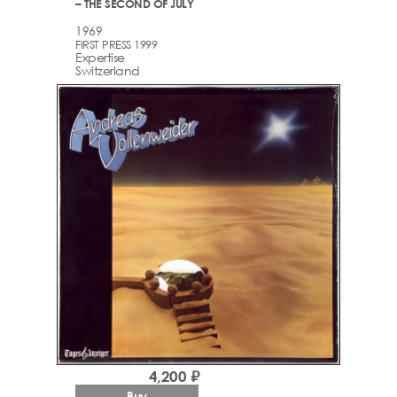
– THE SECOND OF JULY
1969
FIRST PRESS 1999
Expertise
Switzerland
4,200 ₽
Buy