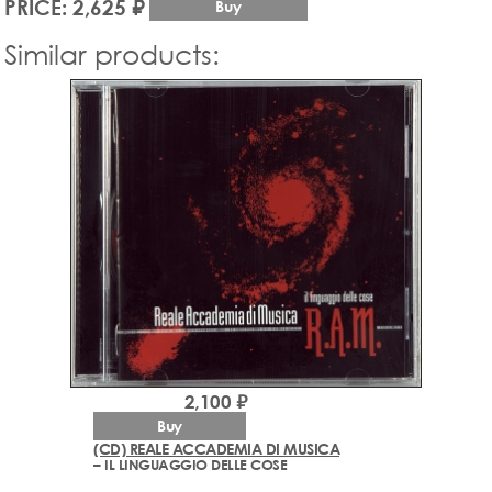
PRICE: 2,625 ₽
Buy
Similar products:
2,100 ₽
Buy
(CD) REALE ACCADEMIA DI MUSICA
– IL LINGUAGGIO DELLE COSE