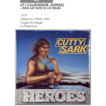
(LP) VOLLENWEIDER, ANDREAS
– EINE ART SUITE IN XIII TEILEN
1979
ORIGINAL PRESS 1984
Tages-Anzeiger
Switzerland