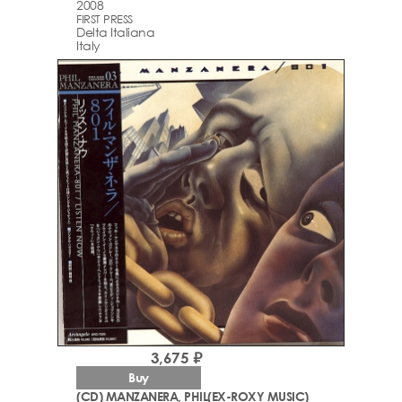
2008
FIRST PRESS
Delta Italiana
Italy
3,675 ₽
Buy
(CD) MANZANERA, PHIL(EX-ROXY MUSIC)