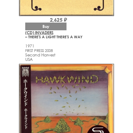
2,625 ₽
Buy
(CD) INVADERS
– THERE'S A LIGHT THERE'S A WAY
1971
FIRST PRESS 2008
Second Harvest
USA