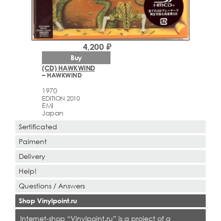
4,200 ₽
Buy
(CD) HAWKWIND
– HAWKWIND
1970
EDITION 2010
EMI
Japan
Sertificated
Paiment
Delivery
Help!
Questions / Answers
Shop Vinylpoint.ru
Internet-shop “Vinylpoint.ru” is a project of a