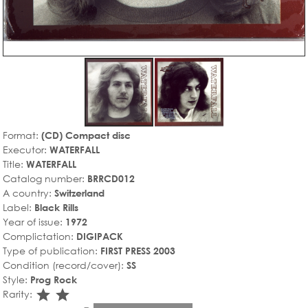
Format:
(CD) Compact disc
Executor:
WATERFALL
Title:
WATERFALL
Catalog number:
BRRCD012
A country:
Switzerland
Label:
Black Rills
Year of issue:
1972
Complictation:
DIGIPACK
Type of publication:
FIRST PRESS 2003
Condition (record/cover):
SS
Style:
Prog Rock
star_rate
star_rate
Rarity: