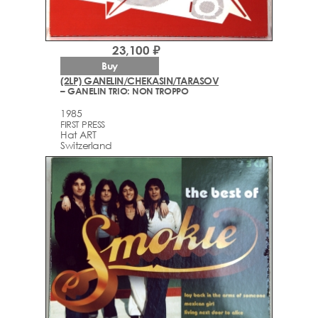
23,100 ₽
Buy
(2LP) GANELIN/CHEKASIN/TARASOV
– GANELIN TRIO: NON TROPPO
1985
FIRST PRESS
Hat ART ‎
Switzerland