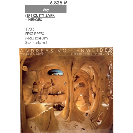
6,825 ₽
Buy
(LP) CUTTY SARK
– HEROES
1985
FIRST PRESS
Mausoleum
Switzerland