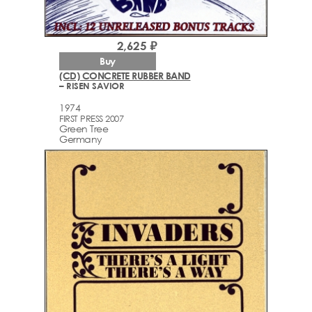
2,625 ₽
Buy
(CD) CONCRETE RUBBER BAND
– RISEN SAVIOR
1974
FIRST PRESS 2007
Green Tree
Germany