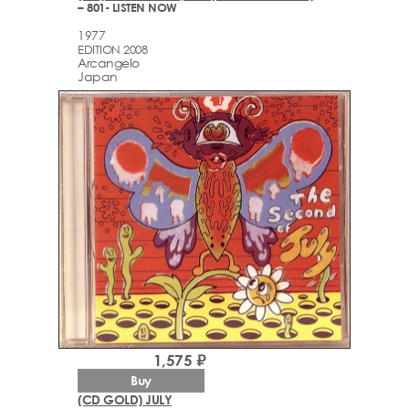
– 801- LISTEN NOW
1977
EDITION 2008
Arcаngelo
Japan
1,575 ₽
Buy
(CD GOLD) JULY