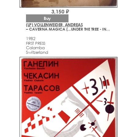
3,150 ₽
Buy
(LP) VOLLENWEIDER, ANDREAS
– CAVERNA MAGICA (...UNDER THE TREE - IN THE CAVE...)
1982
FIRST PRESS
Colomba
Switzerland