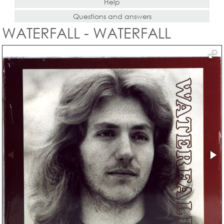
Help
Questions and answers
WATERFALL - WATERFALL