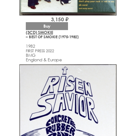
3,150 ₽
Buy
(3CD) SMOKIE
– BEST OF SMOKIE (1975-1982)
1982
FIRST PRESS 2022
BMG
England & Europe