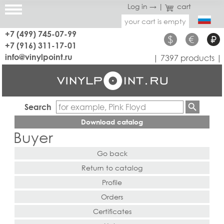
Log in →
|
cart
your cart is empty
+7 (499) 745-07-99
$
€
₽
+7 (916) 311-17-01
info@vinylpoint.ru
| 7397 products |
Search
Download catalog
Buyer
Go back
Return to catalog
Profile
Orders
Certificates