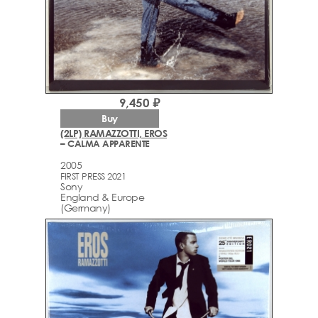
9,450 ₽
Buy
(2LP) RAMAZZOTTI, EROS
– CALMA APPARENTE
2005
FIRST PRESS 2021
Sony
England & Europe
(Germany)