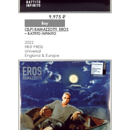
9,975 ₽
Buy
(2LP) RAMAZZOTTI, EROS
– BATTITO INFINITO
2022
FIRST PRESS
Universal
England & Europe