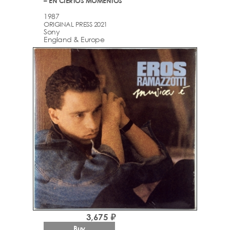
– EN CIERTOS MOMENTOS
1987
ORIGINAL PRESS 2021
Sony
England & Europe
3,675 ₽
Buy