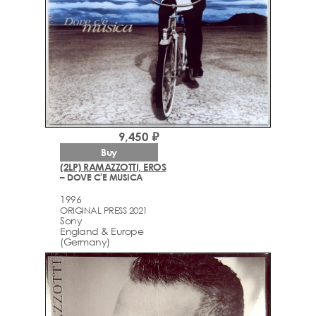
9,450 ₽
Buy
(2LP) RAMAZZOTTI, EROS
– DOVE C'E MUSICA
1996
ORIGINAL PRESS 2021
Sony
England & Europe
(Germany)