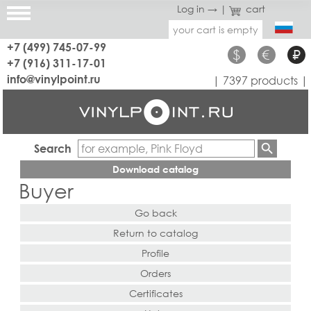
Log in →
|
cart
your cart is empty
+7 (499) 745-07-99
$
€
₽
+7 (916) 311-17-01
info@vinylpoint.ru
| 7397 products |
Search
Download catalog
Buyer
Go back
Return to catalog
Profile
Orders
Certificates