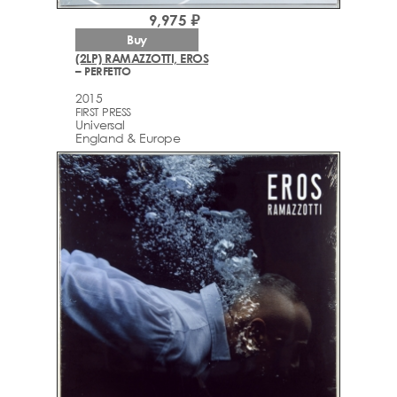
9,975 ₽
Buy
(2LP) RAMAZZOTTI, EROS
– PERFETTO
2015
FIRST PRESS
Universal
England & Europe