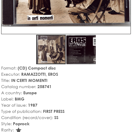
Format:
(CD) Compact disc
Executor:
RAMAZZOTTI, EROS
Title:
IN CERTI MOMENTI
Catalog number:
258741
A country:
Europe
Label:
BMG
Year of issue:
1987
Type of publication:
FIRST PRESS
Condition (record/cover):
SS
Style:
Poprock
star_rate
Rarity: