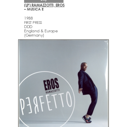
(LP) RAMAZZOTTI, EROS
– MUSICA E
1988
FIRST PRESS
DDD
England & Europe
(Germany)