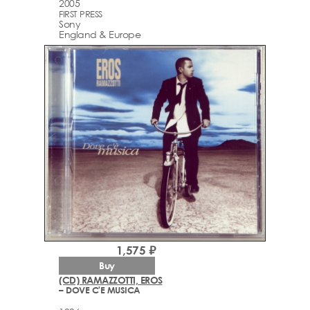
2005
FIRST PRESS
Sony
England & Europe
1,575 ₽
Buy
(CD) RAMAZZOTTI, EROS
– DOVE C'E MUSICA