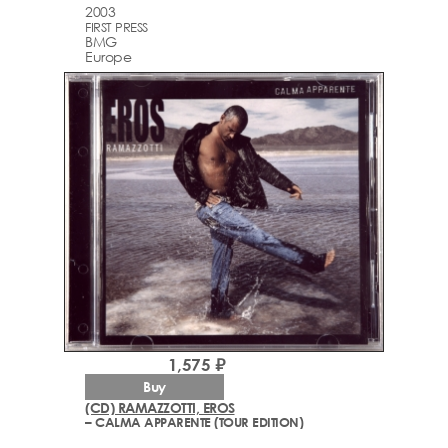
2003
FIRST PRESS
BMG
Europe
1,575 ₽
Buy
(CD) RAMAZZOTTI, EROS
– CALMA APPARENTE (TOUR EDITION)