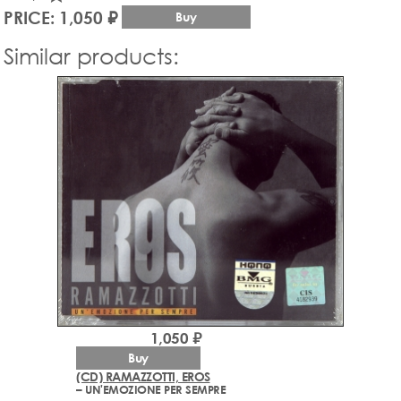
PRICE: 1,050 ₽
Buy
Similar products:
1,050 ₽
Buy
(CD) RAMAZZOTTI, EROS
– UN'EMOZIONE PER SEMPRE