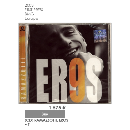
2003
FIRST PRESS
BMG
Europe
1,575 ₽
Buy
(CD) RAMAZZOTTI, EROS
– 9