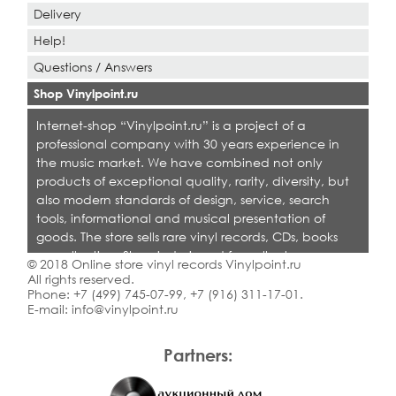
Delivery
Help!
Questions / Answers
Shop Vinylpoint.ru
Internet-shop “Vinylpoint.ru” is a project of a
professional company with 30 years experience in
the music market. We have combined not only
products of exceptional quality, rarity, diversity, but
also modern standards of design, service, search
tools, informational and musical presentation of
goods. The store sells rare vinyl records, CDs, books
on collecting. Shop is designed for collectors,
© 2018 Online store vinyl records Vinylpoint.ru
dealers and all who love quality music.
All rights reserved.
Phone:
+7 (499) 745-07-99
,
+7 (916) 311-17-01
.
E-mail:
info@vinylpoint.ru
Partners: