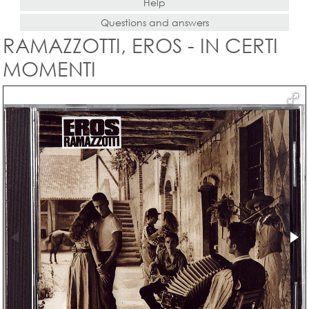
Help
Questions and answers
RAMAZZOTTI, EROS - IN CERTI
MOMENTI