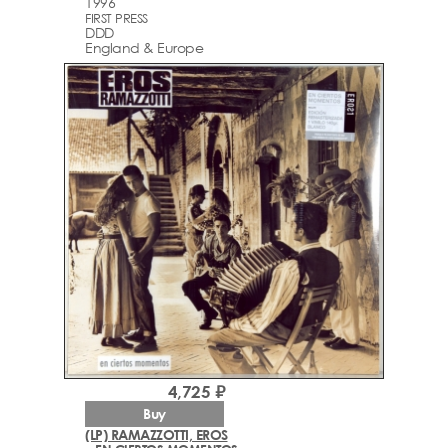
1996
FIRST PRESS
DDD
England & Europe
4,725 ₽
Buy
(LP) RAMAZZOTTI, EROS