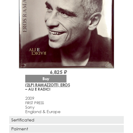
6,825 ₽
Buy
(2LP) RAMAZZOTTI, EROS
– ALI E RADICI
2009
FIRST PRESS
Sony
England & Europe
Sertificated
Paiment