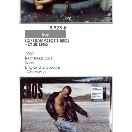
8,925 ₽
Buy
(2LP) RAMAZZOTTI, EROS
– STILELIBERO
2000
FIRST PRESS 2021
Sony
England & Europe
(Germany)