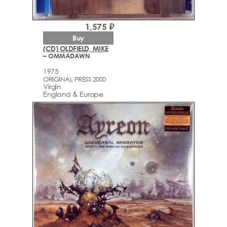
1,575 ₽
Buy
(CD) OLDFIELD, MIKE
– OMMADAWN
1975
ORIGINAL PRESS 2000
Virgin
England & Europe