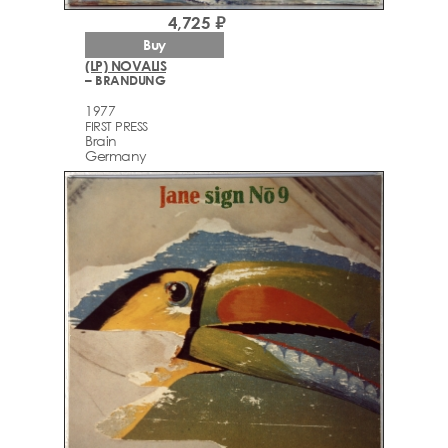
4,725 ₽
Buy
(LP) NOVALIS
– BRANDUNG
1977
FIRST PRESS
Brain
Germany