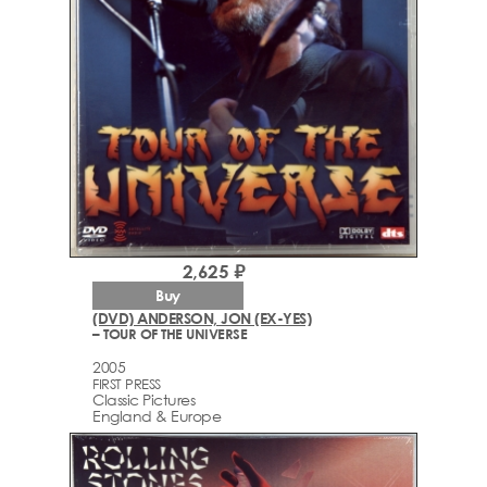
2,625 ₽
Buy
(DVD) ANDERSON, JON (EX-YES)
– TOUR OF THE UNIVERSE
2005
FIRST PRESS
Classic Pictures
England & Europe