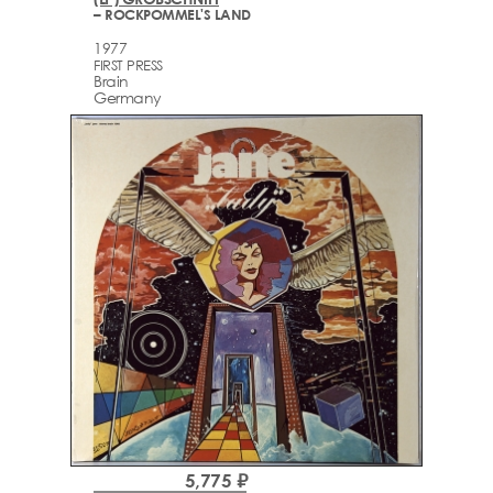
– ROCKPOMMEL'S LAND
1977
FIRST PRESS
Brain
Germany
5,775 ₽