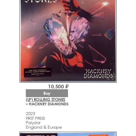
10,500 ₽
Buy
(LP) ROLLING STONES
– HACKNEY DIAMONDS
2023
FIRST PRESS
Polydor
England & Europe