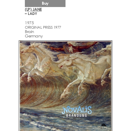
Buy
(LP) JANE
– LADY
1975
ORIGINAL PRESS 1977
Brain
Germany