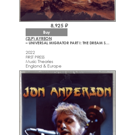
8,925 ₽
Buy
(2LP) AYREON
– UNIVERSAL MIGRATOR PART I: THE DREAM SEQUENCER
2022
FIRST PRESS
Music Theories
England & Europe