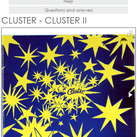
Help
Questions and answers
CLUSTER - CLUSTER II