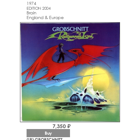
1974
EDITION 2004
Brain
England & Europe
7,350 ₽
Buy
(LP) GROBSCHNITT