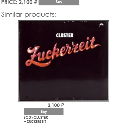
PRICE: 2,100 ₽
Buy
Similar products:
2,100 ₽
Buy
(CD) CLUSTER
– ZUCKERZEIT