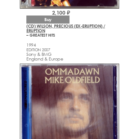
2,100 ₽
Buy
(CD) WILSON, PRECIOUS (EX-ERUPTION) /
ERUPTION
– GREATEST HITS
1994
EDITION 2007
Sony & BMG
England & Europe