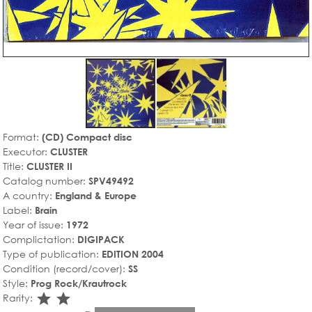
Format:
(CD) Compact disc
Executor:
CLUSTER
Title:
CLUSTER II
Catalog number:
SPV49492
A country:
England & Europe
Label:
Brain
Year of issue:
1972
Complictation:
DIGIPACK
Type of publication:
EDITION 2004
Condition (record/cover):
SS
Style:
Prog Rock/Krautrock
star_rate
star_rate
Rarity: