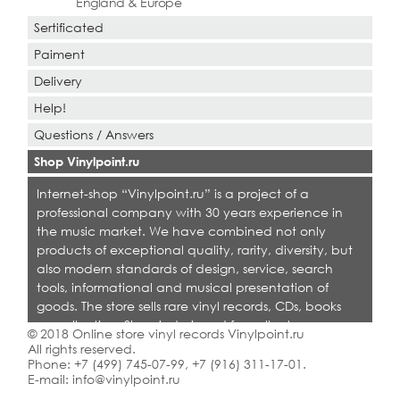
England & Europe
Sertificated
Paiment
Delivery
Help!
Questions / Answers
Shop Vinylpoint.ru
Internet-shop “Vinylpoint.ru” is a project of a
professional company with 30 years experience in
the music market. We have combined not only
products of exceptional quality, rarity, diversity, but
also modern standards of design, service, search
tools, informational and musical presentation of
goods. The store sells rare vinyl records, CDs, books
on collecting. Shop is designed for collectors,
© 2018 Online store vinyl records Vinylpoint.ru
dealers and all who love quality music.
All rights reserved.
Phone:
+7 (499) 745-07-99
,
+7 (916) 311-17-01
.
E-mail:
info@vinylpoint.ru