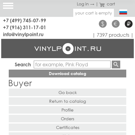
Log in →
|
cart
your cart is empty
+7 (499) 745-07-99
$
€
₽
+7 (916) 311-17-01
info@vinylpoint.ru
| 7397 products |
Search
Download catalog
Buyer
Go back
Return to catalog
Profile
Orders
Certificates