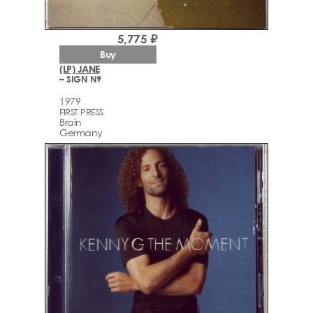
5,775 ₽
Buy
(LP) JANE
– SIGN N9
1979
FIRST PRESS
Brain
Germany