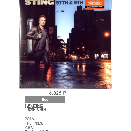
6,825 ₽
Buy
(LP) STING
– 57TH & 9TH
2016
FIRST PRESS
A&M