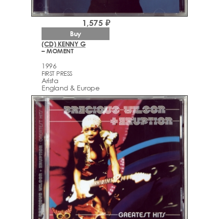
1,575 ₽
Buy
(CD) KENNY G
– MOMENT
1996
FIRST PRESS
Arista
England & Europe