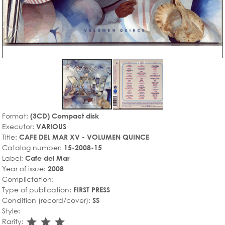
Format:
(3CD) Compact disk
Executor:
VARIOUS
Title:
CAFE DEL MAR XV - VOLUMEN QUINCE
Catalog number:
15-2008-15
Label:
Cafe del Mar
Year of issue:
2008
Complictation:
Type of publication:
FIRST PRESS
Condition (record/cover):
SS
Style:
star_rate
star_rate
star_rate
Rarity: