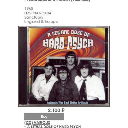
1965
FIRST PRESS 2004
Sanctuary
England & Europe
2,100 ₽
Buy
(CD) VARIOUS
– A LETHAL DOSE OF HARD PSYCH