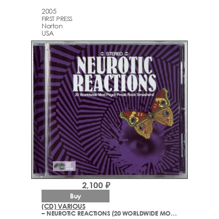
2005
FIRST PRESS
Norton
USA
2,100 ₽
Buy
(CD) VARIOUS
– NEUROTIC REACTIONS (20 WORLDWIDE MOD PSYCH FREAK ROCK SMASHERS!)