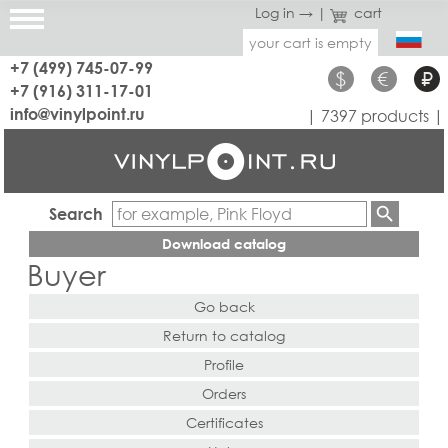
Log in →
|
cart
your cart is empty
+7 (499) 745-07-99
$
€
₽
+7 (916) 311-17-01
info@vinylpoint.ru
| 7397 products |
Search
Download catalog
Buyer
Go back
Return to catalog
Profile
Orders
Certificates