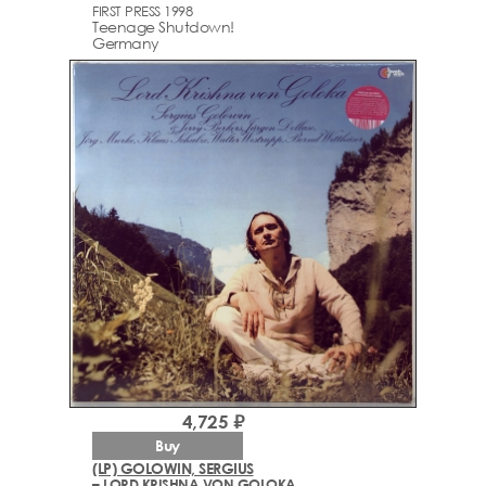
FIRST PRESS 1998
Teenage Shutdown!
Germany
4,725 ₽
Buy
(LP) GOLOWIN, SERGIUS
– LORD KRISHNA VON GOLOKA