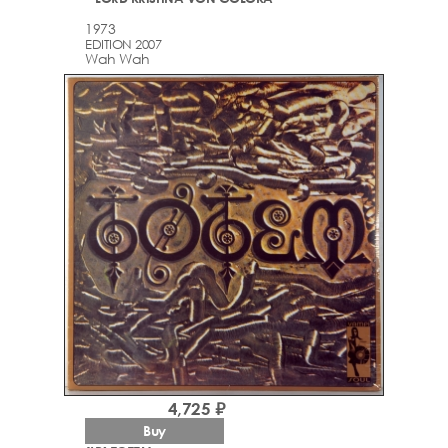
1973
EDITION 2007
Wah Wah
4,725 ₽
Buy