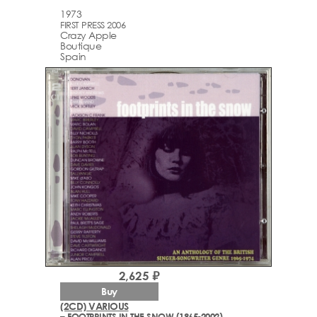
1973
FIRST PRESS 2006
Crazy Apple
Boutique
Spain
2,625 ₽
Buy
(2CD) VARIOUS
– FOOTPRINTS IN THE SNOW (1965-2002)