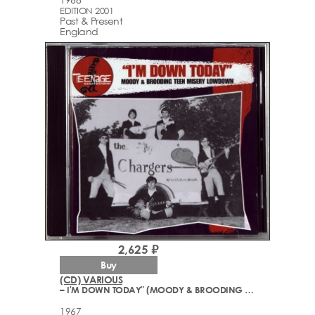
EDITION 2001
Past & Present
England
2,625 ₽
Buy
(CD) VARIOUS
– I'M DOWN TODAY" (MOODY & BROODING TEEN MISERY GARAGE ROCK LOWDOWN - 1965-67)
1967