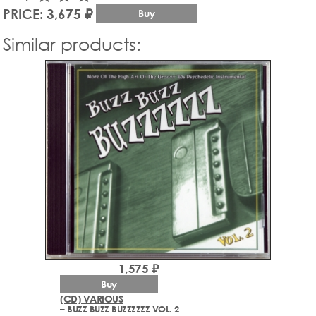
PRICE: 3,675 ₽
Buy
Similar products:
1,575 ₽
Buy
(CD) VARIOUS
– BUZZ BUZZ BUZZZZZZ VOL. 2