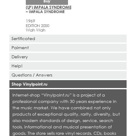
Buy
(LP) IMPALA SYNDROME
– IMPALA SYNDROME
1969
EDITION 2000
Wah Wah
Sertificated
Paiment
Delivery
Help!
Questions / Answers
Shop Vinylpoint.ru
Internet-shop “Vinylpoint.ru” is a project of a
professional company with 30 years experience in
the music market. We have combined not only
products of exceptional quality, rarity, diversity, but
also modern standards of design, service, search
tools, informational and musical presentation of
goods. The store sells rare vinyl records, CDs, books