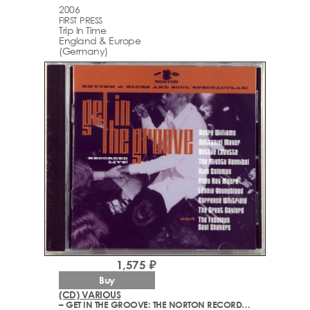
2006
FIRST PRESS
Trip In Time
England & Europe
(Germany)
1,575 ₽
Buy
(CD) VARIOUS
– GET IN THE GROOVE: THE NORTON RECORDS RHYTHM & BLUES AND SOUL SPECTACULAR!