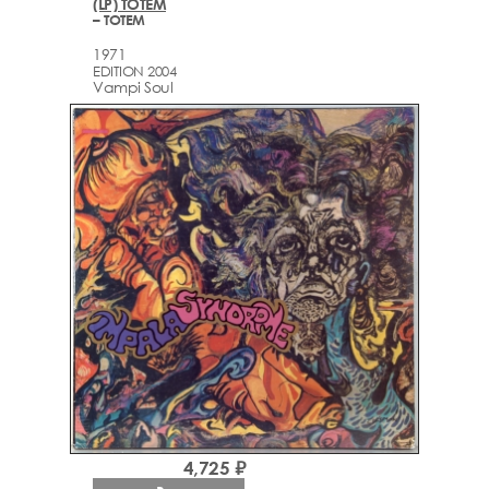
(LP) TOTEM
– TOTEM
1971
EDITION 2004
Vampi Soul
4,725 ₽