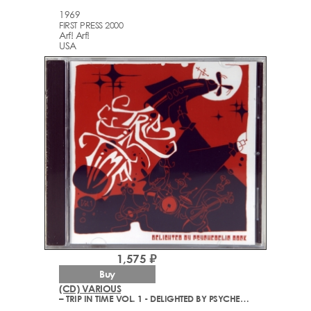
1969
FIRST PRESS 2000
Arf! Arf!
USA
1,575 ₽
Buy
(CD) VARIOUS
– TRIP IN TIME VOL. 1 - DELIGHTED BY PSYCHEDELIC ROCK (1968-2006)