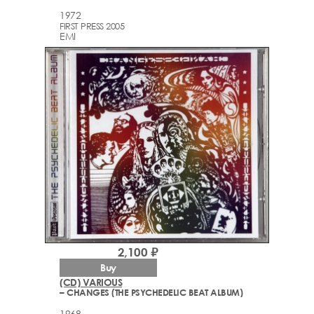
1972
FIRST PRESS 2005
EMI
2,100 ₽
Buy
(CD) VARIOUS
– CHANGES (THE PSYCHEDELIC BEAT ALBUM)
1968