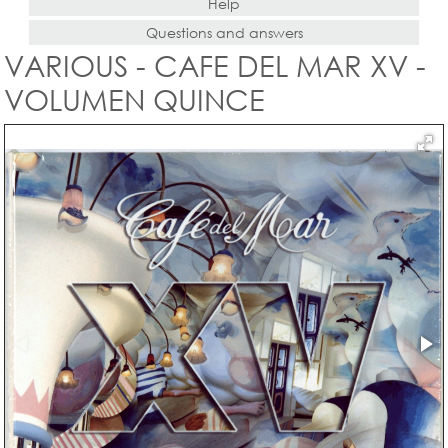
Help
Questions and answers
VARIOUS - CAFE DEL MAR XV -
VOLUMEN QUINCE