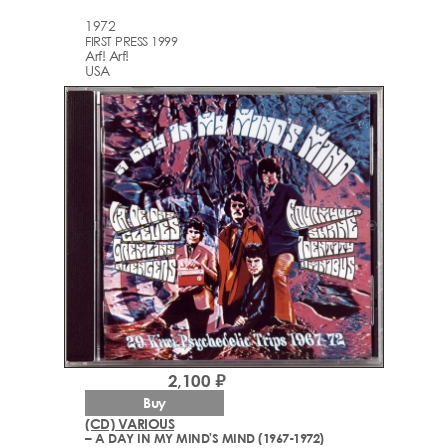
1972
FIRST PRESS 1999
Arf! Arf!
USA
2,100 ₽
Buy
(CD) VARIOUS
– A DAY IN MY MIND'S MIND (1967-1972)