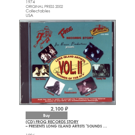
1974
ORIGINAL PRESS 2002
Collectables
USA
2,100 ₽
Buy
(CD) FROG RECORDS STORY
– PRESENTS LONG ISLAND ARTISTS "SOUNDS OF THE 60'S" VOL.2