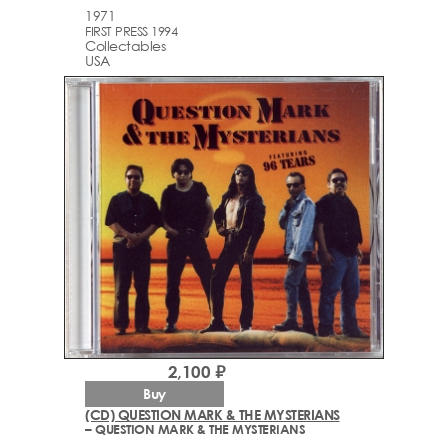
1971
FIRST PRESS 1994
Collectables
USA
2,100 ₽
Buy
(CD) QUESTION MARK & THE MYSTERIANS
– QUESTION MARK & THE MYSTERIANS