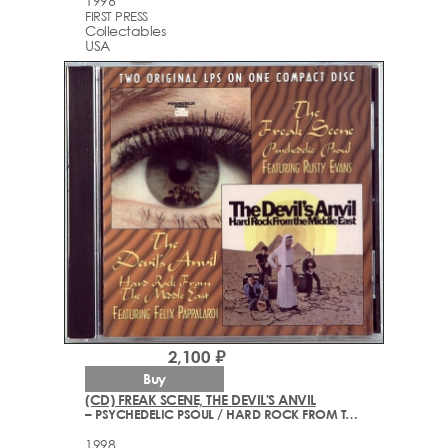
1996
FIRST PRESS
Collectables
USA
2,100 ₽
Buy
(CD) FREAK SCENE, THE DEVIL'S ANVIL
– PSYCHEDELIC PSOUL / HARD ROCK FROM THE MIDDLE EAST
1998