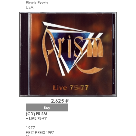
Black Roots
USA
2,625 ₽
Buy
(CD) PRISM
– LIVE 75-77
1977
FIRST PRESS 1997