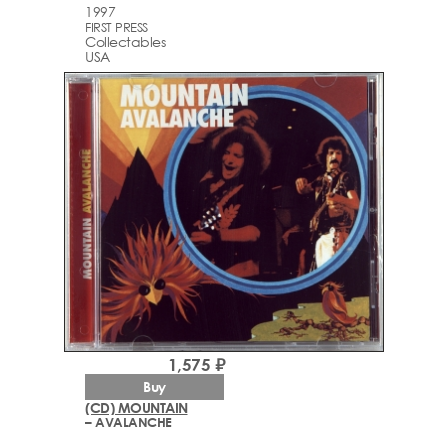
1997
FIRST PRESS
Collectables
USA
1,575 ₽
Buy
(CD) MOUNTAIN
– AVALANCHE