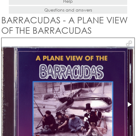
Help
Questions and answers
BARRACUDAS - A PLANE VIEW
OF THE BARRACUDAS