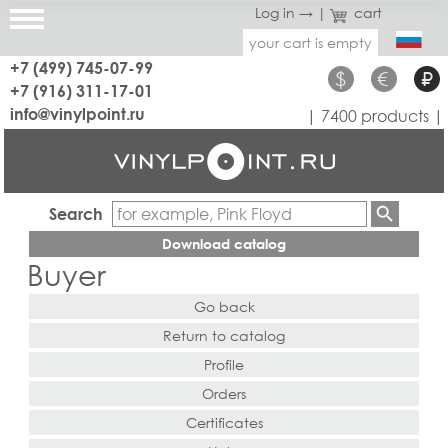
Log in →
|
cart
your cart is empty
+7 (499) 745-07-99
$
€
₽
+7 (916) 311-17-01
info@vinylpoint.ru
| 7400 products |
Search
Download catalog
Buyer
Go back
Return to catalog
Profile
Orders
Certificates