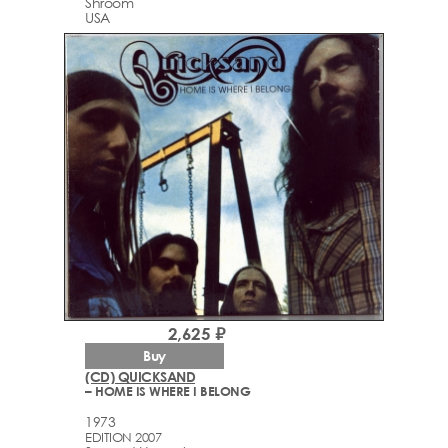
Shroom
USA
2,625 ₽
Buy
(CD) QUICKSAND
– HOME IS WHERE I BELONG
1973
EDITION 2007