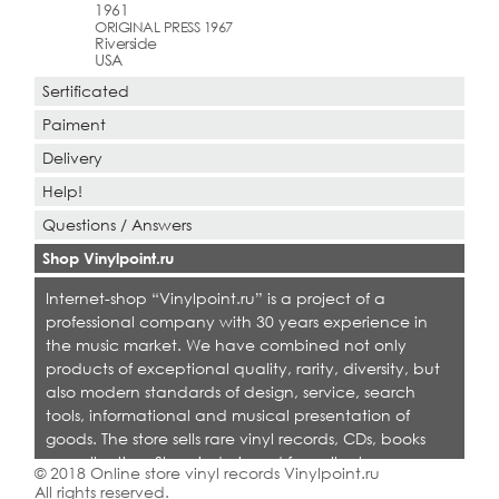
1961
ORIGINAL PRESS 1967
Riverside
USA
Sertificated
Paiment
Delivery
Help!
Questions / Answers
Shop Vinylpoint.ru
Internet-shop “Vinylpoint.ru” is a project of a
professional company with 30 years experience in
the music market. We have combined not only
products of exceptional quality, rarity, diversity, but
also modern standards of design, service, search
tools, informational and musical presentation of
goods. The store sells rare vinyl records, CDs, books
on collecting. Shop is designed for collectors,
© 2018 Online store vinyl records Vinylpoint.ru
dealers and all who love quality music.
All rights reserved.