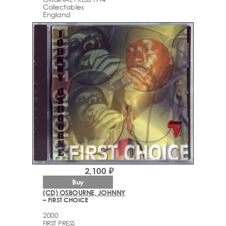
Collectables
England
2,100 ₽
Buy
(CD) OSBOURNE, JOHNNY
– FIRST CHOICE
2000
FIRST PRESS