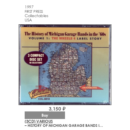
1997
FIRST PRESS
Collectables
USA
3,150 ₽
Buy
(3CD) VARIOUS
– HISTORY OF MICHIGAN GARAGE BANDS IN THE '60S VOLUME 1: THE WHEELS 4 LABEL STORY (1966-1971)