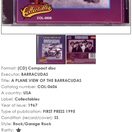
Format:
(CD) Compact disc
Executor:
BARRACUDAS
Title:
A PLANE VIEW OF THE BARRACUDAS
Catalog number:
COL-0606
A country:
USA
Label:
Collectables
Year of issue:
1967
Type of publication:
FIRST PRESS 1995
Condition (record/cover):
SS
Style:
Rock/Garage Rock
star_rate
Rarity: