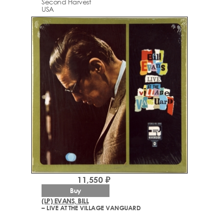
Second Harvest
USA
11,550 ₽
Buy
(LP) EVANS, BILL
– LIVE AT THE VILLAGE VANGUARD