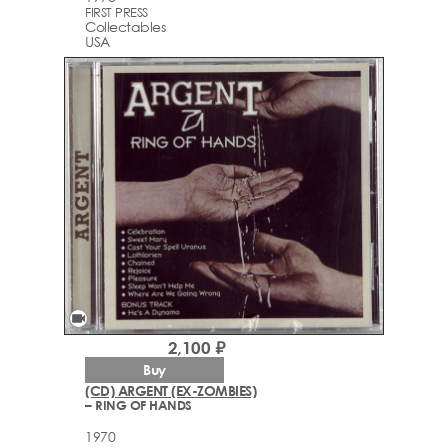
FIRST PRESS
Collectables
USA
videocam
2,100 ₽
Buy
(CD) ARGENT (EX-ZOMBIES)
– RING OF HANDS
1970