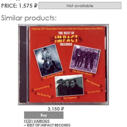
PRICE: 1,575 ₽
Not available
Similar products:
3,150 ₽
Buy
(CD) VARIOUS
– BEST OF IMPACT RECORDS