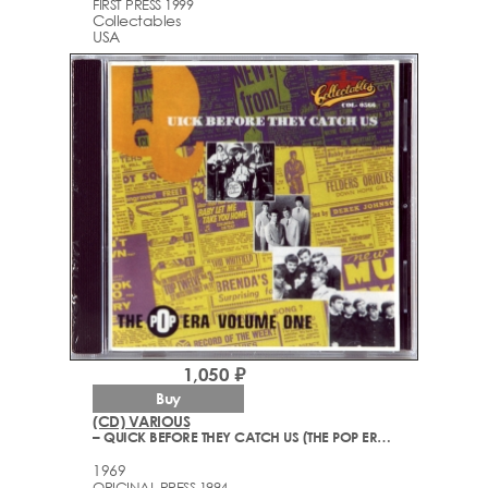
FIRST PRESS 1999
Collectables
USA
1,050 ₽
Buy
(CD) VARIOUS
– QUICK BEFORE THEY CATCH US (THE POP ERA VOLUME ONE)
1969
ORIGINAL PRESS 1994