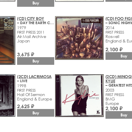
Buy
(CD) CITY BOY
(CD) FOO FIG
– DAY THE EARTH CAUGHT FIRE
– SONIC HIGH
1979
2014
FIRST PRESS 2011
FIRST PRESS
Air Mail Archive
Roswell
Japan
England & Eu
2,100 ₽
3,675 ₽
Buy
Buy
(2CD) LACRIMOSA
(2CD) MINOG
– LIVE
KYLIE
1998
2003
FIRST PRESS
Hall Of Sermon
FIRST PRESS
England & Europe
BMG
Europe
2,625 ₽
2,100 ₽
Buy
Buy