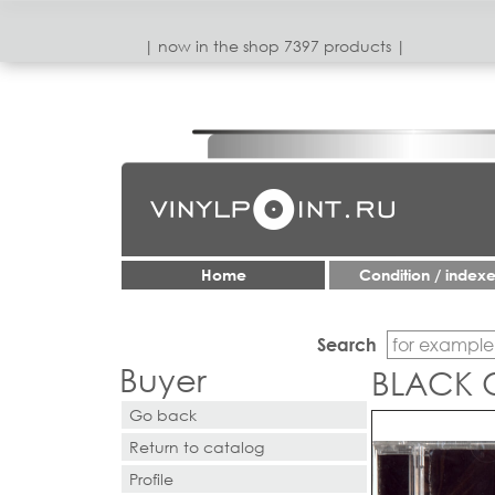
| now in the shop 7397 products |
Home
Condition / index
Search
Buyer
BLACK O
Go back
Return to catalog
Profile