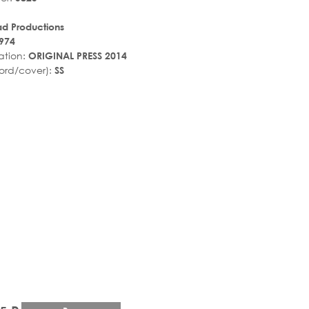
ad Productions
974
ation:
ORIGINAL PRESS 2014
ord/cover):
SS
r_rate
tar_rate