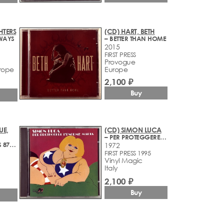
HTERS
(CD) HART, BETH
WAYS
– BETTER THAN HOME
2015
FIRST PRESS
Provogue
rope
Europe
2,100 ₽
Buy
UE,
(CD) SIMON LUCA
– PER PROTEGGERE L'ENORME MARIA
– GERATEST HITS 87-97
1972
FIRST PRESS 1995
Vinyl Magic
Italy
2,100 ₽
Buy