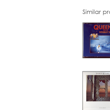
Similar p