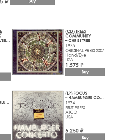
5 ₽
Buy
E
(CD) TREES
S
COMMUNITY
– TENNESSEE RIVER CROOKS
– CHRIST TREE
1975
1
ORIGINAL PRESS 2007
Hand/Eye
USA
1,575 ₽
Buy
(LP) FOCUS
– HAMBURGER CONCERTO
– BEYOND THE BLUE HORIZON
1974
FIRST PRESS
ATCO
USA
5,250 ₽
Buy