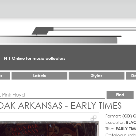
N 1 Online for music collectors
es
Labels
Styles
De
Find
AK ARKANSAS - EARLY TIMES
Format:
(CD) 
Executor:
BLA
Title:
EARLY TIM
Catalog numb