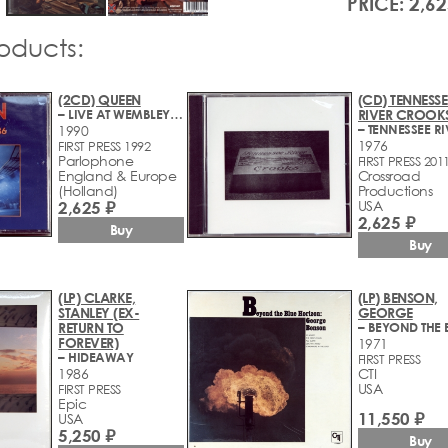
PRICE: 2,62
roducts:
(2CD) QUEEN
(CD) TENNESSE
– LIVE AT WEMBLEY'86
RIVER CROOK
1990
1976
FIRST PRESS 1992
Parlophone
FIRST PRESS 201
England & Europe
Crossroad
(Holland)
Productions
2,625 ₽
USA
2,625 ₽
Buy
Buy
(LP) CLARKE,
(LP) BENSON,
STANLEY (EX-
GEORGE
RETURN TO
FOREVER)
1971
– HIDEAWAY
FIRST PRESS
1986
CTI
USA
FIRST PRESS
Epic
11,550 ₽
USA
5,250 ₽
Buy