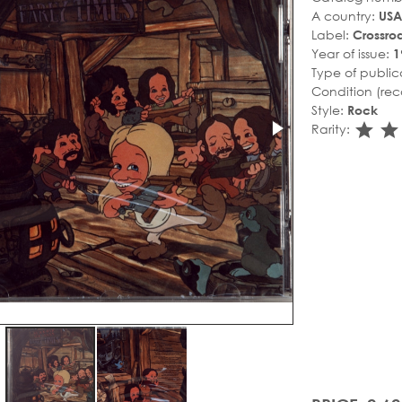
A country:
USA
Label:
Crossro
Year of issue:
1
Type of public
Condition (rec
Style:
Rock
sta
s
Rarity: