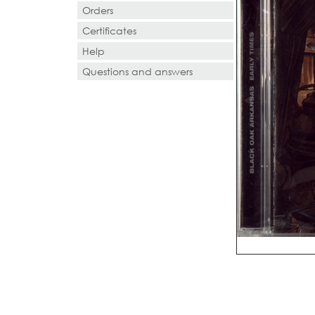
Orders
Certificates
Help
Questions and answers