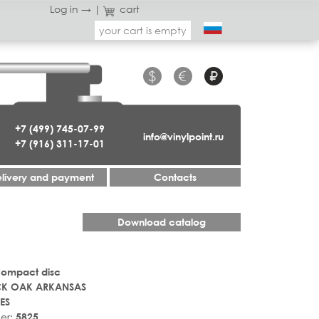
Log in →
|
cart
your cart is empty
$
€
₽
+7 (499) 745-07-99
info@vinylpoint.ru
+7 (916) 311-17-01
livery and payment
Contacts
Download catalog
Compact disc
CK OAK ARKANSAS
ES
er:
5825