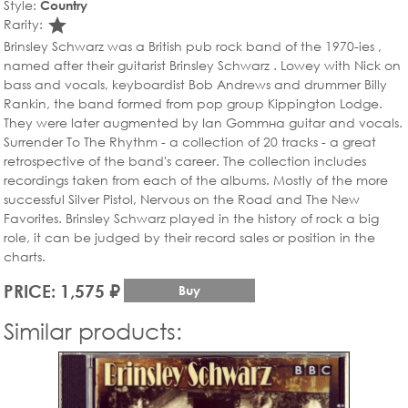
Style:
Country
star_rate
Rarity:
Brinsley Schwarz was a British pub rock band of the 1970-ies ,
named after their guitarist Brinsley Schwarz . Loweу with Nick on
bass and vocals, keyboardist Bob Andrews and drummer Billy
Rankin, the band formed from pop group Kippington Lodge.
They were later augmented by Ian Gommна guitar and vocals.
Surrender To The Rhythm - a collection of 20 tracks - a great
retrospective of the band's career. The collection includes
recordings taken from each of the albums. Mostly of the more
successful Silver Pistol, Nervous on the Road and The New
Favorites. Brinsley Schwarz played in the history of rock a big
role, it can be judged by their record sales or position in the
charts.
PRICE: 1,575 ₽
Buy
Similar products: