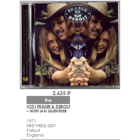
2,625 ₽
Buy
(CD) FRASER & DEBOLT
– WITH IAN GUENTHER
1971
FIRST PRESS 2007
Fallout
England