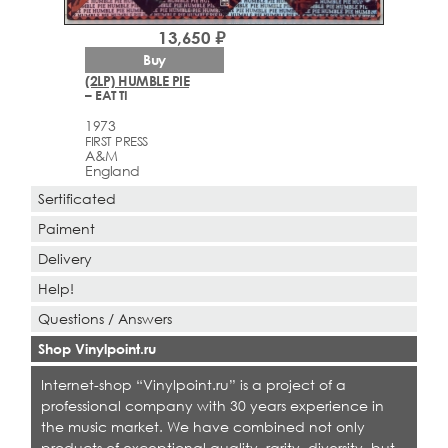
13,650 ₽
Buy
(2LP) HUMBLE PIE
– EAT TI
1973
FIRST PRESS
A&M
England
Sertificated
Paiment
Delivery
Help!
Questions / Answers
Shop Vinylpoint.ru
Internet-shop “Vinylpoint.ru” is a project of a
professional company with 30 years experience in
the music market. We have combined not only
products of exceptional quality, rarity, diversity, but