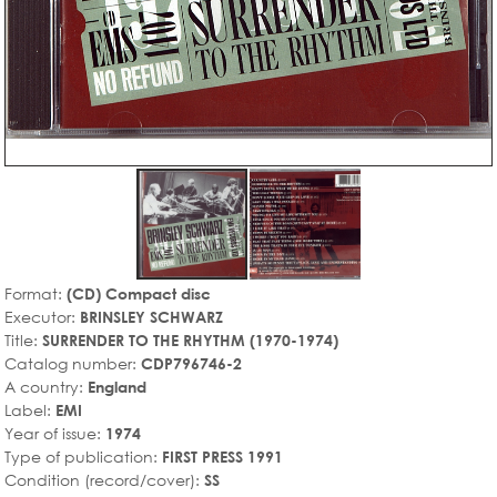
Format:
(CD) Compact disc
Executor:
BRINSLEY SCHWARZ
Title:
SURRENDER TO THE RHYTHM (1970-1974)
Catalog number:
CDP796746-2
A country:
England
Label:
EMI
Year of issue:
1974
Type of publication:
FIRST PRESS 1991
Condition (record/cover):
SS