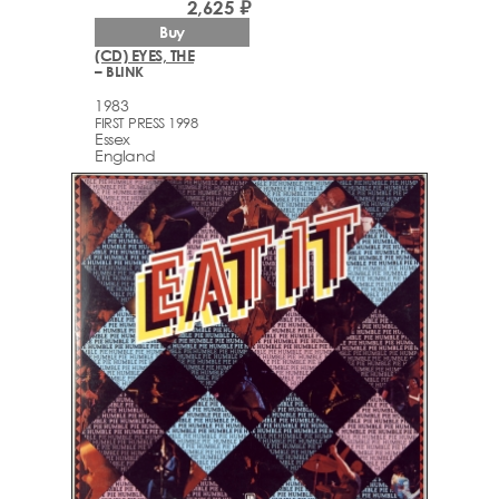
2,625 ₽
Buy
(CD) EYES, THE
– BLINK
1983
FIRST PRESS 1998
Essex
England