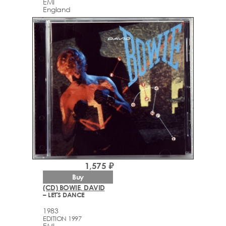
EMI
England
1,575 ₽
Buy
(CD) BOWIE, DAVID
– LET'S DANCE
1983
EDITION 1997
EMI