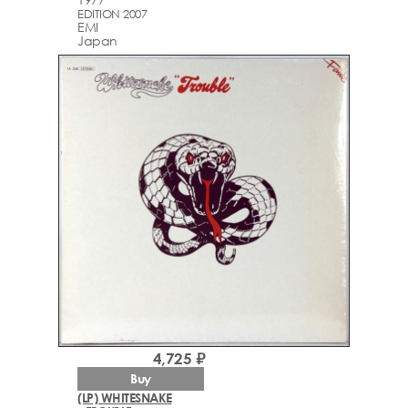
EDITION 2007
EMI
Japan
4,725 ₽
Buy
(LP) WHITESNAKE