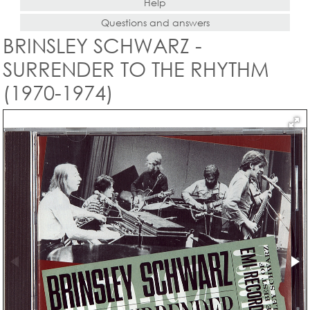
Help
Questions and answers
BRINSLEY SCHWARZ -
SURRENDER TO THE RHYTHM
(1970-1974)