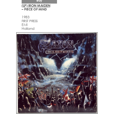
Buy
(LP) IRON MAIDEN
– PIECE OF MIND
1983
FIRST PRESS
EMI
Holland