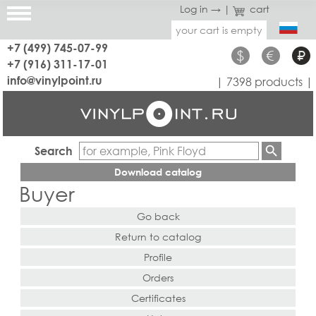
Log in →
|
cart
your cart is empty
+7 (499) 745-07-99
$
€
₽
+7 (916) 311-17-01
info@vinylpoint.ru
| 7398 products |
Search
Download catalog
Buyer
Go back
Return to catalog
Profile
Orders
Certificates