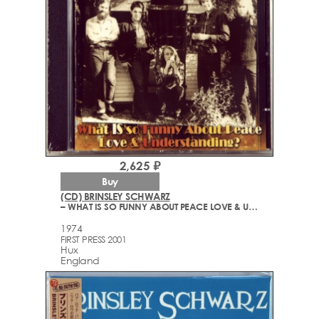
2,625 ₽
Buy
(CD) BRINSLEY SCHWARZ
– WHAT IS SO FUNNY ABOUT PEACE LOVE & UNDERSTANDING?
1974
FIRST PRESS 2001
Hux
England