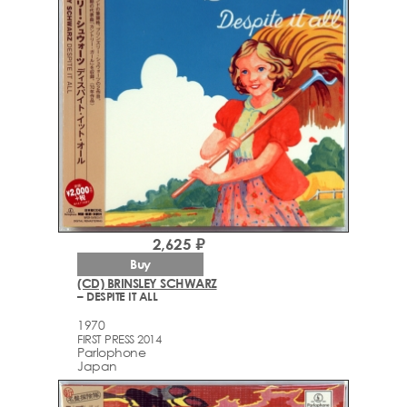
2,625 ₽
Buy
(CD) BRINSLEY SCHWARZ
– DESPITE IT ALL
1970
FIRST PRESS 2014
Parlophone
Japan