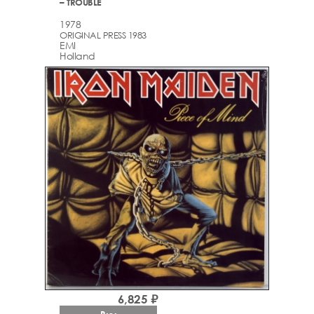
– TROUBLE
1978
ORIGINAL PRESS 1983
EMI
Holland
6,825 ₽