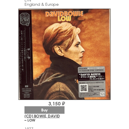
England & Europe
3,150 ₽
Buy
(CD) BOWIE, DAVID
– LOW
1977