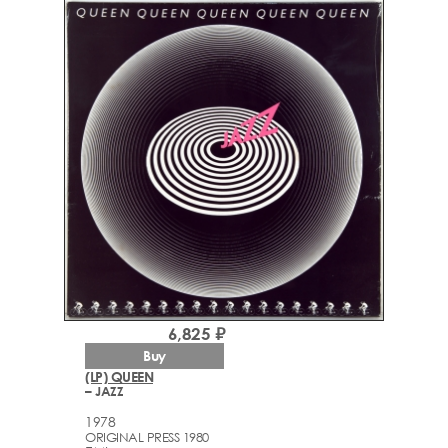
6,825 ₽
Buy
(LP) QUEEN
– JAZZ
1978
ORIGINAL PRESS 1980