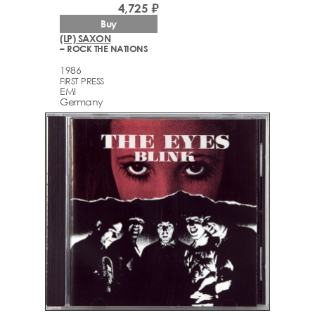
4,725 ₽
Buy
(LP) SAXON
– ROCK THE NATIONS
1986
FIRST PRESS
EMI
Germany