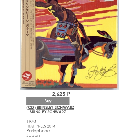
2,625 ₽
Buy
(CD) BRINSLEY SCHWARZ
– BRINSLEY SCHWARZ
1970
FIRST PRESS 2014
Parlophone
Japan