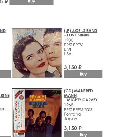
5 ₽
Buy
AND
(LP) J.GEILS BAND
– LOVE STINKS
1980
FIRST PRESS
EMI
USA
3,150 ₽
Buy
(CD) MANFRED
RTNE
MANN
– MIGHTY GARVEY
1968
– AT THE SPEED OF SOUND
FIRST PRESS 2003
Fontana
Japan
3,150 ₽
Buy