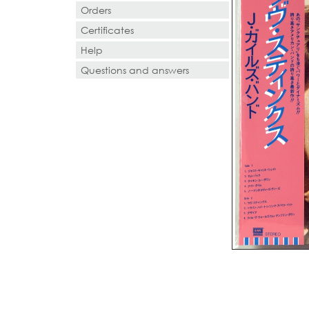
Orders
Certificates
Help
Questions and answers