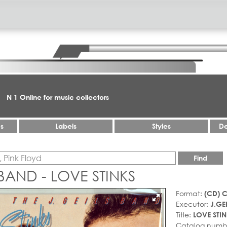
N 1 Online for music collectors
es
Labels
Styles
De
Find
 BAND - LOVE STINKS
Format:
(CD) 
Executor:
J.GE
Title:
LOVE STIN
Catalog numb