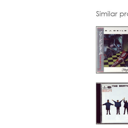
Similar p