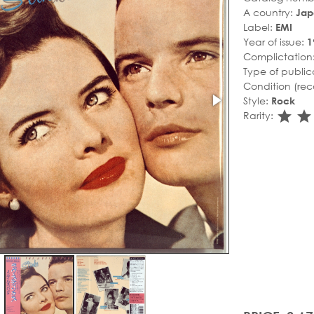
A country:
Jap
Label:
EMI
Year of issue:
1
Complictation
Type of public
Condition (rec
Style:
Rock
sta
s
Rarity: