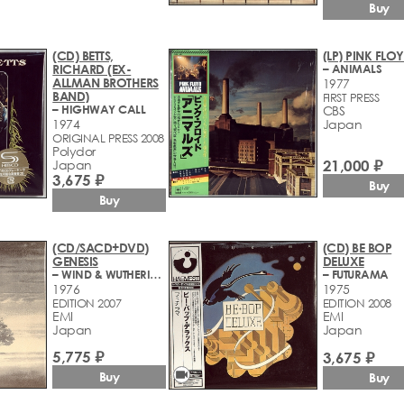
Buy
(CD) BETTS,
(LP) PINK FLO
RICHARD (EX-
– ANIMALS
ALLMAN BROTHERS
1977
BAND)
FIRST PRESS
– HIGHWAY CALL
CBS
1974
Japan
ORIGINAL PRESS 2008
Polydor
21,000 ₽
Japan
3,675 ₽
Buy
Buy
(CD/SACD+DVD)
(CD) BE BOP
GENESIS
DELUXE
– WIND & WUTHERING
– FUTURAMA
1976
1975
EDITION 2007
EDITION 2008
EMI
EMI
Japan
Japan
5,775 ₽
3,675 ₽
videocam
Buy
Buy