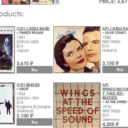
PRICE: 3,67
roducts:
(CD) J.GEILS BAND
(LP) J.GEILS B
– FREEZE FRAME
– LOVE STINKS
1981
1980
EDITION 2008
FIRST PRESS
EMI
EMI
Japan
Holland
3,150 ₽
3,675 ₽
Buy
Buy
(CD) BEATLES
(LP)
– HELP!
WINGS/MCCA
Y, PAUL (EX-
1965
BEATLES)
EDITION 1993
EMI
England & Europe
1976
(Holland)
FIRST PRESS
2,100 ₽
EMI
Germany
Buy
4,200 ₽