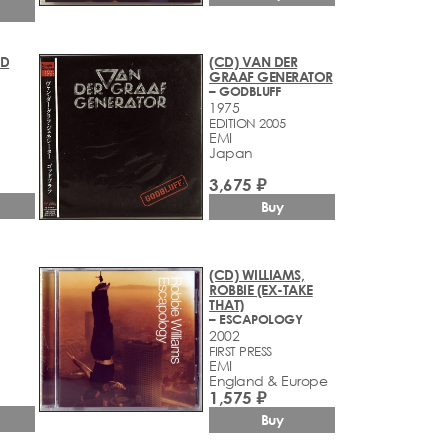
YD
(CD) VAN DER
GRAAF GENERATOR
– GODBLUFF
1975
EDITION 2005
EMI
Japan
3,675 ₽
Buy
(CD) WILLIAMS,
ROBBIE (EX-TAKE
THAT)
– ESCAPOLOGY
2002
FIRST PRESS
EMI
England & Europe
1,575 ₽
Buy