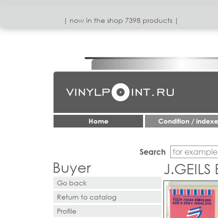
| now in the shop 7398 products |
Home
Condition / index
Search
Buyer
J.GEILS
Go back
Return to catalog
Profile