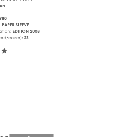
an
980
:
PAPER SLEEVE
ation:
EDITION 2008
ord/cover):
SS
r_rate
tar_rate
star_rate