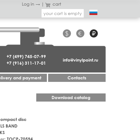
Log in →
|
cart
your cart is empty
$
€
₽
+7 (499) 745-07-99
info@vinylpoint.ru
+7 (916) 311-17-01
livery and payment
Contacts
Download catalog
Compact disc
ILS BAND
KS
er:
TOCP-70594