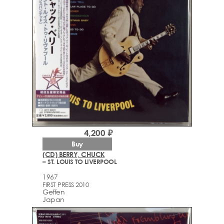
4,200 ₽
Buy
(CD) BERRY, CHUCK
– ST. LOUIS TO LIVERPOOL
1967
FIRST PRESS 2010
Geffen
Japan