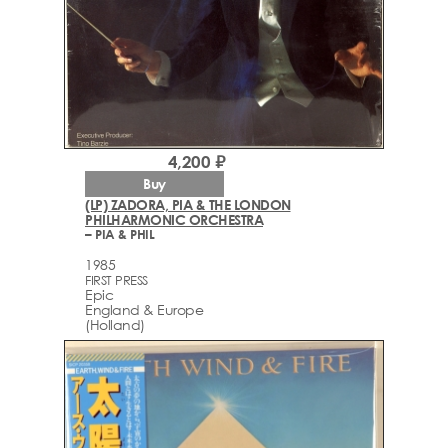
4,200 ₽
Buy
(LP) ZADORA, PIA & THE LONDON
PHILHARMONIC ORCHESTRA
– PIA & PHIL
1985
FIRST PRESS
Epic
England & Europe
(Holland)