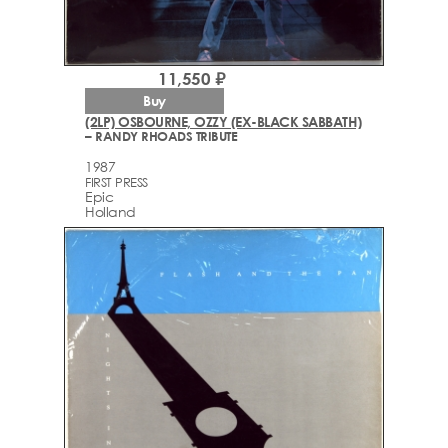
11,550 ₽
Buy
(2LP) OSBOURNE, OZZY (EX-BLACK SABBATH)
– RANDY RHOADS TRIBUTE
1987
FIRST PRESS
Epic
Holland