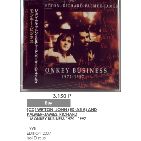
3,150 ₽
Buy
(CD) WETTON, JOHN (EX-ASIA) AND
PALMER-JAMES, RICHARD
– MONKEY BUSINESS 1972 - 1997
1998
EDITION 2007
Isol Discus