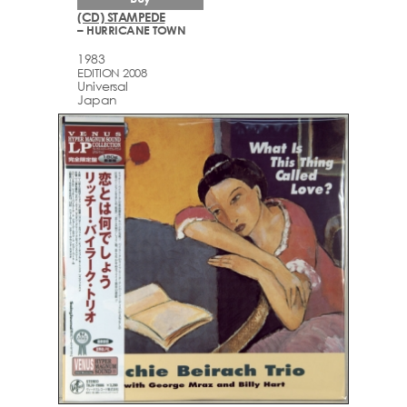
(CD) STAMPEDE
– HURRICANE TOWN
1983
EDITION 2008
Universal
Japan