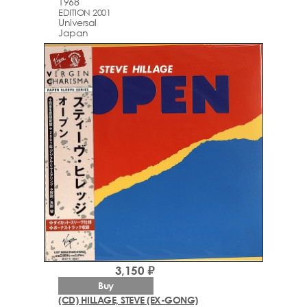
1968
EDITION 2001
Universal
Japan
3,150 ₽
Buy
(CD) HILLAGE, STEVE (EX-GONG)