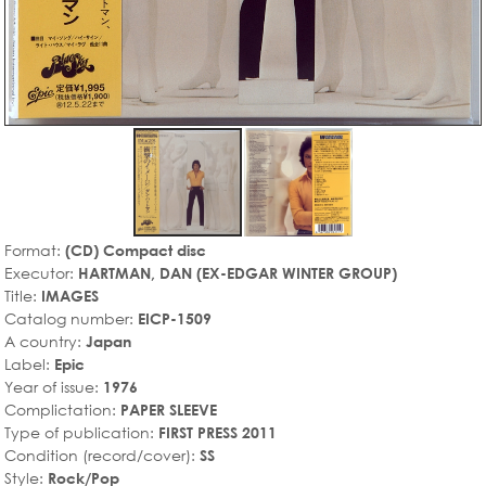
Format:
(CD) Compact disc
Executor:
HARTMAN, DAN (EX-EDGAR WINTER GROUP)
Title:
IMAGES
Catalog number:
EICP-1509
A country:
Japan
Label:
Epic
Year of issue:
1976
Complictation:
PAPER SLEEVE
Type of publication:
FIRST PRESS 2011
Condition (record/cover):
SS
Style:
Rock/Pop