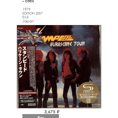
– OPEN
1979
EDITION 2007
EMI
Japan
3,675 ₽
Buy