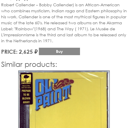
Robert Callender – Bobby Callender) is an African-American
who combines mysticism, Indian raga and Eastern philosophy in
his work. Callender is one of the most mythical figures in popular
music of the late 60's. He released two albums on the Akarma
Label: "Rainbow"(1968) and The Way ( 1971). Le Musée de
L'impressionnisme is the third and last album to be released only
in the Netherlands in 1971.
PRICE: 2,625 ₽
Buy
Similar products: