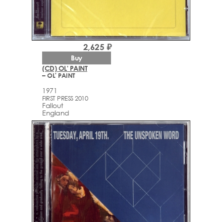
2,625 ₽
Buy
(CD) OL' PAINT
– OL' PAINT
1971
FIRST PRESS 2010
Fallout
England