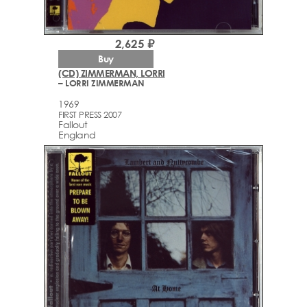
2,625 ₽
Buy
(CD) ZIMMERMAN, LORRI
– LORRI ZIMMERMAN
1969
FIRST PRESS 2007
Fallout
England