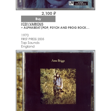
2,100 ₽
Buy
(CD) VARIOUS
– ALPHABEAT (POP, PSYCH AND PROG ROCK 1967-1970)
1970
FIRST PRESS 2005
Top Sounds
England