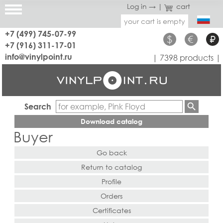
Log in →
|
cart
your cart is empty
+7 (499) 745-07-99
$
€
₽
+7 (916) 311-17-01
info@vinylpoint.ru
| 7398 products |
Search
Download catalog
Buyer
Go back
Return to catalog
Profile
Orders
Certificates