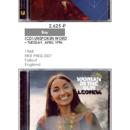
2,625 ₽
Buy
(CD) UNSPOKEN WORD
– TUESDAY, APRIL 19TH.
1968
FIRST PRESS 2007
Fallout
England