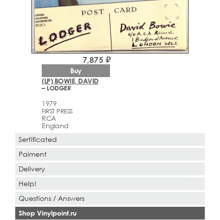
7,875 ₽
Buy
(LP) BOWIE, DAVID
– LODGER
1979
FIRST PRESS
RCA
England
Sertificated
Paiment
Delivery
Help!
Questions / Answers
Shop Vinylpoint.ru