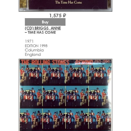
1,575 ₽
Buy
(CD) BRIGGS, ANNE
– TIME HAS COME
1971
EDITION 1998
Columbia
England