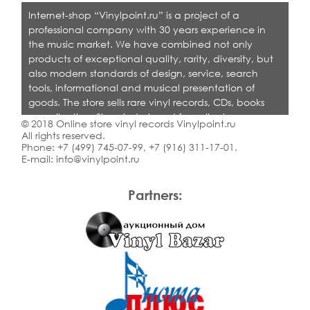
Internet-shop “Vinylpoint.ru” is a project of a
professional company with 30 years experience in
the music market. We have combined not only
products of exceptional quality, rarity, diversity, but
also modern standards of design, service, search
tools, informational and musical presentation of
goods. The store sells rare vinyl records, CDs, books
on collecting. Shop is designed for collectors,
© 2018 Online store vinyl records Vinylpoint.ru
dealers and all who love quality music.
All rights reserved.
Phone:
+7 (499) 745-07-99
,
+7 (916) 311-17-01
.
E-mail:
info@vinylpoint.ru
Partners: