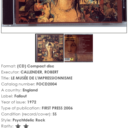
Format:
(CD) Compact disc
Executor:
CALLENDER, ROBERT
Title:
LE MUSÉE DE L'IMPRESSIONNISME
Catalog number:
FOCD2004
A country:
England
Label:
Fallout
Year of issue:
1972
Type of publication:
FIRST PRESS 2006
Condition (record/cover):
SS
Style:
Psychtdelic Rock
star_rate
star_rate
Rarity: