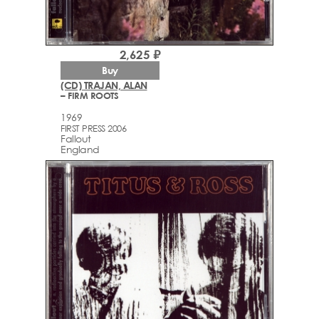
2,625 ₽
Buy
(CD) TRAJAN, ALAN
– FIRM ROOTS
1969
FIRST PRESS 2006
Fallout
England