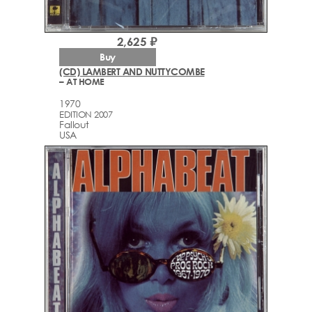
2,625 ₽
Buy
(CD) LAMBERT AND NUTTYCOMBE
– AT HOME
1970
EDITION 2007
Fallout
USA