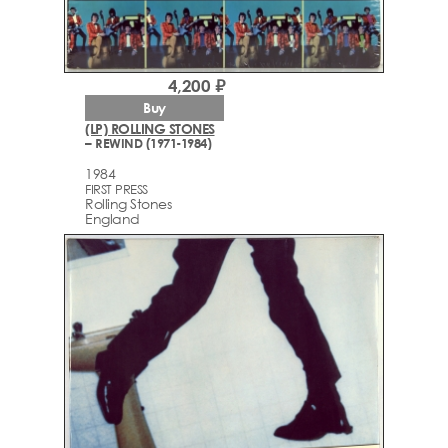
4,200 ₽
Buy
(LP) ROLLING STONES
– REWIND (1971-1984)
1984
FIRST PRESS
Rolling Stones
England