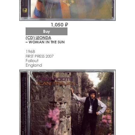
1,050 ₽
Buy
(CD) LEONDA
– WOMAN IN THE SUN
1968
FIRST PRESS 2007
Fallout
England