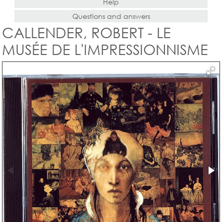
Help
Questions and answers
CALLENDER, ROBERT - LE
MUSÉE DE L'IMPRESSIONNISME