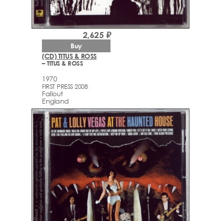
2,625 ₽
Buy
(CD) TITUS & ROSS
– TITUS & ROSS
1970
FIRST PRESS 2008
Fallout
England