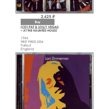
2,625 ₽
Buy
(CD) PAT & LOLLY VEGAS
– AT THE HAUNTED HOUSE
1966
FIRST PRESS 2006
Fallout
England