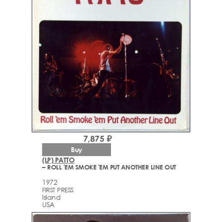
7,875 ₽
Buy
(LP) PATTO
– ROLL 'EM SMOKE 'EM PUT ANOTHER LINE OUT
1972
FIRST PRESS
Island
USA