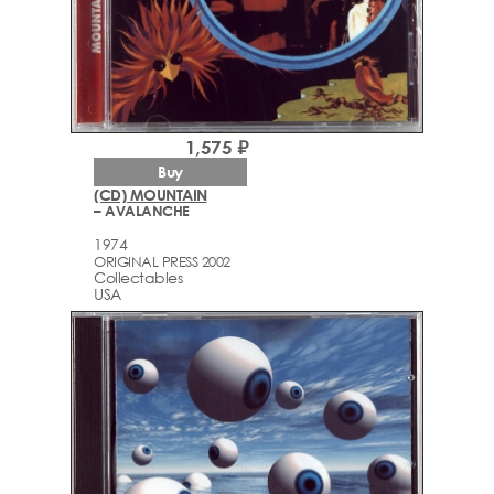
1,575 ₽
Buy
(CD) MOUNTAIN
– AVALANCHE
1974
ORIGINAL PRESS 2002
Collectables
USA