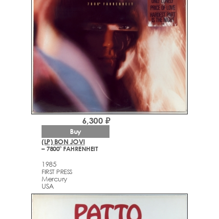
6,300 ₽
Buy
(LP) BON JOVI
– 7800° FAHRENHEIT
1985
FIRST PRESS
Mercury
USA