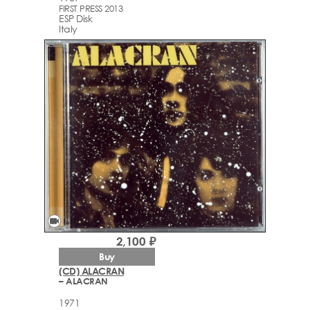
FIRST PRESS 2013
ESP Disk
Italy
videocam
2,100 ₽
Buy
(CD) ALACRAN
– ALACRAN
1971