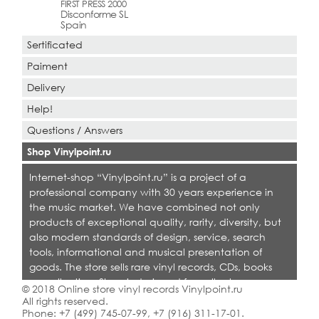
FIRST PRESS 2000
Disconforme SL
Spain
Sertificated
Paiment
Delivery
Help!
Questions / Answers
Shop Vinylpoint.ru
Internet-shop “Vinylpoint.ru” is a project of a
professional company with 30 years experience in
the music market. We have combined not only
products of exceptional quality, rarity, diversity, but
also modern standards of design, service, search
tools, informational and musical presentation of
goods. The store sells rare vinyl records, CDs, books
on collecting. Shop is designed for collectors,
© 2018 Online store vinyl records Vinylpoint.ru
dealers and all who love quality music.
All rights reserved.
Phone:
+7 (499) 745-07-99
,
+7 (916) 311-17-01
.