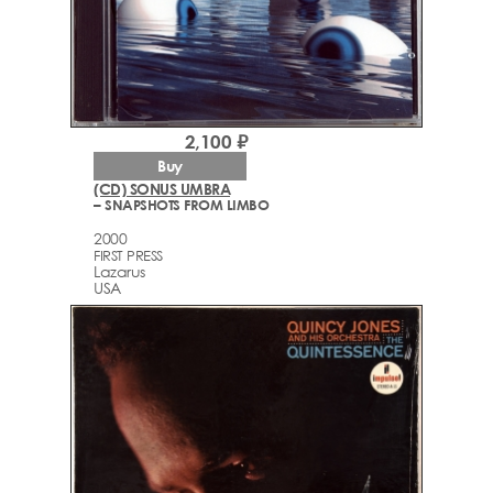
2,100 ₽
Buy
(CD) SONUS UMBRA
– SNAPSHOTS FROM LIMBO
2000
FIRST PRESS
Lazarus
USA