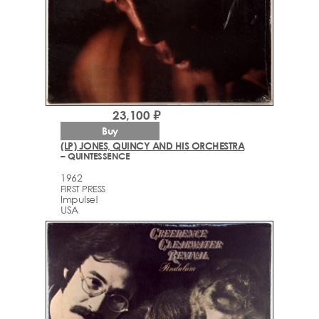
23,100 ₽
Buy
(LP) JONES, QUINCY AND HIS ORCHESTRA
– QUINTESSENCE
1962
FIRST PRESS
Impulse!
USA