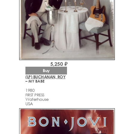
5,250 ₽
Buy
(LP) BUCHANAN, ROY
– MY BABE
1980
FIRST PRESS
Waterhouse
USA