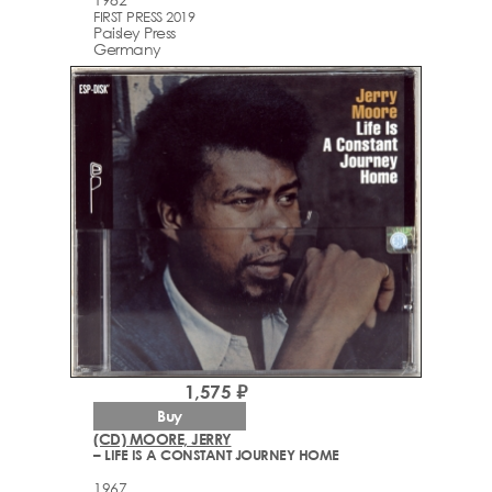
FIRST PRESS 2019
Paisley Press
Germany
1,575 ₽
Buy
(CD) MOORE, JERRY
– LIFE IS A CONSTANT JOURNEY HOME
1967