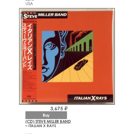
USA
3,675 ₽
Buy
(CD) STEVE MILLER BAND
– ITALIAN X RAYS