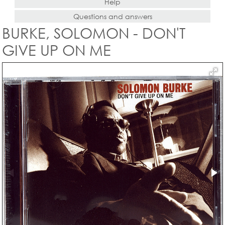
Help
Questions and answers
BURKE, SOLOMON - DON'T
GIVE UP ON ME