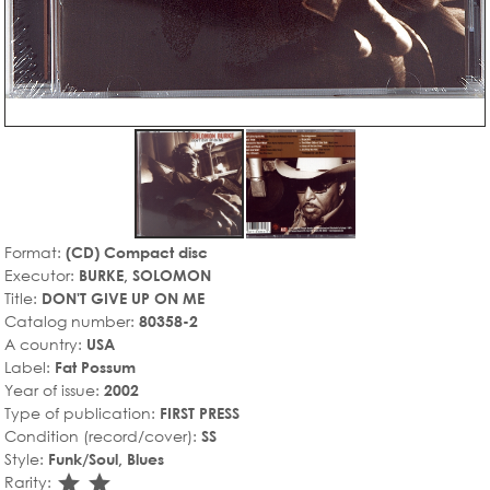
Format:
(CD) Compact disc
Executor:
BURKE, SOLOMON
Title:
DON'T GIVE UP ON ME
Catalog number:
80358-2
A country:
USA
Label:
Fat Possum
Year of issue:
2002
Type of publication:
FIRST PRESS
Condition (record/cover):
SS
Style:
Funk/Soul, Blues
star_rate
star_rate
Rarity: