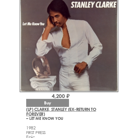
4,200 ₽
Buy
(LP) CLARKE, STANLEY (EX-RETURN TO
FOREVER)
– LET ME KNOW YOU
1982
FIRST PRESS
Epic