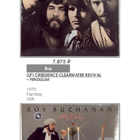
7,875 ₽
Buy
(LP) CREEDENCE CLEARWATER REVIVAL
– PENDULUM
1970
Fantasy
USA