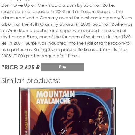
Don't Give Up on Me - Studio album by Solomon Burke,
recorded and released in 2002 on Fat Possum Records. The
album received a Grammy award for best contemporary Blues
album at the 45th Grammy awards in 2003. Solomon Burke was
an American preacher and singer who shaped the sound of
rhythm and Blues, one of the founders of soul music in the 1960-
ies. In 2001, Burke was inducted into the Hall of fame rock-n-roll
as a performer. Rolling Stone praised Burke as # 89 on its list of
2008's "100 greatest singers of all time".
PRICE: 2,625 ₽
Buy
Similar products: