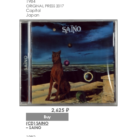
1984
ORIGINAL PRESS 2017
Capitol
Japan
2,625 ₽
Buy
(CD) SAINO
– SAINO
1982