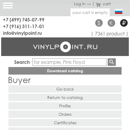
Log in →
|
cart
your cart is empty
+7 (499) 745-07-99
$
€
₽
+7 (916) 311-17-01
info@vinylpoint.ru
| 7361 product |
Search
Download catalog
Buyer
Go back
Return to catalog
Profile
Orders
Certificates