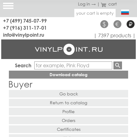
Log in →
|
cart
your cart is empty
+7 (499) 745-07-99
$
€
₽
+7 (916) 311-17-01
info@vinylpoint.ru
| 7397 products |
Search
Download catalog
Buyer
Go back
Return to catalog
Profile
Orders
Certificates