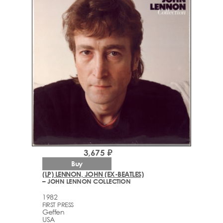
3,675 ₽
Buy
(LP) LENNON, JOHN (EX-BEATLES)
– JOHN LENNON COLLECTION
1982
FIRST PRESS
Geffen
USA