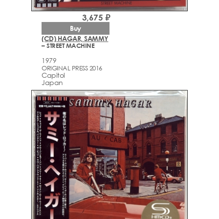
3,675 ₽
Buy
(CD) HAGAR, SAMMY
– STREET MACHINE
1979
ORIGINAL PRESS 2016
Capitol
Japan