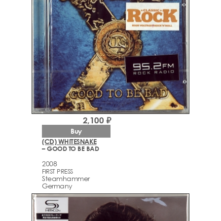
2,100 ₽
Buy
(CD) WHITESNAKE
– GOOD TO BE BAD
2008
FIRST PRESS
Steamhammer
Germany