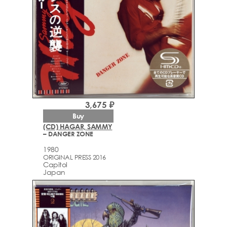
3,675 ₽
Buy
(CD) HAGAR, SAMMY
– DANGER ZONE
1980
ORIGINAL PRESS 2016
Capitol
Japan