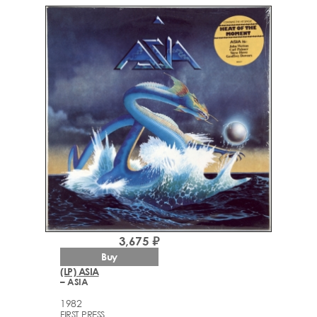
3,675 ₽
Buy
(LP) ASIA
– ASIA
1982
FIRST PRESS