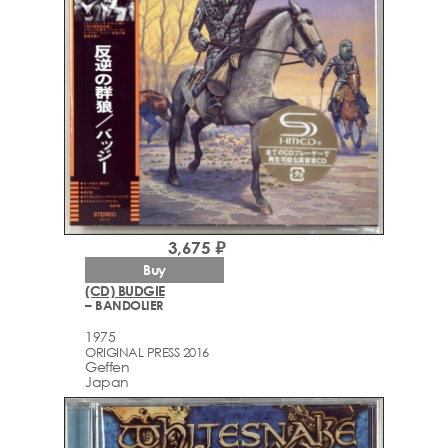
3,675 ₽
Buy
(CD) BUDGIE
– BANDOLIER
1975
ORIGINAL PRESS 2016
Geffen
Japan