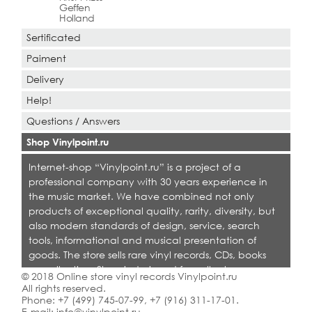
Geffen
Holland
Sertificated
Paiment
Delivery
Help!
Questions / Answers
Shop Vinylpoint.ru
Internet-shop “Vinylpoint.ru” is a project of a
professional company with 30 years experience in
the music market. We have combined not only
products of exceptional quality, rarity, diversity, but
also modern standards of design, service, search
tools, informational and musical presentation of
goods. The store sells rare vinyl records, CDs, books
on collecting. Shop is designed for collectors,
© 2018 Online store vinyl records Vinylpoint.ru
dealers and all who love quality music.
All rights reserved.
Phone:
+7 (499) 745-07-99
,
+7 (916) 311-17-01
.
E-mail:
info@vinylpoint.ru