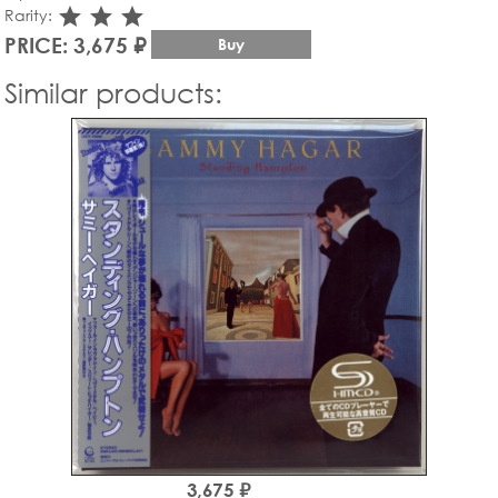
star_rate
star_rate
star_rate
Rarity:
PRICE: 3,675 ₽
Buy
Similar products:
3,675 ₽