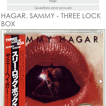
Help
Questions and answers
HAGAR, SAMMY - THREE LOCK
BOX