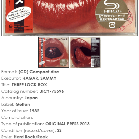
Format:
(CD) Compact disc
Executor:
HAGAR, SAMMY
Title:
THREE LOCK BOX
Catalog number:
UICY-75596
A country:
Japan
Label:
Geffen
Year of issue:
1982
Complictation:
Type of publication:
ORIGINAL PRESS 2013
Condition (record/cover):
SS
Style:
Hard Rock/Rock