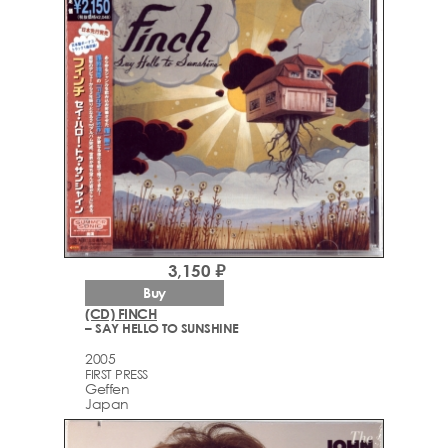
3,150 ₽
Buy
(CD) FINCH
– SAY HELLO TO SUNSHINE
2005
FIRST PRESS
Geffen
Japan