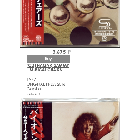
3,675 ₽
Buy
(CD) HAGAR, SAMMY
– MUSICAL CHAIRS
1977
ORIGINAL PRESS 2016
Capitol
Japan