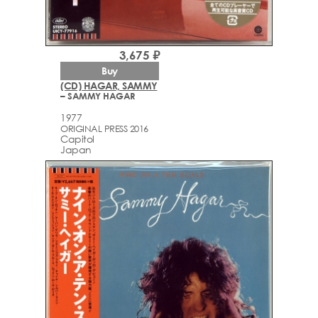
3,675 ₽
Buy
(CD) HAGAR, SAMMY
– SAMMY HAGAR
1977
ORIGINAL PRESS 2016
Capitol
Japan