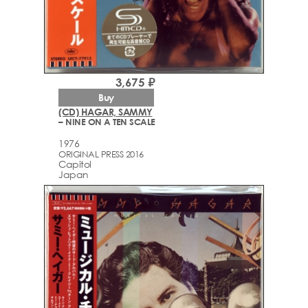
3,675 ₽
Buy
(CD) HAGAR, SAMMY
– NINE ON A TEN SCALE
1976
ORIGINAL PRESS 2016
Capitol
Japan