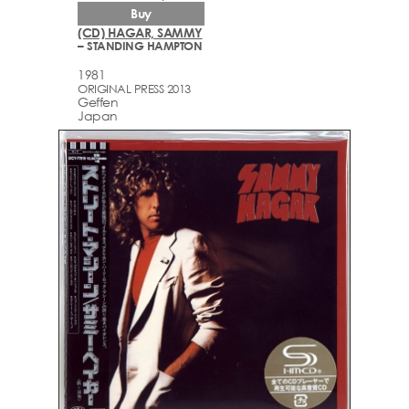
Buy
(CD) HAGAR, SAMMY
– STANDING HAMPTON
1981
ORIGINAL PRESS 2013
Geffen
Japan