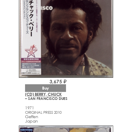
3,675 ₽
Buy
(CD) BERRY, CHUCK
– SAN FRANCISCO DUES
1971
ORIGINAL PRESS 2010
Geffen
Japan