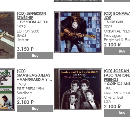
(CD) JEFFERSON
(CD) BONAMA
STARSHIP
JOE
– FREEDOM AT POIONT ZERO
– SLOE GIN
1979
2007
EDITION 2008
ORIGINAL PRES
BMG
Provogue
Japan
England & Eu
2,100 ₽
3,150 ₽
Buy
Buy
(CD)
(CD) JORDAN 
SMASH/AGUJETAS
FASCINATION
– VANGUARDIA Y PUREZA DEL FLAMENCO
FRIENDS
1978
1965
FIRST PRESS 1994
Serdisco
FIRST PRESS 200
Spain
Crystal Ball
2,100 ₽
USA
2,100 ₽
Buy
Buy