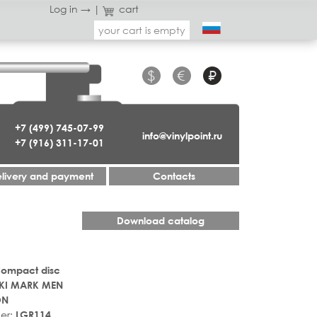
Log in →
|
cart
your cart is empty
$
€
₽
+7 (499) 745-07-99
info@vinylpoint.ru
+7 (916) 311-17-01
livery and payment
Contacts
Download catalog
Compact disc
KI MARK MEN
ON
er:
LGR114