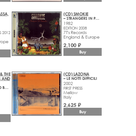
SSA,
(CD) SMOKIE
– STRANGERS IN PARADISE
1982
EDITION 2008
7T's Records
S 2012
England & Europe
rope
2,100 ₽
Buy
& THE
(CD) LAZONA
S AND
– LE NOTTI DIFFICILI
2002
– GOTHICS AND BOULEVARDS (1960-1965)
FIRST PRESS
Mellow
Italy
1
2,625 ₽
Buy