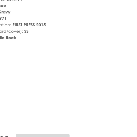
nce
Gravy
971
ation:
FIRST PRESS 2015
ord/cover):
SS
lic Rock
r_rate
tar_rate