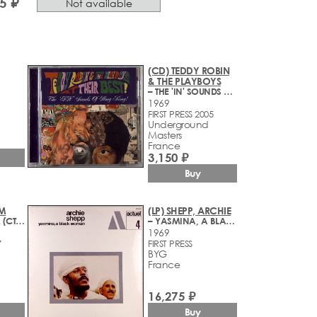
5 ₽
Not available
(CD) TEDDY ROBIN
& THE PLAYBOYS
– THE 'IN' SOUNDS OF HONG KONG! (1965-1969)
1969
FIRST PRESS 2005
Underground
Masters
France
3,150 ₽
Buy
УМ
(LP) SHEPP, ARCHIE
– ФЕОДАЛИЗМ (СТУДИЙНЫЕ ЗАПИСИ 1988-1990 ГОДОВ)
– YASMINA, A BLACK WOMAN
1969
7
FIRST PRESS
BYG
France
16,275 ₽
Buy