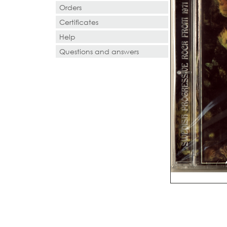
Orders
Certificates
Help
Questions and answers