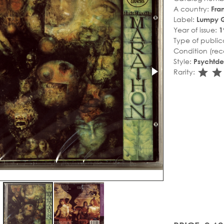
A country:
Fra
Label:
Lumpy 
Year of issue:
1
Type of public
Condition (rec
Style:
Psychtde
sta
s
Rarity: