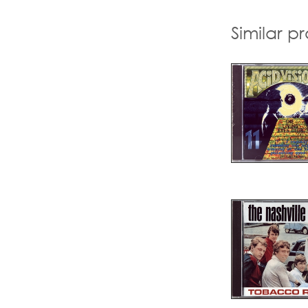
Similar p