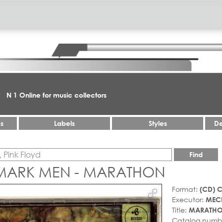
N 1 Online for music collectors
es
Labels
Styles
De
Find
MARK MEN - MARATHON
Format:
(CD) 
Executor:
MEC
Title:
MARATH
Catalog numb