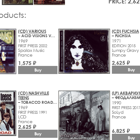
PRICE: 2,62
roducts:
(CD) VARIOUS
(CD) FUCHSIA
– ACID VISIONS VOL. 11 (THE LIVING EYES CLUB) (1966-1969)
– FUCHSIA
1969
1971
FIRST PRESS 2002
EDITION 2015
Spalax Music
Lumpy Gravy
France
France
2,625 ₽
1,575 ₽
Buy
Buy
(CD) NASHVILLE
(LP) АКВАРИ
TEENS
– TOBACCO ROAD (1964-1969)
1990
1969
FIRST PRESS 201
SoLyd
FIRST PRESS 1991
LCD
France
France
2,625 ₽
6,825 ₽
Buy
Buy