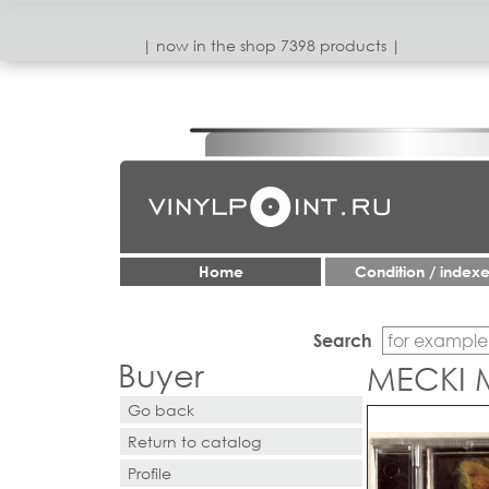
| now in the shop 7398 products |
Home
Condition / index
Search
Buyer
MECKI 
Go back
Return to catalog
Profile