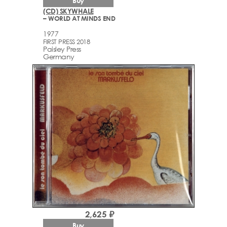
Buy
(CD) SKYWHALE
– WORLD AT MINDS END
1977
FIRST PRESS 2018
Paisley Press
Germany
2,625 ₽
Buy