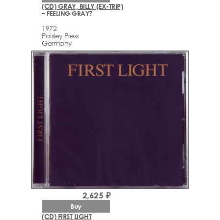
(CD) GRAY, BILLY (EX-TRIP)
– FEELING GRAY?
1972
Paisley Press
Germany
2,625 ₽
Buy
(CD) FIRST LIGHT