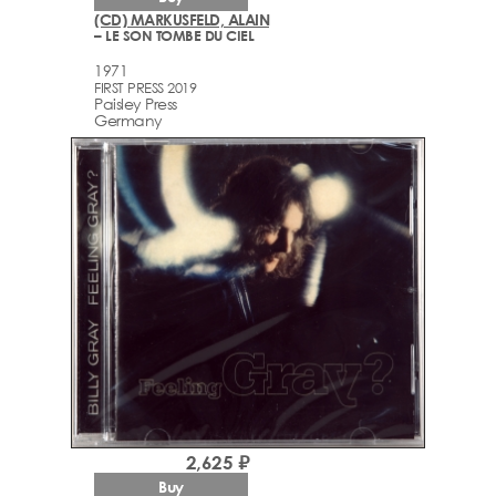
(CD) MARKUSFELD, ALAIN
– LE SON TOMBE DU CIEL
1971
FIRST PRESS 2019
Paisley Press
Germany
2,625 ₽
Buy