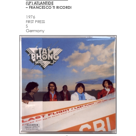
(LP) ATLANTIDE
– FRANCESCO TI RICORDI
1976
FIRST PRESS
S
Germany