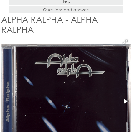
Help
Questions and answers
ALPHA RALPHA - ALPHA
RALPHA