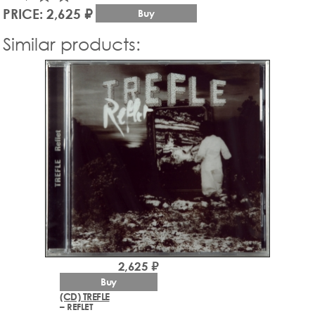
PRICE: 2,625 ₽
Buy
Similar products:
2,625 ₽
Buy
(CD) TREFLE
– REFLET