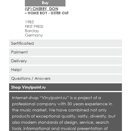
Buy
(LP) CHERRY, DON
– HOME BOY - SISTER OUT
1985
FIRST PRESS
Barclay
Germany
Sertificated
Paiment
Delivery
Help!
Questions / Answers
Shop Vinylpoint.ru
Internet-shop “Vinylpoint.ru” is a project of a
professional company with 30 years experience in
the music market. We have combined not only
products of exceptional quality, rarity, diversity, but
also modern standards of design, service, search
tools, informational and musical presentation of