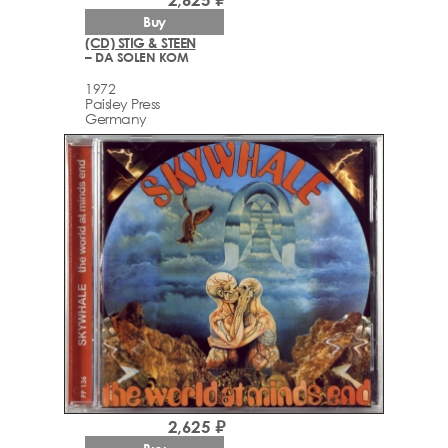
Buy
(CD) STIG & STEEN
– DA SOLEN KOM
1972
Paisley Press
Germany
2,625 ₽