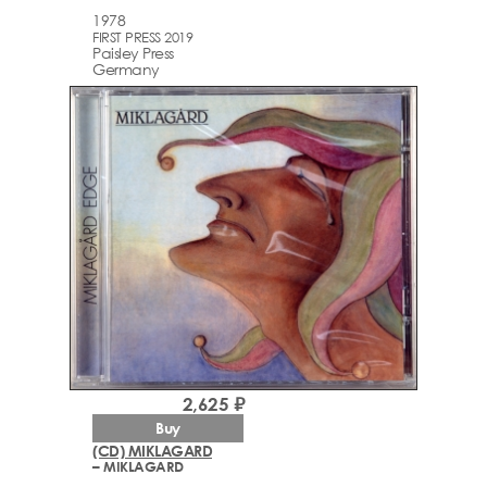
1978
FIRST PRESS 2019
Paisley Press
Germany
2,625 ₽
Buy
(CD) MIKLAGARD
– MIKLAGARD