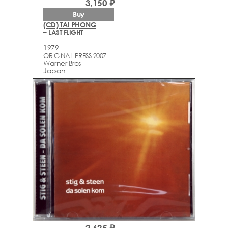
3,150 ₽
Buy
(CD) TAI PHONG
– LAST FLIGHT
1979
ORIGINAL PRESS 2007
Warner Bros
Japan
2,625 ₽