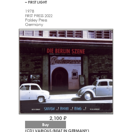
– FIRST LIGHT
1978
FIRST PRESS 2022
Paisley Press
Germany
2,100 ₽
Buy
(CD) VARIOUS (BEAT IN GERMANY)