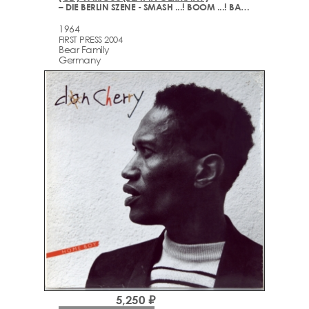
– DIE BERLIN SZENE - SMASH ...! BOOM ...! BANG ...! (1964-2003)
1964
FIRST PRESS 2004
Bear Family
Germany
5,250 ₽