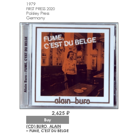
1979
FIRST PRESS 2020
Paisley Press
Germany
2,625 ₽
Buy
(CD) BURO, ALAIN
– FUME, C'EST DU BELGE