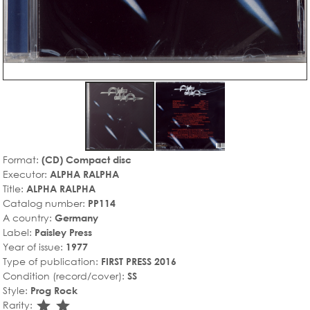
Format:
(CD) Compact disc
Executor:
ALPHA RALPHA
Title:
ALPHA RALPHA
Catalog number:
PP114
A country:
Germany
Label:
Paisley Press
Year of issue:
1977
Type of publication:
FIRST PRESS 2016
Condition (record/cover):
SS
Style:
Prog Rock
star_rate
star_rate
Rarity: