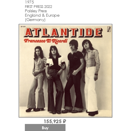
1975
FIRST PRESS 2022
Paisley Press
England & Europe
(Germany)
155,925 ₽
Buy