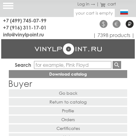
Log in →
|
cart
your cart is empty
+7 (499) 745-07-99
$
€
₽
+7 (916) 311-17-01
info@vinylpoint.ru
| 7398 products |
Search
Download catalog
Buyer
Go back
Return to catalog
Profile
Orders
Certificates