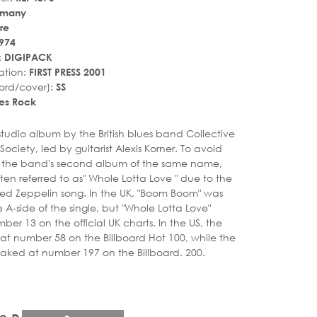
rmany
re
974
:
DIGIPACK
ation:
FIRST PRESS 2001
ord/cover):
SS
es Rock
r_rate
tar_rate
t studio album by the British blues band Collective
ociety, led by guitarist Alexis Korner. To avoid
h the band's second album of the same name,
ten referred to as" Whole Lotta Love " due to the
 Led Zeppelin song. In the UK, "Boom Boom" was
 A-side of the single, but "Whole Lotta Love"
er 13 on the official UK charts. In the US, the
at number 58 on the Billboard Hot 100, while the
aked at number 197 on the Billboard. 200.