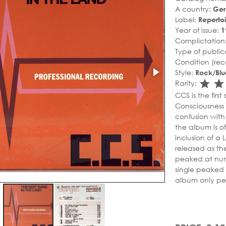
A country:
Ge
Label:
Repertoi
Year of issue:
1
Complictation
Type of public
Condition (rec
Style:
Rock/Blu
sta
s
Rarity:
CCS is the firs
Consciousness S
confusion wit
the album is of
inclusion of a
released as the
peaked at numb
single peaked 
album only pe