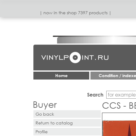
| now in the shop 7397 products |
Home
Condition / index
Search
Buyer
CCS - B
Go back
Return to catalog
Profile