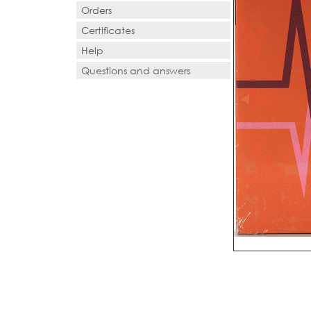
Orders
Certificates
Help
Questions and answers