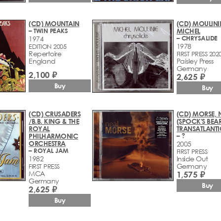
(CD) MOUNTAIN
(CD) MOULINIE
– TWIN PEAKS
MICHEL
– CHRYSALIDE
1974
1978
EDITION 2005
Repertoire
FIRST PRESS 202
England
Paisley Press
Germany
2,100 ₽
2,625 ₽
Buy
Buy
(CD) CRUSADERS
(CD) MORSE, 
/B.B. KING & THE
(SPOCK'S BEA
ROYAL
TRANSATLANTI
PHILHARMONIC
– ?
ORCHESTRA
2005
– ROYAL JAM
FIRST PRESS
1982
Inside Out
Germany
FIRST PRESS
MCA
1,575 ₽
Germany
Buy
2,625 ₽
Buy