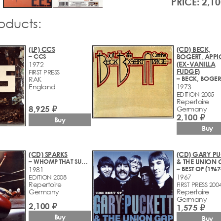
PRICE: 2,10
roducts:
(LP) CCS
(CD) BECK,
– CCS
BOGERT, APPI
(EX-VANILLA
1972
FUDGE)
FIRST PRESS
RAK
England
1973
EDITION 2005
Repertoire
8,925 ₽
Germany
2,100 ₽
Buy
Buy
(CD) SPARKS
(CD) GARY PU
– WHOMP THAT SUCKER
& THE UNION 
– BEST OF (1967
1981
1967
EDITION 2008
Repertoire
FIRST PRESS 200
Germany
Repertoire
Germany
2,100 ₽
1,575 ₽
Buy
Buy