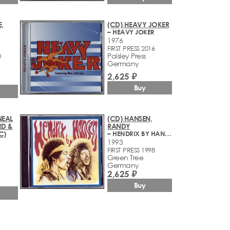
,
(CD) HEAVY JOKER
– HEAVY JOKER
1976
FIRST PRESS 2016
Paisley Press
0
Germany
2,625 ₽
Buy
NEAL
(CD) HANSEN,
RD &
RANDY
C)
– HENDRIX BY HANSEN
1993
FIRST PRESS 1998
Green Tree
Germany
2,625 ₽
Buy