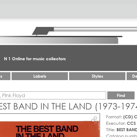
N 1 Online for music collectors
es
Labels
Styles
De
Find
EST BAND IN THE LAND (1973-197
Format:
(CD) 
Executor:
CCS
Title:
BEST BAND
Catalog numb