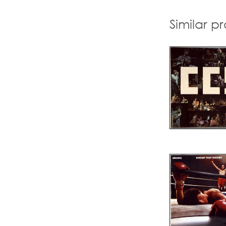
Similar p