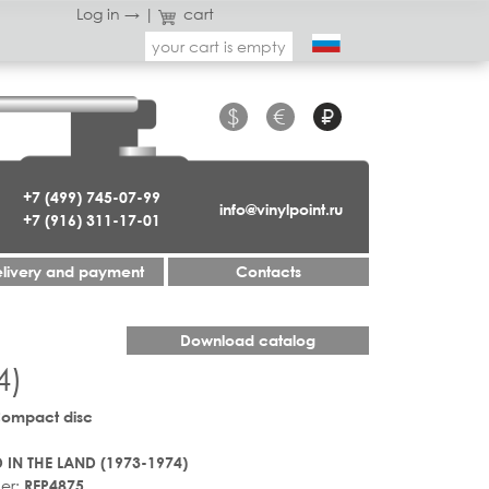
Log in →
|
cart
your cart is empty
$
€
₽
+7 (499) 745-07-99
info@vinylpoint.ru
+7 (916) 311-17-01
livery and payment
Contacts
Download catalog
4)
Compact disc
 IN THE LAND (1973-1974)
er:
REP4875