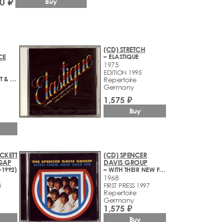
0 ₽
Buy
(CD) STRETCH
CE
– ELASTIQUE
1975
EDITION 1995
– BECK, BOGERT & APPICE
Repertoire
Germany
1,575 ₽
Buy
CKETT
(CD) SPENCER
GAP
DAVIS GROUP
-1992)
– WITH THEIR NEW FACE ON
1968
4
FIRST PRESS 1997
Repertoire
Germany
1,575 ₽
Buy