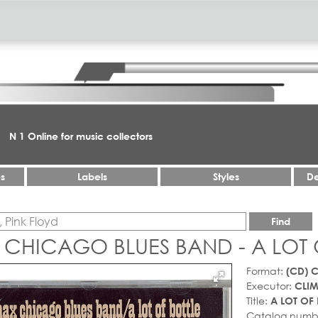
N 1 Online for music collectors
es
Labels
Styles
De
Find
 CHICAGO BLUES BAND - A LOT 
Format:
(CD) 
Executor:
CLI
Title:
A LOT OF 
Catalog numb