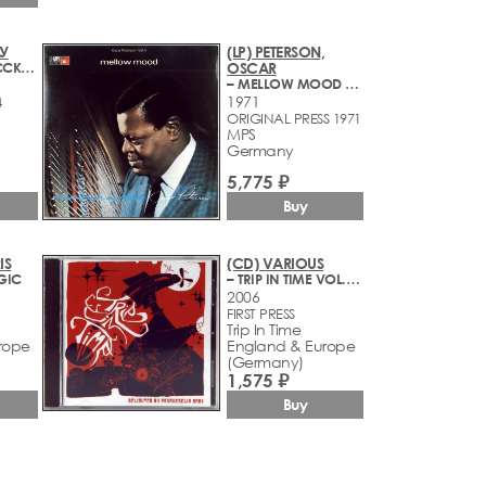
МУ
(LP) PETERSON,
– ЛЕГЕНДЫ РУССКОГО РОКА
OSCAR
– MELLOW MOOD VOL.V
1971
4
ORIGINAL PRESS 1971
MPS
Germany
5,775 ₽
Buy
IS
(CD) VARIOUS
GIC
– TRIP IN TIME VOL. 1 - DELIGHTED BY PSYCHEDELIC ROCK (1968-2006)
2006
FIRST PRESS
Trip In Time
rope
England & Europe
(Germany)
1,575 ₽
Buy