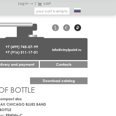
Log in →
|
cart
your cart is empty
$
€
₽
+7 (499) 745-07-99
info@vinylpoint.ru
+7 (916) 311-17-01
livery and payment
Contacts
Download catalog
OF BOTTLE
Compact disc
MAX CHICAGO BLUES BAND
BOTTLE
er:
RR4046-C