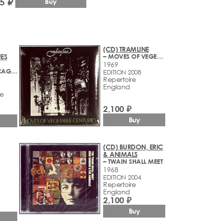
5 ₽
Buy
(CD) TRAMLINE
ES
– MOVES OF VEGETABLE CENTURIES
1969
– CLIMAX CHICAGO BLUES BAND
EDITION 2008
Repertoire
England
ve
2,100 ₽
Buy
(CD) BURDON, ERIC
& ANIMALS
– TWAIN SHALL MEET
1968
EDITION 2004
Repertoire
England
2,100 ₽
Buy