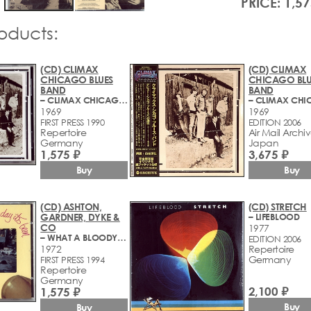
PRICE: 1,57
roducts:
(CD) CLIMAX
(CD) CLIMAX
CHICAGO BLUES
CHICAGO BLU
BAND
BAND
– CLIMAX CHICAGO BLUES BAND
1969
1969
FIRST PRESS 1990
EDITION 2006
Repertoire
Air Mail Archi
Germany
Japan
1,575 ₽
3,675 ₽
Buy
Buy
(CD) ASHTON,
(CD) STRETCH
GARDNER, DYKE &
– LIFEBLOOD
CO
1977
– WHAT A BLOODY LONG DAY IT'S BEEN
EDITION 2006
1972
Repertoire
Germany
FIRST PRESS 1994
Repertoire
Germany
2,100 ₽
1,575 ₽
Buy
Buy