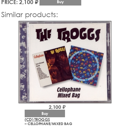
PRICE: 2,100 ₽
Buy
Similar products:
2,100 ₽
Buy
(CD) TROGGS
– CELLOPHANE/MIXED BAG