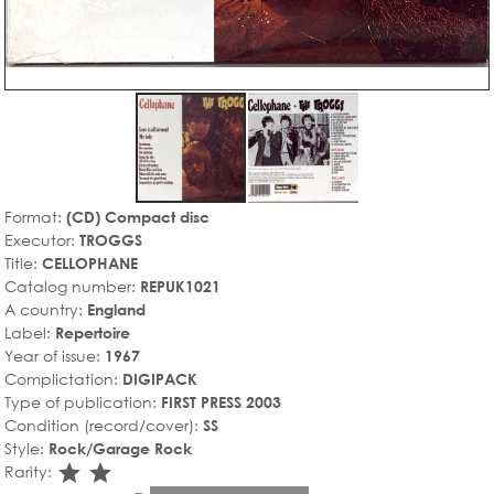
Format:
(CD) Compact disc
Executor:
TROGGS
Title:
CELLOPHANE
Catalog number:
REPUK1021
A country:
England
Label:
Repertoire
Year of issue:
1967
Complictation:
DIGIPACK
Type of publication:
FIRST PRESS 2003
Condition (record/cover):
SS
Style:
Rock/Garage Rock
star_rate
star_rate
Rarity: