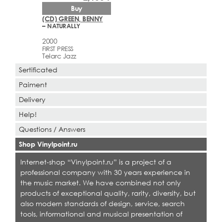
Buy
(CD) GREEN, BENNY
– NATURALLY
2000
FIRST PRESS
Telarc Jazz
Sertificated
Paiment
Delivery
Help!
Questions / Answers
Shop Vinylpoint.ru
Internet-shop “Vinylpoint.ru” is a project of a
professional company with 30 years experience in
the music market. We have combined not only
products of exceptional quality, rarity, diversity, but
also modern standards of design, service, search
tools, informational and musical presentation of