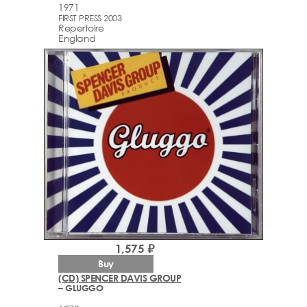
1971
FIRST PRESS 2003
Repertoire
England
1,575 ₽
Buy
(CD) SPENCER DAVIS GROUP
– GLUGGO