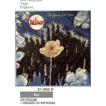
FIRST PRESS 2006
Virgin
England
21,000 ₽
Buy
(LP) PULSAR
– STRANDS OF THE FUTURE