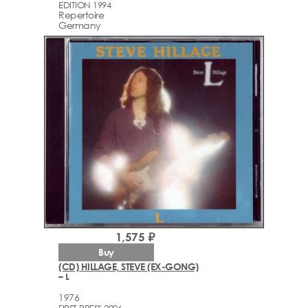
EDITION 1994
Repertoire
Germany
1,575 ₽
Buy
(CD) HILLAGE, STEVE (EX-GONG)
– L
1976