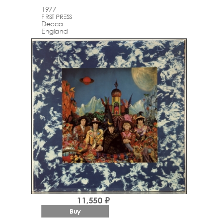
1977
FIRST PRESS
Decca
England
11,550 ₽
Buy