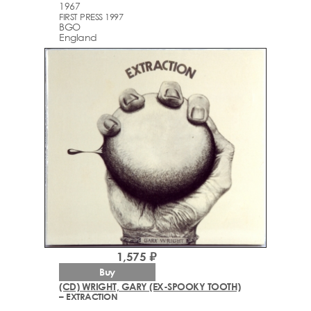
1967
FIRST PRESS 1997
BGO
England
1,575 ₽
Buy
(CD) WRIGHT, GARY (EX-SPOOKY TOOTH)
– EXTRACTION