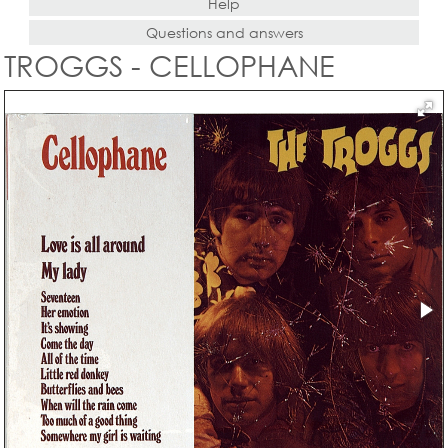
Help
Questions and answers
TROGGS - CELLOPHANE