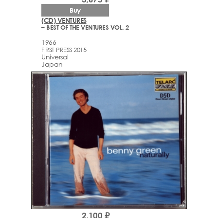
Buy
(CD) VENTURES
– BEST OF THE VENTURES VOL. 2
1966
FIRST PRESS 2015
Universal
Japan
2,100 ₽