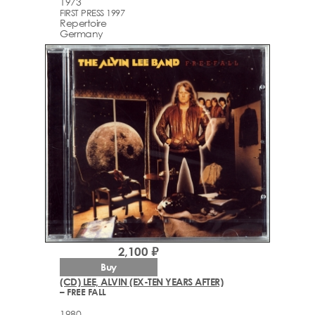
1973
FIRST PRESS 1997
Repertoire
Germany
2,100 ₽
Buy
(CD) LEE, ALVIN (EX-TEN YEARS AFTER)
– FREE FALL
1980