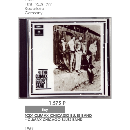
FIRST PRESS 1999
Repertoire
Germany
1,575 ₽
Buy
(CD) CLIMAX CHICAGO BLUES BAND
– CLIMAX CHICAGO BLUES BAND
1969