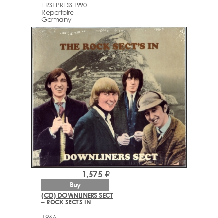
FIRST PRESS 1990
Repertoire
Germany
1,575 ₽
Buy
(CD) DOWNLINERS SECT
– ROCK SECT'S IN
1966