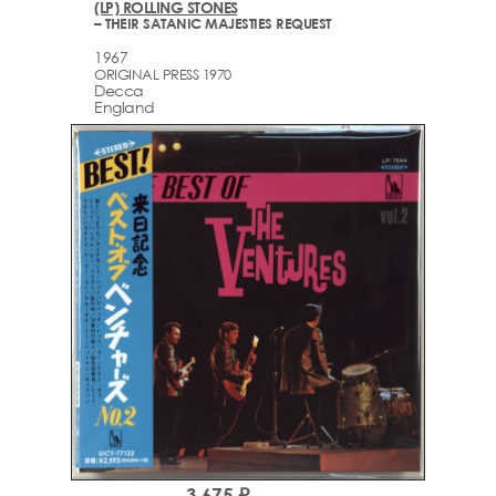
(LP) ROLLING STONES
– THEIR SATANIC MAJESTIES REQUEST
1967
ORIGINAL PRESS 1970
Decca
England
3,675 ₽