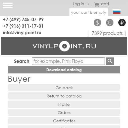
Log in →
|
cart
your cart is empty
+7 (499) 745-07-99
$
€
₽
+7 (916) 311-17-01
info@vinylpoint.ru
| 7399 products |
Search
Download catalog
Buyer
Go back
Return to catalog
Profile
Orders
Certificates