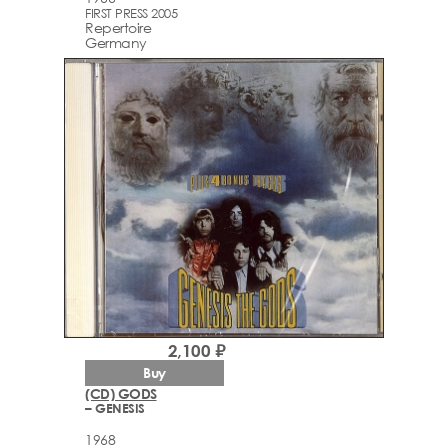
FIRST PRESS 2005
Repertoire
Germany
2,100 ₽
Buy
(CD) GODS
– GENESIS
1968