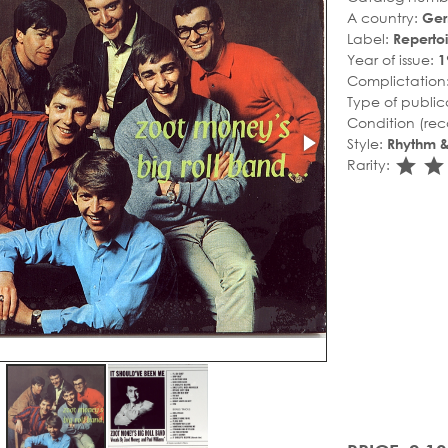
A country:
Ge
Label:
Repertoi
Year of issue:
1
Complictation
Type of public
Condition (rec
Style:
Rhythm &
sta
s
Rarity: