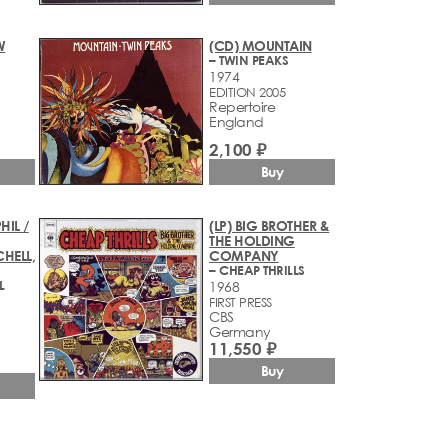
W
(CD) MOUNTAIN
– TWIN PEAKS
1974
EDITION 2005
Repertoire
England
2,100 ₽
Buy
HIL /
(LP) BIG BROTHER &
THE HOLDING
HELL,
COMPANY
– CHEAP THRILLS
L
1968
FIRST PRESS
CBS
Germany
11,550 ₽
Buy