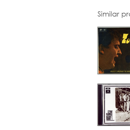
Similar p