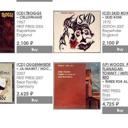
(CD) TROGGS
(CD) SKID RO
– CELLOPHANE
– SKID ROW
1967
1970
FIRST PRESS 2003
EDITION 2007
Repertoire
Repertoire
England
England
2,100 ₽
2,100 ₽
Buy
Buy
(CD) OUGENWEIDE
(LP) WOODS, P
– JA-MARKT / NOCH ABER IST APRIL (1980-1981)
FLANAGAN,
TOMMY / MITC
2007
RED
FIRST PRESS 2007
– THREE FOR AL
Bear Family
Germany
1981
FIRST PRESS
2,625 ₽
Enja
Germany
Buy
4,725 ₽
Buy