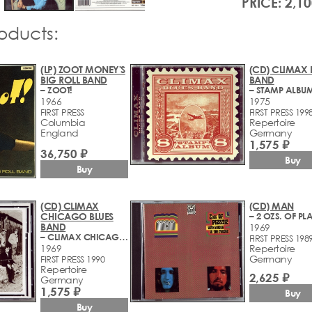
PRICE: 2,10
roducts:
(LP) ZOOT MONEY'S
(CD) CLIMAX 
BIG ROLL BAND
BAND
– ZOOT!
– STAMP ALBU
1966
1975
FIRST PRESS
FIRST PRESS 199
Columbia
Repertoire
England
Germany
1,575 ₽
36,750 ₽
Buy
Buy
(CD) CLIMAX
(CD) MAN
CHICAGO BLUES
BAND
1969
– CLIMAX CHICAGO BLUES BAND
FIRST PRESS 198
1969
Repertoire
Germany
FIRST PRESS 1990
Repertoire
2,625 ₽
Germany
1,575 ₽
Buy
Buy