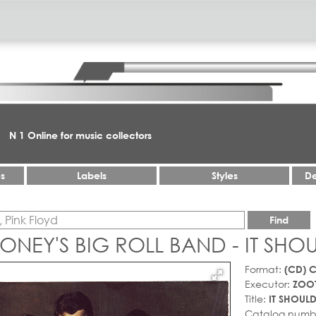
N 1 Online for music collectors
es
Labels
Styles
De
Find
NEY'S BIG ROLL BAND - IT SHO
Format:
(CD) 
Executor:
ZOOT
Title:
IT SHOULD
Catalog numb