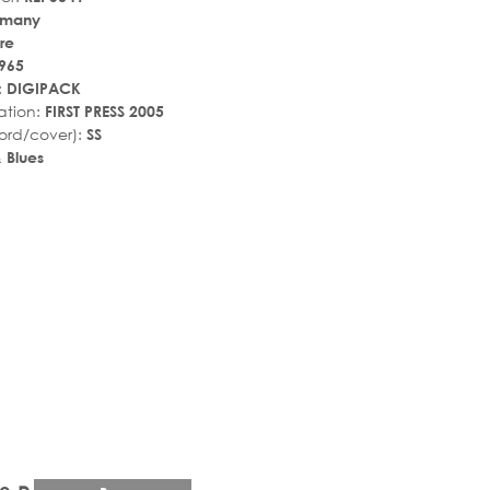
rmany
re
965
:
DIGIPACK
ation:
FIRST PRESS 2005
ord/cover):
SS
 Blues
r_rate
tar_rate