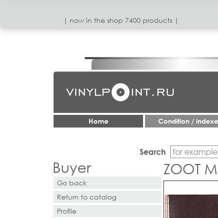
| now in the shop 7400 products |
Home
Condition / index
Search
Buyer
ZOOT MO
Go back
Return to catalog
Profile