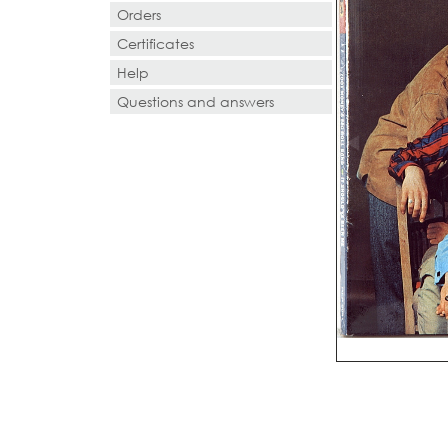
Orders
Certificates
Help
Questions and answers