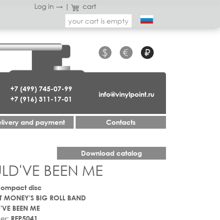
Log in →
|
cart
your cart is empty
$
€
₽
+7 (499) 745-07-99
info@vinylpoint.ru
+7 (916) 311-17-01
livery and payment
Contacts
Download catalog
ULD'VE BEEN ME
Compact disc
 MONEY'S BIG ROLL BAND
'VE BEEN ME
er:
REP5041