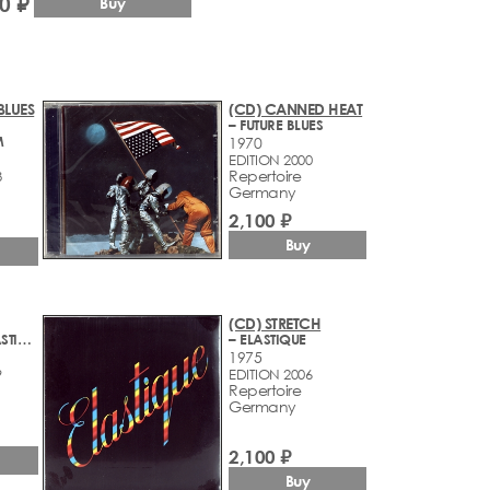
0 ₽
Buy
BLUES
(CD) CANNED HEAT
– FUTURE BLUES
M
1970
EDITION 2000
Repertoire
8
Germany
2,100 ₽
Buy
(CD) STRETCH
– 2 OZS. OF PLASTIC WITH A HOLE IN THE MIDDLE
– ELASTIQUE
1975
9
EDITION 2006
Repertoire
Germany
2,100 ₽
Buy