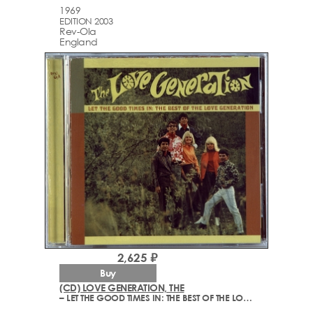
1969
EDITION 2003
Rev-Ola
England
2,625 ₽
Buy
(CD) LOVE GENERATION, THE
– LET THE GOOD TIMES IN: THE BEST OF THE LOVE GENERATION