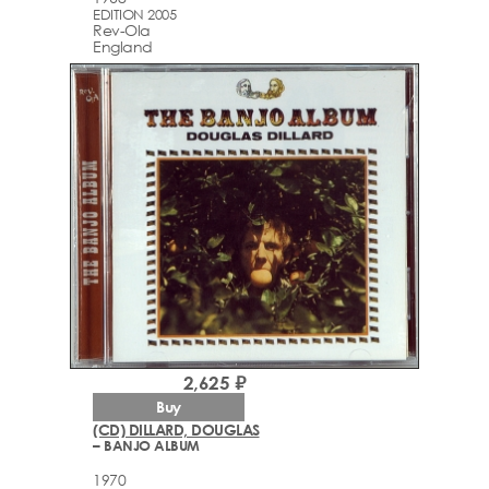
EDITION 2005
Rev-Ola
England
2,625 ₽
Buy
(CD) DILLARD, DOUGLAS
– BANJO ALBUM
1970