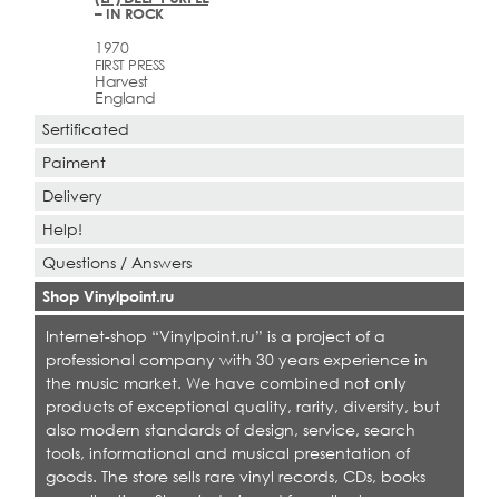
– IN ROCK
1970
FIRST PRESS
Harvest
England
Sertificated
Paiment
Delivery
Help!
Questions / Answers
Shop Vinylpoint.ru
Internet-shop “Vinylpoint.ru” is a project of a
professional company with 30 years experience in
the music market. We have combined not only
products of exceptional quality, rarity, diversity, but
also modern standards of design, service, search
tools, informational and musical presentation of
goods. The store sells rare vinyl records, CDs, books