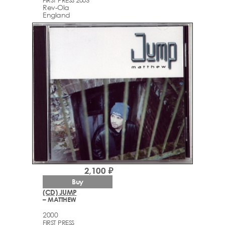
FIRST PRESS 2003
Rev-Ola
England
2,100 ₽
Buy
(CD) JUMP
– MATTHEW
2000
FIRST PRESS