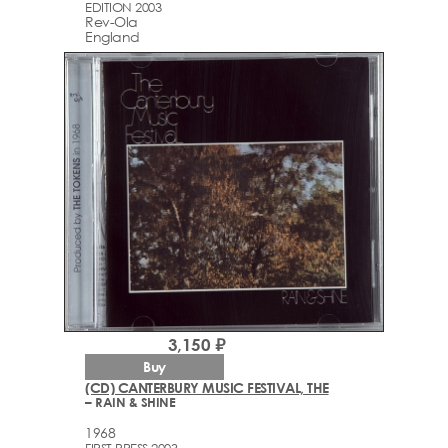
EDITION 2003
Rev-Ola
England
3,150 ₽
Buy
(CD) CANTERBURY MUSIC FESTIVAL, THE
– RAIN & SHINE
1968