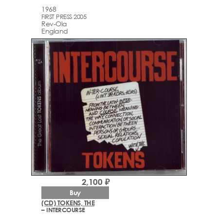
1968
FIRST PRESS 2005
Rev-Ola
England
2,100 ₽
Buy
(CD) TOKENS, THE
– INTERCOURSE