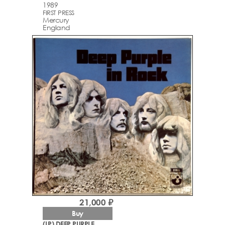
1989
FIRST PRESS
Mercury
England
21,000 ₽
Buy
(LP) DEEP PURPLE