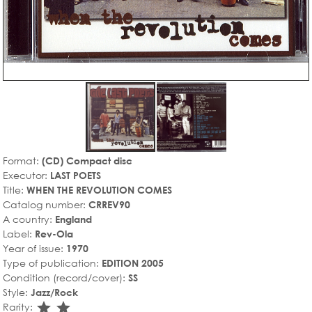
Format:
(CD) Compact disc
Executor:
LAST POETS
Title:
WHEN THE REVOLUTION COMES
Catalog number:
CRREV90
A country:
England
Label:
Rev-Ola
Year of issue:
1970
Type of publication:
EDITION 2005
Condition (record/cover):
SS
Style:
Jazz/Rock
star_rate
star_rate
Rarity: