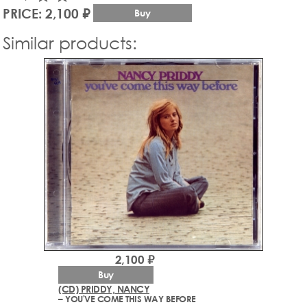
PRICE: 2,100 ₽
Buy
Similar products:
2,100 ₽
Buy
(CD) PRIDDY, NANCY
– YOU'VE COME THIS WAY BEFORE