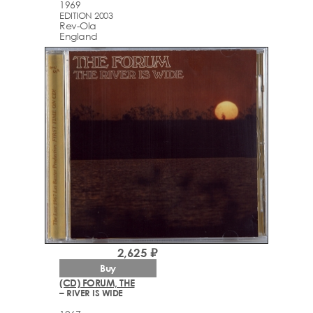
1969
EDITION 2003
Rev-Ola
England
2,625 ₽
Buy
(CD) FORUM, THE
– RIVER IS WIDE