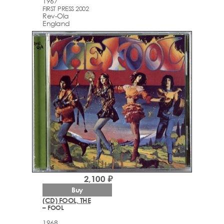
1967
FIRST PRESS 2002
Rev-Ola
England
2,100 ₽
Buy
(CD) FOOL, THE
– FOOL
1968