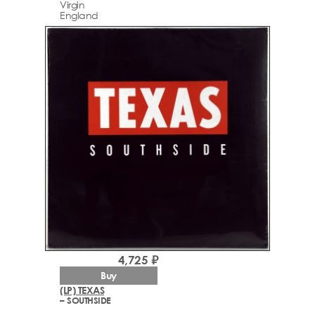
Virgin
England
4,725 ₽
Buy
(LP) TEXAS
– SOUTHSIDE