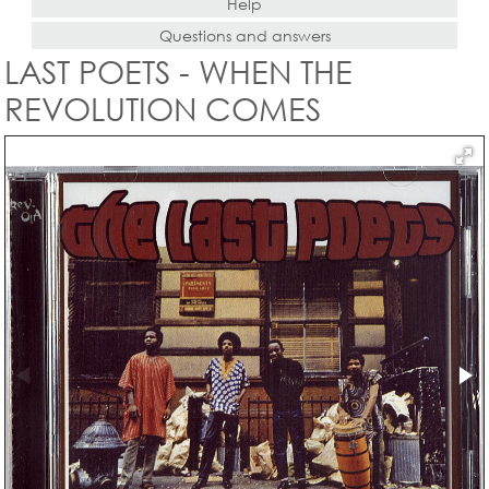
Help
Questions and answers
LAST POETS - WHEN THE
REVOLUTION COMES