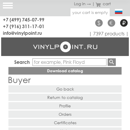
Log in →
|
cart
your cart is empty
+7 (499) 745-07-99
$
€
₽
+7 (916) 311-17-01
info@vinylpoint.ru
| 7397 products |
Search
Download catalog
Buyer
Go back
Return to catalog
Profile
Orders
Certificates