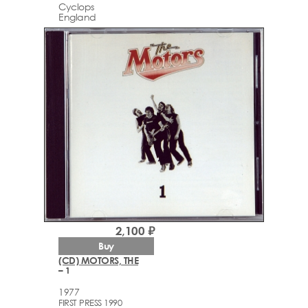
Cyclops
England
2,100 ₽
Buy
(CD) MOTORS, THE
– 1
1977
FIRST PRESS 1990