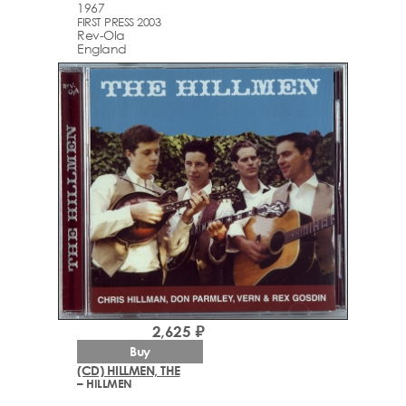
1967
FIRST PRESS 2003
Rev-Ola
England
2,625 ₽
Buy
(CD) HILLMEN, THE
– HILLMEN