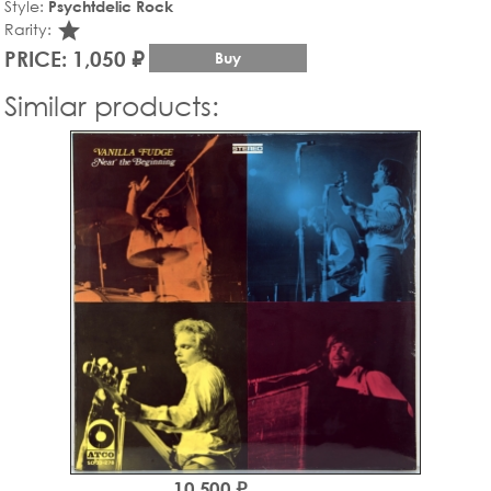
Style:
Psychtdelic Rock
star_rate
Rarity:
PRICE: 1,050 ₽
Buy
Similar products:
10,500 ₽