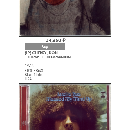
34,650 ₽
Buy
(LP) CHERRY, DON
– COMPLETE COMMUNION
1966
FIRST PRESS
Blue Note
USA