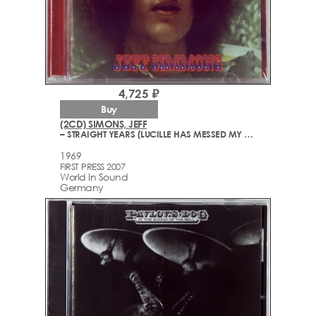
4,725 ₽
Buy
(2CD) SIMONS, JEFF
– STRAIGHT YEARS (LUCILLE HAS MESSED MY MIND UP/THE ORIGINAL SOUNDTRACK FROM NAKED ANGELS)
1969
FIRST PRESS 2007
World In Sound
Germany