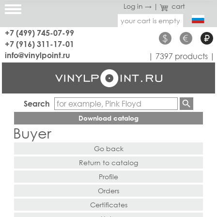
Log in →
|
cart
your cart is empty
+7 (499) 745-07-99
$
€
₽
+7 (916) 311-17-01
info@vinylpoint.ru
| 7397 products |
Search
Download catalog
Buyer
Go back
Return to catalog
Profile
Orders
Certificates