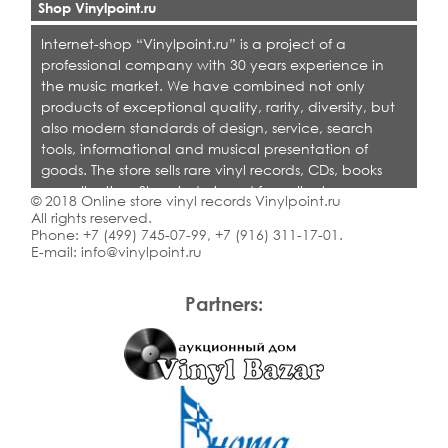
Shop Vinylpoint.ru
Internet-shop “Vinylpoint.ru” is a project of a
professional company with 30 years experience in
the music market. We have combined not only
products of exceptional quality, rarity, diversity, but
also modern standards of design, service, search
tools, informational and musical presentation of
goods. The store sells rare vinyl records, CDs, books
on collecting. Shop is designed for collectors,
© 2018 Online store vinyl records Vinylpoint.ru
dealers and all who love quality music.
All rights reserved.
Phone:
+7 (499) 745-07-99
,
+7 (916) 311-17-01
.
E-mail:
info@vinylpoint.ru
Partners: