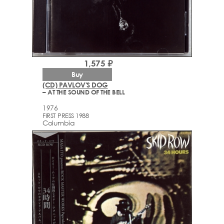
1,575 ₽
Buy
(CD) PAVLOV'S DOG
– AT THE SOUND OF THE BELL
1976
FIRST PRESS 1988
Columbia