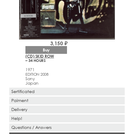
3,150 ₽
Buy
(CD) SKID ROW
– 34 HOURS
1971
EDITION 2008
Sony
Japan
Sertificated
Paiment
Delivery
Help!
Questions / Answers