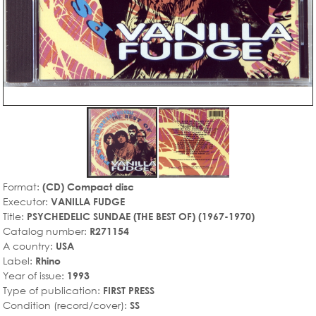
Format:
(CD) Compact disc
Executor:
VANILLA FUDGE
Title:
PSYCHEDELIC SUNDAE (THE BEST OF) (1967-1970)
Catalog number:
R271154
A country:
USA
Label:
Rhino
Year of issue:
1993
Type of publication:
FIRST PRESS
Condition (record/cover):
SS