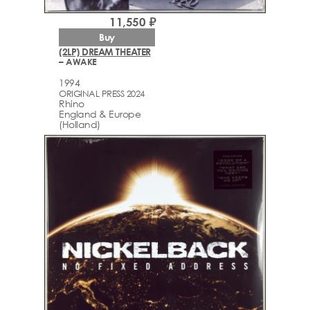
11,550 ₽
Buy
(2LP) DREAM THEATER
– AWAKE
1994
ORIGINAL PRESS 2024
Rhino
England & Europe
(Holland)