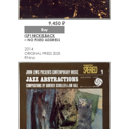
9,450 ₽
Buy
(LP) NICKELBACK
– NO FIXED ADDRESS
2014
ORIGINAL PRESS 2025
Rhino