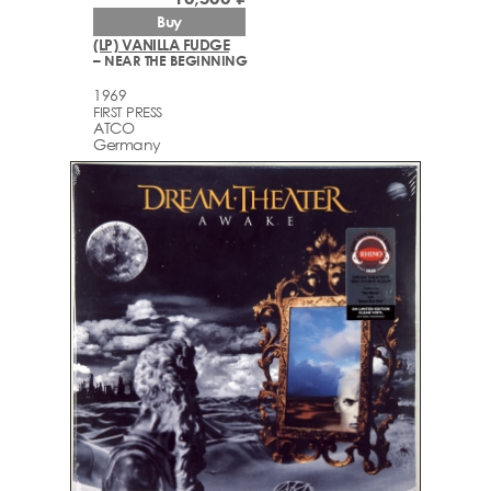
Buy
(LP) VANILLA FUDGE
– NEAR THE BEGINNING
1969
FIRST PRESS
ATCO
Germany