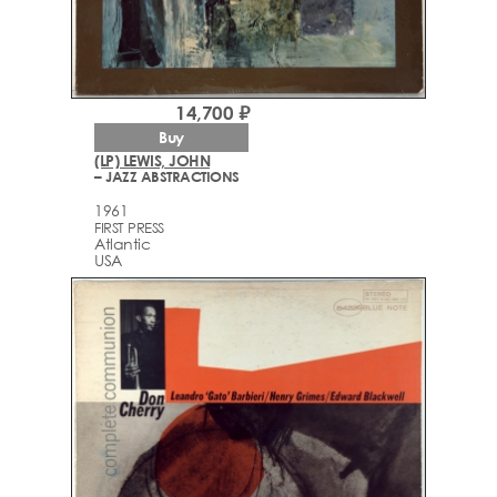
14,700 ₽
Buy
(LP) LEWIS, JOHN
– JAZZ ABSTRACTIONS
1961
FIRST PRESS
Atlantic
USA