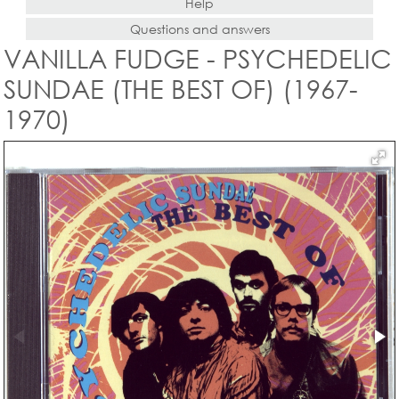
Help
Questions and answers
VANILLA FUDGE - PSYCHEDELIC
SUNDAE (THE BEST OF) (1967-
1970)