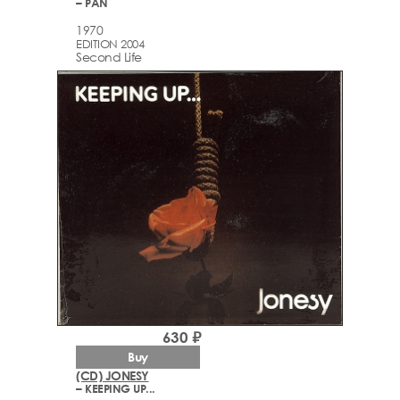
– PAN
1970
EDITION 2004
Second Life
630 ₽
Buy
(CD) JONESY
– KEEPING UP...