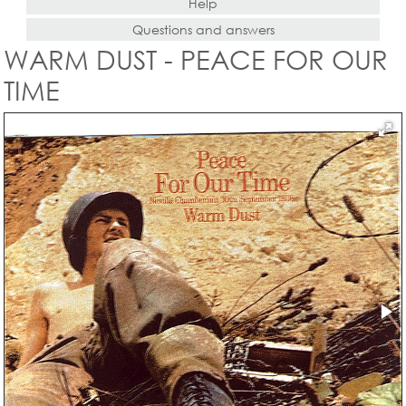
Help
Questions and answers
WARM DUST - PEACE FOR OUR
TIME