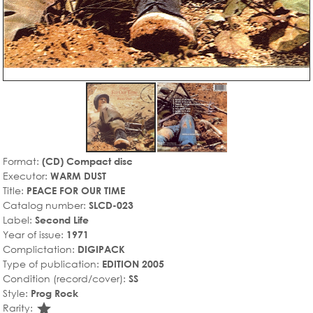
Format:
(CD) Compact disc
Executor:
WARM DUST
Title:
PEACE FOR OUR TIME
Catalog number:
SLCD-023
Label:
Second Life
Year of issue:
1971
Complictation:
DIGIPACK
Type of publication:
EDITION 2005
Condition (record/cover):
SS
Style:
Prog Rock
star_rate
Rarity: