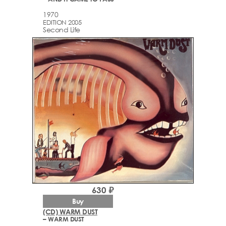
1970
EDITION 2005
Second Life
630 ₽
Buy
(CD) WARM DUST
– WARM DUST