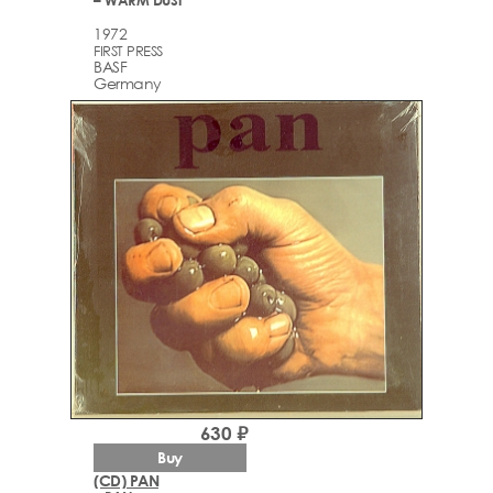
1972
FIRST PRESS
BASF
Germany
630 ₽
Buy
(CD) PAN