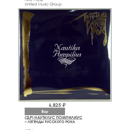
United Music Group
6,825 ₽
Buy
(2LP) НАУТИЛУС ПОМПИЛИУС
– ЛЕГЕНДЫ РУССКОГО РОКА