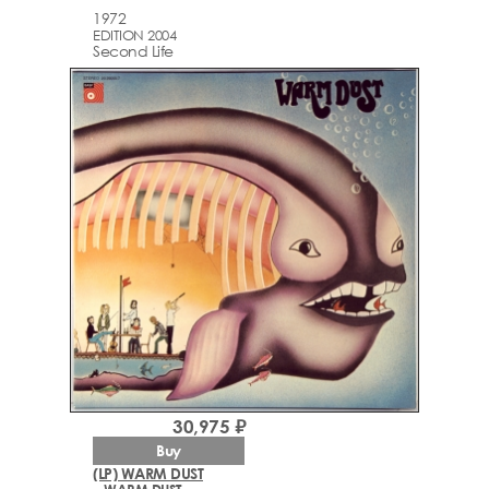
1972
EDITION 2004
Second Life
30,975 ₽
Buy
(LP) WARM DUST
– WARM DUST