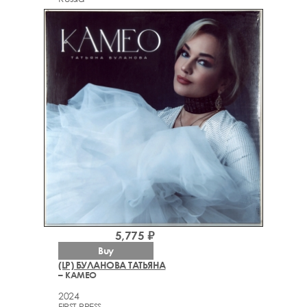
5,775 ₽
Buy
(LP) БУЛАНОВА ТАТЬЯНА
– КАМЕО
2024
FIRST PRESS