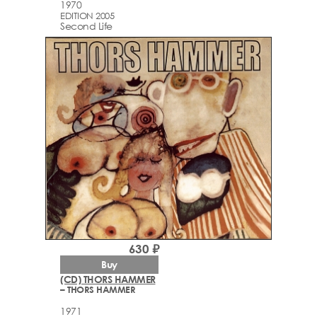
1970
EDITION 2005
Second Life
630 ₽
Buy
(CD) THORS HAMMER
– THORS HAMMER
1971