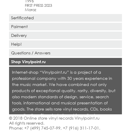
1996
FIRST PRESS 2023
Moroz
Sertificated
Paiment
Delivery
Help!
Questions / Answers
Shop Vinylpoint.ru
Internet-shop “Vinylpoint.ru” is a project of a
professional company with 30 years experience in
the music market. We have combined not only
products of exceptional quality, rarity, diversity, but
also modern standards of design, service, search
tools, informational and musical presentation of
goods. The store sells rare vinyl records, CDs, books
on collecting. Shop is designed for collectors,
© 2018 Online store vinyl records Vinylpoint.ru
dealers and all who love quality music.
All rights reserved.
Phone:
+7 (499) 745-07-99
,
+7 (916) 311-17-01
.