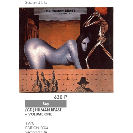
Second Life
630 ₽
Buy
(CD) HUMAN BEAST
– VOLUME ONE
1970
EDITION 2004
Second Life