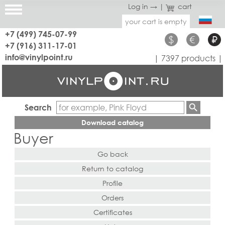
Log in →
|
cart
your cart is empty
+7 (499) 745-07-99
$
€
₽
+7 (916) 311-17-01
info@vinylpoint.ru
| 7397 products |
Search
Download catalog
Buyer
Go back
Return to catalog
Profile
Orders
Certificates