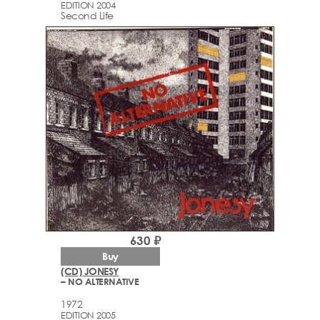
EDITION 2004
Second Life
630 ₽
Buy
(CD) JONESY
– NO ALTERNATIVE
1972
EDITION 2005