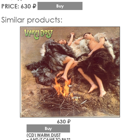
PRICE: 630 ₽
Buy
Similar products:
630 ₽
Buy
(CD) WARM DUST
– AND IT CAME TO PASS