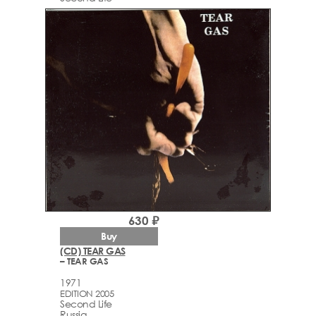
630 ₽
Buy
(CD) TEAR GAS
– TEAR GAS
1971
EDITION 2005
Second Life
Russia