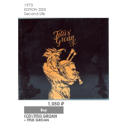
1973
EDITION 2005
Second Life
1,050 ₽
Buy
(CD) TITUS GROAN
– TITUS GROAN