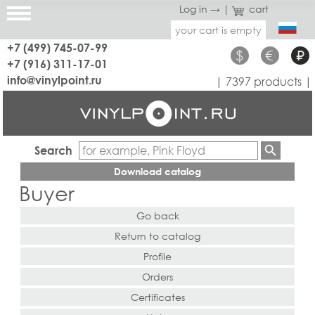
Log in →
|
cart
your cart is empty
+7 (499) 745-07-99
$
€
₽
+7 (916) 311-17-01
info@vinylpoint.ru
| 7397 products |
Search
Download catalog
Buyer
Go back
Return to catalog
Profile
Orders
Certificates