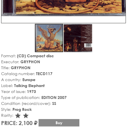
Format:
(CD) Compact disc
Executor:
GRYPHON
Title:
GRYPHON
Catalog number:
TECD117
A country:
Europe
Label:
Talking Elephant
Year of issue:
1973
Type of publication:
EDITION 2007
Condition (record/cover):
SS
Style:
Prog Rock
star_rate
star_rate
Rarity:
PRICE: 2,100 ₽
Buy