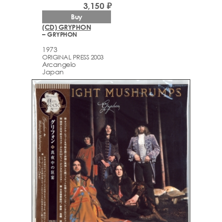
3,150 ₽
Buy
(CD) GRYPHON
– GRYPHON
1973
ORIGINAL PRESS 2003
Arcаngelo
Japan