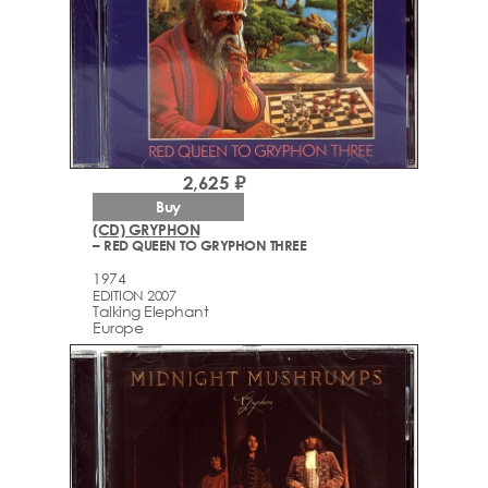
2,625 ₽
Buy
(CD) GRYPHON
– RED QUEEN TO GRYPHON THREE
1974
EDITION 2007
Talking Elephant
Europe