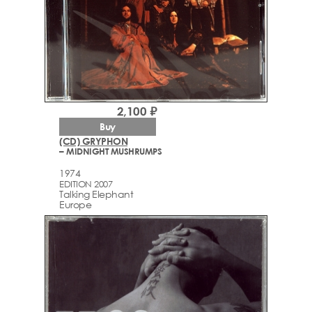
2,100 ₽
Buy
(CD) GRYPHON
– MIDNIGHT MUSHRUMPS
1974
EDITION 2007
Talking Elephant
Europe