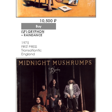
10,500 ₽
Buy
(LP) GRYPHON
– RAINDANCE
1975
FIRST PRESS
Transatlantic
England