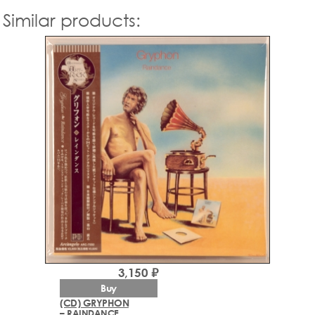
Similar products:
3,150 ₽
Buy
(CD) GRYPHON
– RAINDANCE