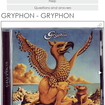
Help
Questions and answers
GRYPHON - GRYPHON