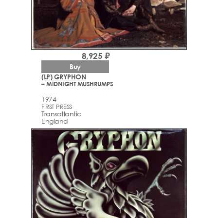
8,925 ₽
Buy
(LP) GRYPHON
– MIDNIGHT MUSHRUMPS
1974
FIRST PRESS
Transatlantic
England