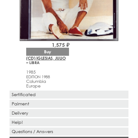
1,575 ₽
Buy
(CD) IGLESIAS, JULIO
– LIBRA
1985
EDITION 1988
Columbia
Europe
Sertificated
Paiment
Delivery
Help!
Questions / Answers