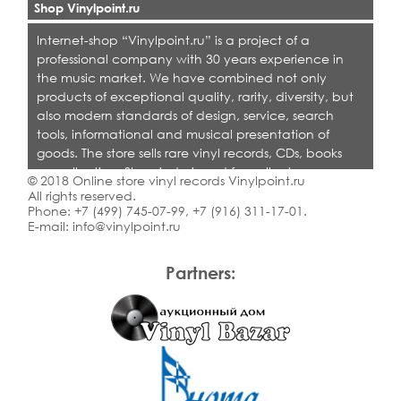
Shop Vinylpoint.ru
Internet-shop “Vinylpoint.ru” is a project of a
professional company with 30 years experience in
the music market. We have combined not only
products of exceptional quality, rarity, diversity, but
also modern standards of design, service, search
tools, informational and musical presentation of
goods. The store sells rare vinyl records, CDs, books
on collecting. Shop is designed for collectors,
© 2018 Online store vinyl records Vinylpoint.ru
dealers and all who love quality music.
All rights reserved.
Phone:
+7 (499) 745-07-99
,
+7 (916) 311-17-01
.
E-mail:
info@vinylpoint.ru
Partners: