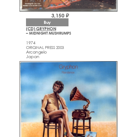
3,150 ₽
Buy
(CD) GRYPHON
– MIDNIGHT MUSHRUMPS
1974
ORIGINAL PRESS 2003
Arcаngelo
Japan