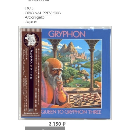
1975
ORIGINAL PRESS 2003
Arcаngelo
Japan
3,150 ₽