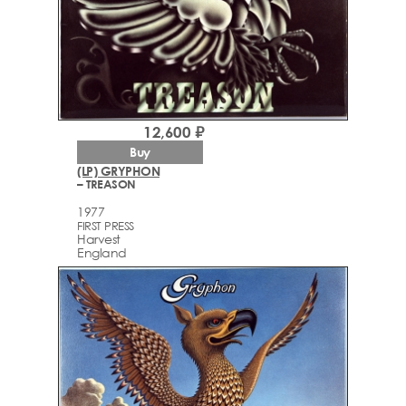
12,600 ₽
Buy
(LP) GRYPHON
– TREASON
1977
FIRST PRESS
Harvest
England