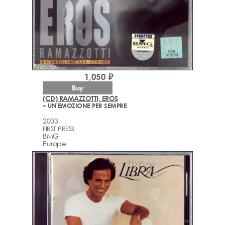
1,050 ₽
Buy
(CD) RAMAZZOTTI, EROS
– UN'EMOZIONE PER SEMPRE
2003
FIRST PRESS
BMG
Europe