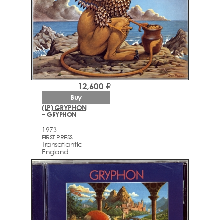
12,600 ₽
Buy
(LP) GRYPHON
– GRYPHON
1973
FIRST PRESS
Transatlantic
England