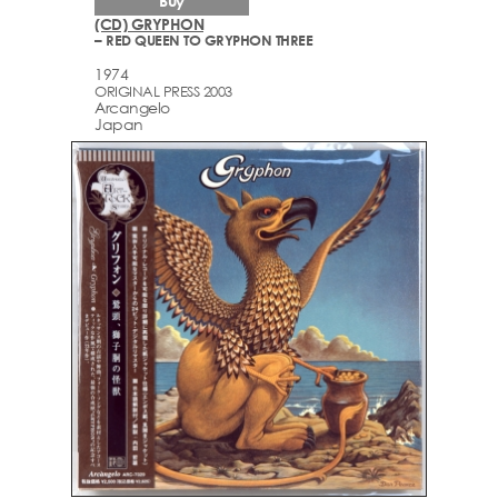
Buy
(CD) GRYPHON
– RED QUEEN TO GRYPHON THREE
1974
ORIGINAL PRESS 2003
Arcаngelo
Japan