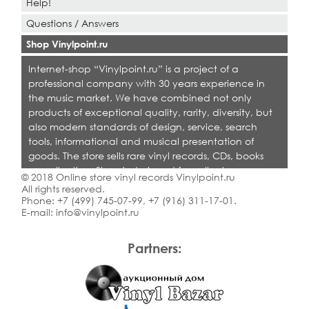
Help!
Questions / Answers
Shop Vinylpoint.ru
Internet-shop “Vinylpoint.ru” is a project of a
professional company with 30 years experience in
the music market. We have combined not only
products of exceptional quality, rarity, diversity, but
also modern standards of design, service, search
tools, informational and musical presentation of
goods. The store sells rare vinyl records, CDs, books
on collecting. Shop is designed for collectors,
© 2018 Online store vinyl records Vinylpoint.ru
dealers and all who love quality music.
All rights reserved.
Phone:
+7 (499) 745-07-99
,
+7 (916) 311-17-01
.
E-mail:
info@vinylpoint.ru
Partners: