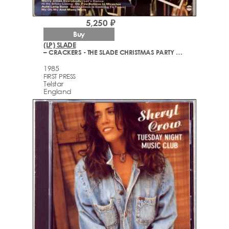
5,250 ₽
Buy
(LP) SLADE
– CRACKERS - THE SLADE CHRISTMAS PARTY ALBUM
1985
FIRST PRESS
Telstar
England