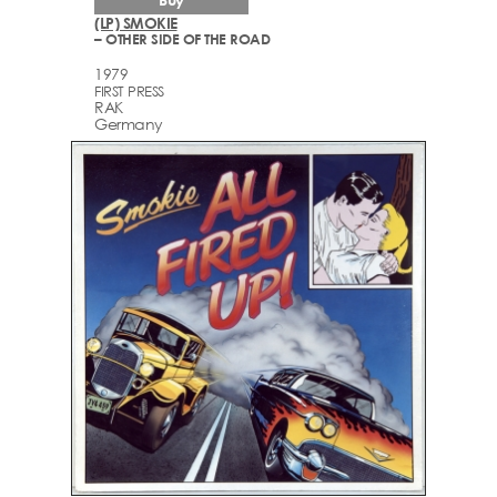
(LP) SMOKIE
– OTHER SIDE OF THE ROAD
1979
FIRST PRESS
RAK
Germany