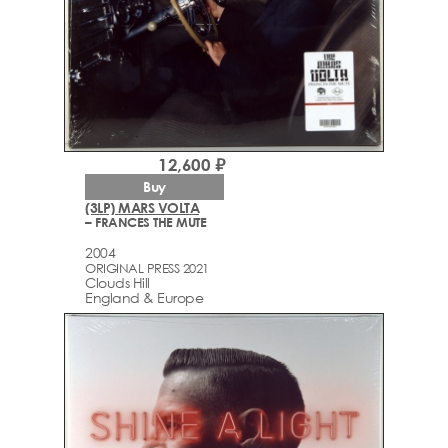
12,600 ₽
Buy
(3LP) MARS VOLTA
– FRANCES THE MUTE
2004
ORIGINAL PRESS 2021
Clouds Hill
England & Europe