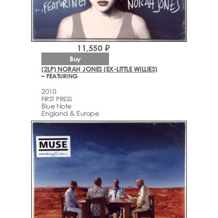
11,550 ₽
Buy
(2LP) NORAH JONES (EX-LITTLE WILLIES)
– FEATURING
2010
FIRST PRESS
Blue Note
England & Europe