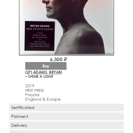
6,300 ₽
Buy
(LP) ADAMS, BRYAN
– SHINE A LIGHT
2019
FIRST PRESS
Polydor
England & Europe
Sertificated
Paiment
Delivery