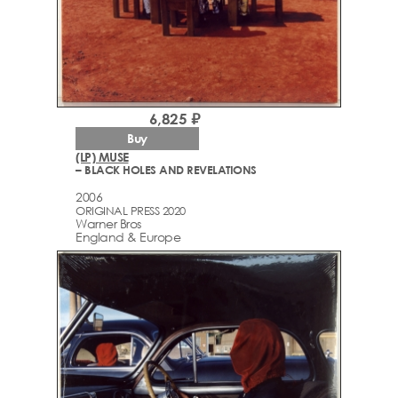
6,825 ₽
Buy
(LP) MUSE
– BLACK HOLES AND REVELATIONS
2006
ORIGINAL PRESS 2020
Warner Bros
England & Europe