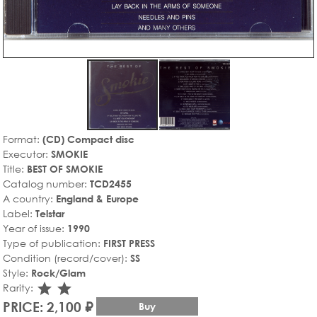
Format:
(CD) Compact disc
Executor:
SMOKIE
Title:
BEST OF SMOKIE
Catalog number:
TCD2455
A country:
England & Europe
Label:
Telstar
Year of issue:
1990
Type of publication:
FIRST PRESS
Condition (record/cover):
SS
Style:
Rock/Glam
star_rate
star_rate
Rarity:
PRICE: 2,100 ₽
Buy