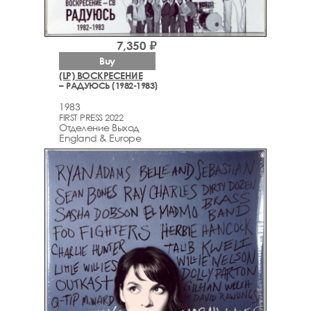
7,350 ₽
Buy
(LP) ВОСКРЕСЕНИЕ
– РАДУЮСЬ (1982-1983)
1983
FIRST PRESS 2022
Отделение Выход
England & Europe