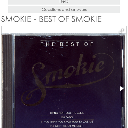
Help
Questions and answers
SMOKIE - BEST OF SMOKIE