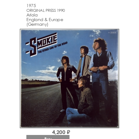
1975
ORIGINAL PRESS 1990
Ariola
England & Europe
(Germany)
4,200 ₽
Buy