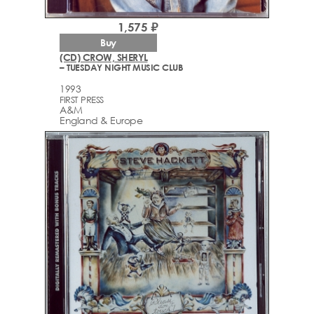
1,575 ₽
Buy
(CD) CROW, SHERYL
– TUESDAY NIGHT MUSIC CLUB
1993
FIRST PRESS
A&M
England & Europe