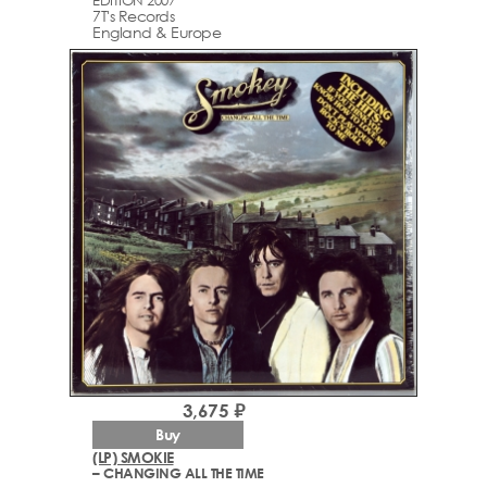
7T's Records
England & Europe
3,675 ₽
Buy
(LP) SMOKIE
– CHANGING ALL THE TIME