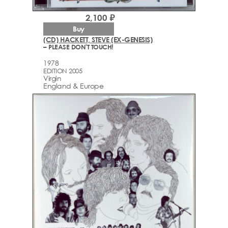
2,100 ₽
Buy
(CD) HACKETT, STEVE (EX-GENESIS)
– PLEASE DON'T TOUCH!
1978
EDITION 2005
Virgin
England & Europe