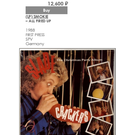
12,600 ₽
Buy
(LP) SMOKIE
– ALL FIRED UP
1988
FIRST PRESS
SPV
Germany