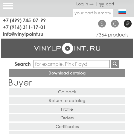
Log in →
|
cart
your cart is empty
+7 (499) 745-07-99
$
€
₽
+7 (916) 311-17-01
info@vinylpoint.ru
| 7364 products |
Search
Download catalog
Buyer
Go back
Return to catalog
Profile
Orders
Certificates