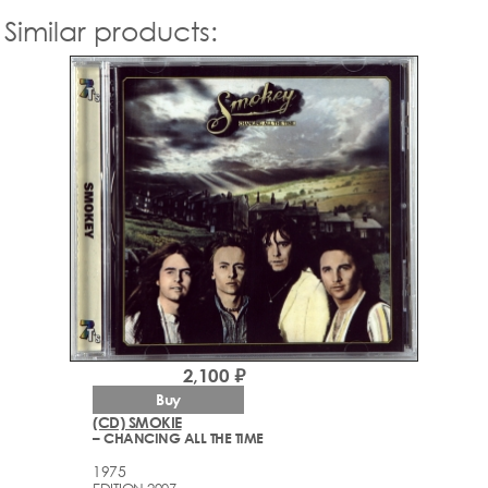
Similar products:
2,100 ₽
Buy
(CD) SMOKIE
– CHANCING ALL THE TIME
1975
EDITION 2007