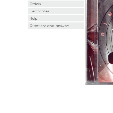
Orders
Certificates
Help
Questions and answers