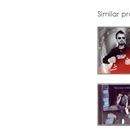
Similar p