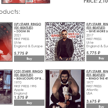
PRICE: 2,10
roducts:
(LP) STARR, RINGO
(LP) STARR, R
(EX-BEATLES)
(EX-BEATLES)
– ZOOM IN
– GIVE MORE 
2021
2017
FIRST PRESS
FIRST PRESS
UMe
UMe
England & Europe
England & Eu
5,775 ₽
5,775 ₽
Buy
Buy
(CD) STARR, RINGO
(LP) STARR, R
(EX-BEATLES)
(EX-BEATLES)
– BEAUCOUPS OF BLUES
– RINGO THE 4
1970
1977
FIRST PRESS 1995
FIRST PRESS
Apple
Atlantic
England
USA
1,575 ₽
3,675 ₽
Buy
Buy