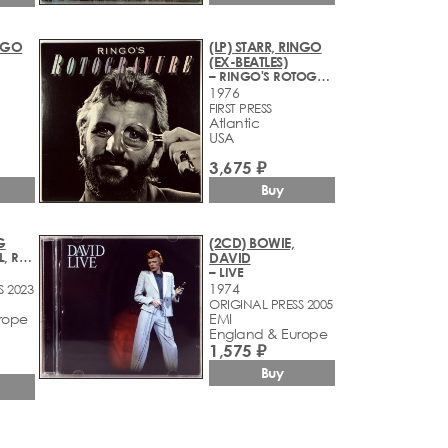
INGO
(LP) STARR, RINGO
(EX-BEATLES)
– RINGO'S ROTOGRAVURE
1976
FIRST PRESS
Atlantic
USA
3,675 ₽
Buy
G
(2CD) BOWIE,
– RISE AND FALL, RAGE AND GRACE
DAVID
– LIVE
1974
S 2023
ORIGINAL PRESS 2005
rope
EMI
England & Europe
1,575 ₽
Buy