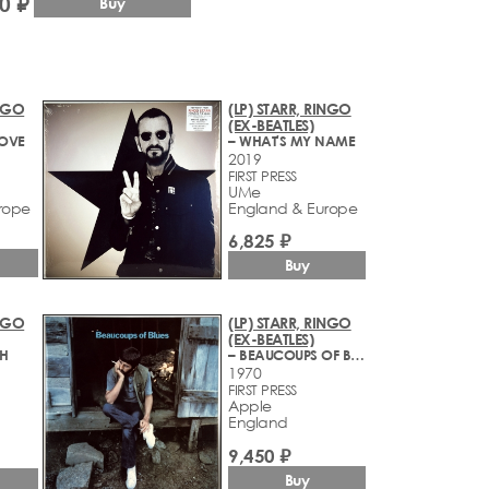
0 ₽
Buy
INGO
(LP) STARR, RINGO
(EX-BEATLES)
LOVE
– WHAT'S MY NAME
2019
FIRST PRESS
UMe
rope
England & Europe
6,825 ₽
Buy
INGO
(LP) STARR, RINGO
(EX-BEATLES)
TH
– BEAUCOUPS OF BLUES
1970
FIRST PRESS
Apple
England
9,450 ₽
Buy