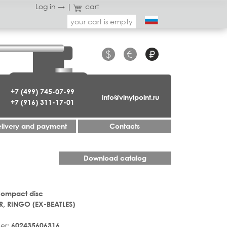
Log in →
|
cart
your cart is empty
$
€
₽
+7 (499) 745-07-99
info@vinylpoint.ru
+7 (916) 311-17-01
livery and payment
Contacts
Download catalog
Compact disc
R, RINGO (EX-BEATLES)
er:
602435606316