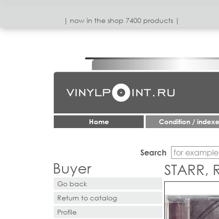
| now in the shop 7400 products |
Home
Condition / index
Search
Buyer
STARR, 
Go back
Return to catalog
Profile