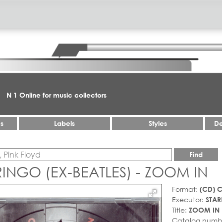
N 1 Online for music collectors
es
Labels
Styles
De
Find
RINGO (EX-BEATLES) - ZOOM IN
Format:
(CD) 
Executor:
STAR
Title:
ZOOM IN
Catalog numb