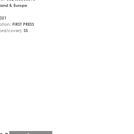
land & Europe
021
ation:
FIRST PRESS
ord/cover):
SS
r_rate
tar_rate