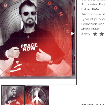
A country:
Eng
Label:
UMe
Year of issue:
2
Type of public
Condition (rec
Style:
Rock
sta
s
Rarity: