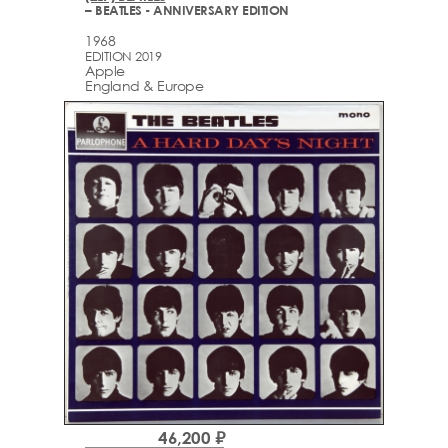
– BEATLES - ANNIVERSARY EDITION
1968
EDITION 2019
Apple
England & Europe
46,200 ₽