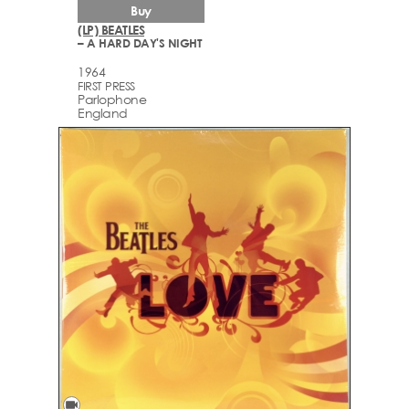
Buy
(LP) BEATLES
– A HARD DAY'S NIGHT
1964
FIRST PRESS
Parlophone
England
videocam