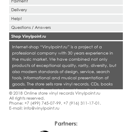
Paiment
Delivery
Help!
Questions / Answers
Shop Vinylpoint.ru
Internet-shop “Vinylpoint.ru” is a project of a
professional company with 30 years experience in
the music market. We have combined not only
products of exceptional quality, rarity, diversity, but
also modern standards of design, service, search
tools, informational and musical presentation of
goods. The store sells rare vinyl records, CDs, books
on collecting. Shop is designed for collectors,
© 2018 Online store vinyl records Vinylpoint.ru
dealers and all who love quality music.
All rights reserved.
Phone:
+7 (499) 745-07-99
,
+7 (916) 311-17-01
.
E-mail:
info@vinylpoint.ru
Partners: