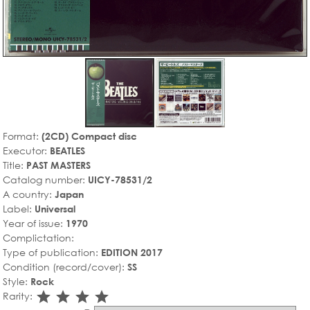
Format:
(2CD) Compact disc
Executor:
BEATLES
Title:
PAST MASTERS
Catalog number:
UICY-78531/2
A country:
Japan
Label:
Universal
Year of issue:
1970
Complictation:
Type of publication:
EDITION 2017
Condition (record/cover):
SS
Style:
Rock
star_rate
star_rate
star_rate
star_rate
Rarity: