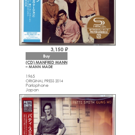
3,150 ₽
Buy
(CD) MANFRED MANN
– MANN MADE
1965
ORIGINAL PRESS 2014
Parlophone
Japan