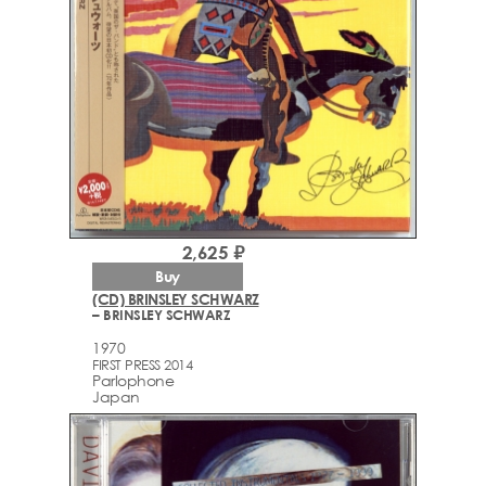
2,625 ₽
Buy
(CD) BRINSLEY SCHWARZ
– BRINSLEY SCHWARZ
1970
FIRST PRESS 2014
Parlophone
Japan