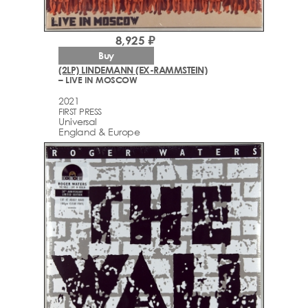
8,925 ₽
Buy
(2LP) LINDEMANN (EX-RAMMSTEIN)
– LIVE IN MOSCOW
2021
FIRST PRESS
Universal
England & Europe