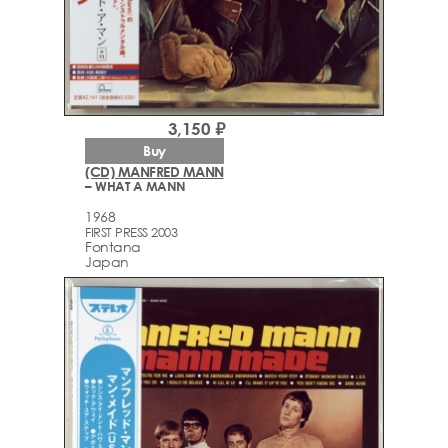
3,150 ₽
Buy
(CD) MANFRED MANN
– WHAT A MANN
1968
FIRST PRESS 2003
Fontana
Japan