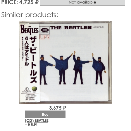
PRICE: 4,725 ₽
Not available
Similar products:
3,675 ₽
Buy
(CD) BEATLES
– HELP!