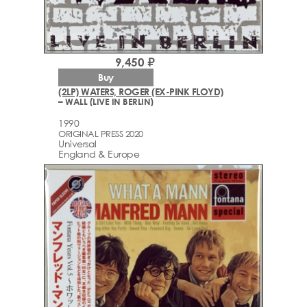
9,450 ₽
Buy
(2LP) WATERS, ROGER (EX-PINK FLOYD)
– WALL (LIVE IN BERLIN)
1990
ORIGINAL PRESS 2020
Universal
England & Europe