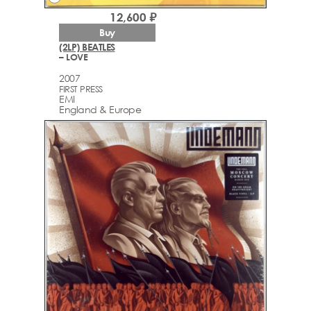
12,600 ₽
Buy
(2LP) BEATLES
– LOVE
2007
FIRST PRESS
EMI
England & Europe