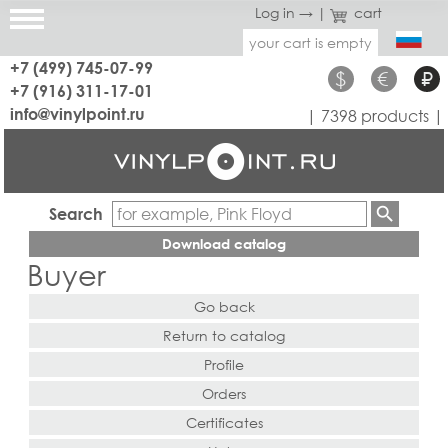
Log in →
|
cart
your cart is empty
+7 (499) 745-07-99
$
€
₽
+7 (916) 311-17-01
info@vinylpoint.ru
| 7398 products |
Search
Download catalog
Buyer
Go back
Return to catalog
Profile
Orders
Certificates