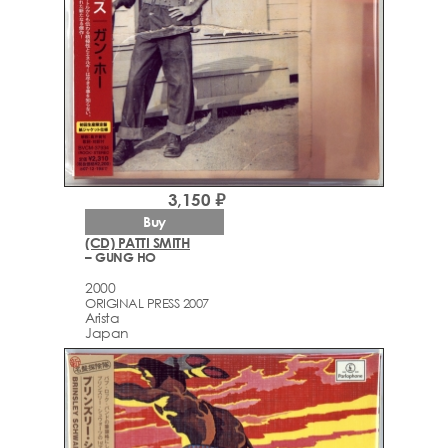
3,150 ₽
Buy
(CD) PATTI SMITH
– GUNG HO
2000
ORIGINAL PRESS 2007
Arista
Japan