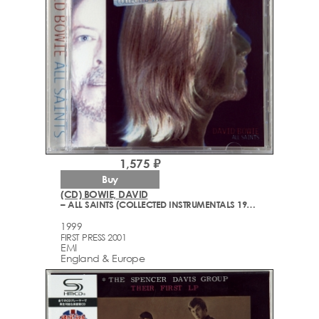
1,575 ₽
Buy
(CD) BOWIE, DAVID
– ALL SAINTS (COLLECTED INSTRUMENTALS 1977-1999)
1999
FIRST PRESS 2001
EMI
England & Europe