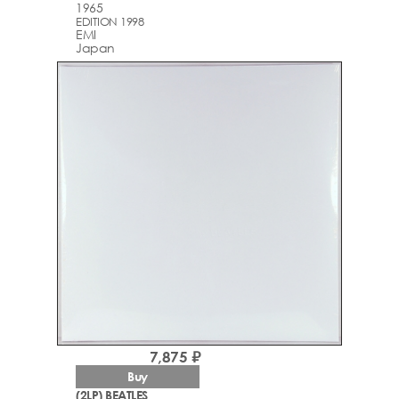
1965
EDITION 1998
EMI
Japan
7,875 ₽
Buy
(2LP) BEATLES