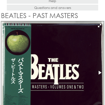
Help
Questions and answers
BEATLES - PAST MASTERS