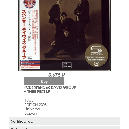
3,675 ₽
Buy
(CD) SPENCER DAVIS GROUP
– THEIR FIRST LP
1965
EDITION 2008
Universal
Japan
Sertificated