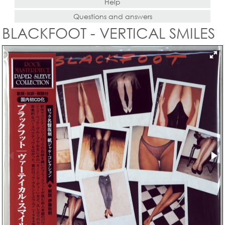
Help
Questions and answers
BLACKFOOT - VERTICAL SMILES