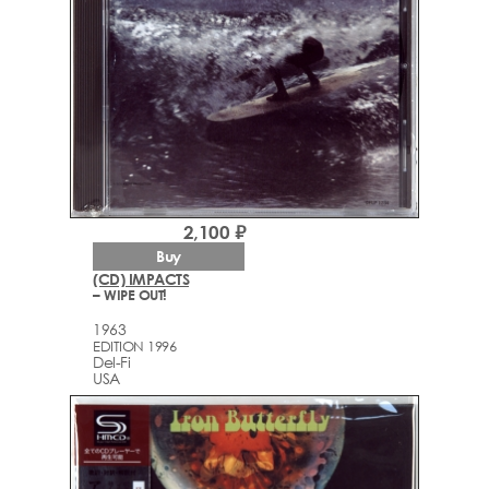
2,100 ₽
Buy
(CD) IMPACTS
– WIPE OUT!
1963
EDITION 1996
Del-Fi
USA