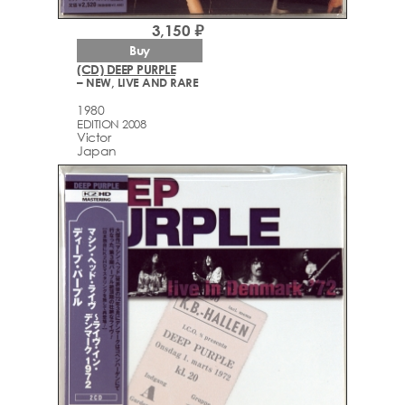
3,150 ₽
Buy
(CD) DEEP PURPLE
– NEW, LIVE AND RARE
1980
EDITION 2008
Victor
Japan