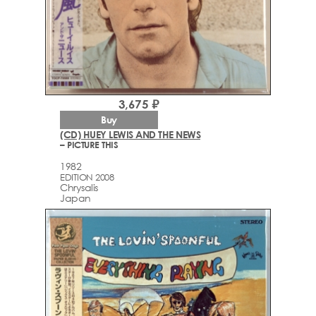
3,675 ₽
Buy
(CD) HUEY LEWIS AND THE NEWS
– PICTURE THIS
1982
EDITION 2008
Chrysalis
Japan