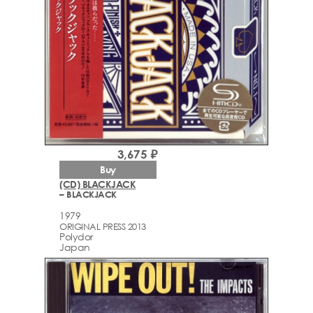
3,675 ₽
Buy
(CD) BLACKJACK
– BLACKJACK
1979
ORIGINAL PRESS 2013
Polydor
Japan