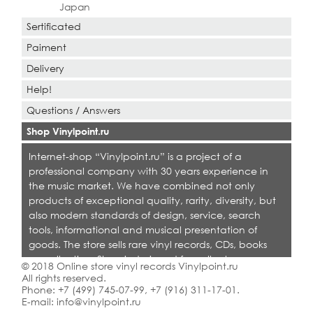
Japan
Sertificated
Paiment
Delivery
Help!
Questions / Answers
Shop Vinylpoint.ru
Internet-shop “Vinylpoint.ru” is a project of a
professional company with 30 years experience in
the music market. We have combined not only
products of exceptional quality, rarity, diversity, but
also modern standards of design, service, search
tools, informational and musical presentation of
goods. The store sells rare vinyl records, CDs, books
on collecting. Shop is designed for collectors,
© 2018 Online store vinyl records Vinylpoint.ru
dealers and all who love quality music.
All rights reserved.
Phone:
+7 (499) 745-07-99
,
+7 (916) 311-17-01
.
E-mail:
info@vinylpoint.ru