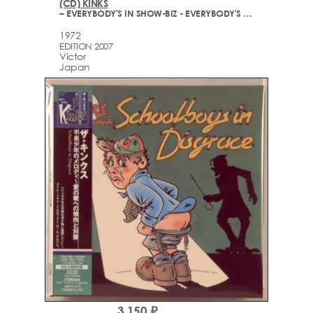
(CD) KINKS
– EVERYBODY'S IN SHOW-BIZ - EVERYBODY'S A STAR
1972
EDITION 2007
Victor
Japan
3,150 ₽