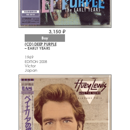
3,150 ₽
Buy
(CD) DEEP PURPLE
– EARLY YEARS
1969
EDITION 2008
Victor
Japan