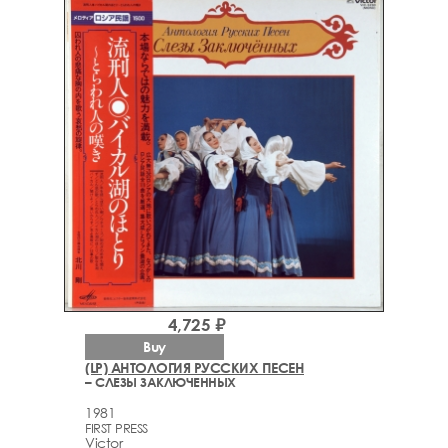
4,725 ₽
Buy
(LP) АНТОЛОГИЯ РУССКИХ ПЕСЕН
– СЛЕЗЫ ЗАКЛЮЧЕННЫХ
1981
FIRST PRESS
Victor