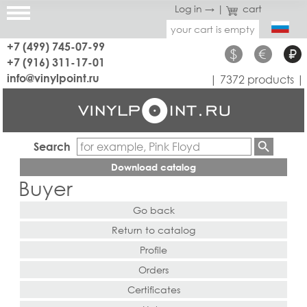
Log in →
|
cart
your cart is empty
+7 (499) 745-07-99
$
€
₽
+7 (916) 311-17-01
info@vinylpoint.ru
| 7372 products |
Search
Download catalog
Buyer
Go back
Return to catalog
Profile
Orders
Certificates