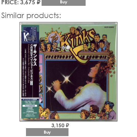
PRICE: 3,675 ₽
Buy
Similar products:
3,150 ₽
Buy