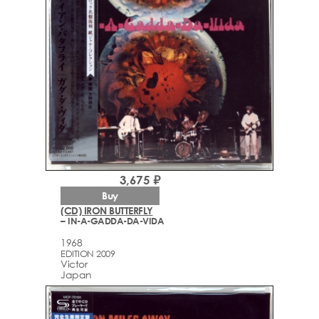
3,675 ₽
Buy
(CD) IRON BUTTERFLY
– IN-A-GADDA-DA-VIDA
1968
EDITION 2009
Victor
Japan