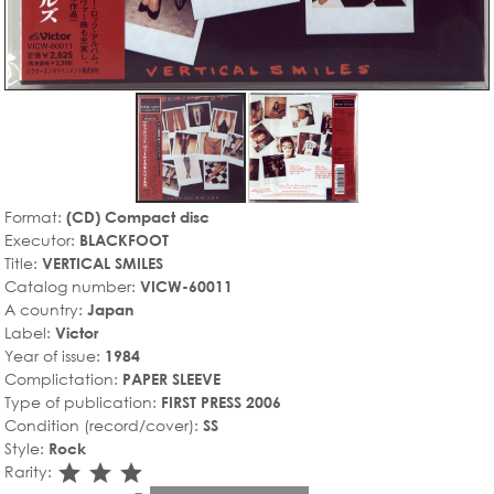
Format:
(CD) Compact disc
Executor:
BLACKFOOT
Title:
VERTICAL SMILES
Catalog number:
VICW-60011
A country:
Japan
Label:
Victor
Year of issue:
1984
Complictation:
PAPER SLEEVE
Type of publication:
FIRST PRESS 2006
Condition (record/cover):
SS
Style:
Rock
star_rate
star_rate
star_rate
Rarity: