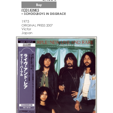
Buy
(CD) KINKS
– SCHOOLBOYS IN DISGRACE
1975
ORIGINAL PRESS 2007
Victor
Japan