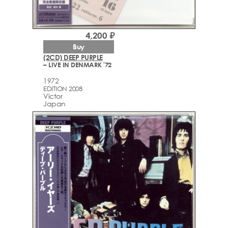
4,200 ₽
Buy
(2CD) DEEP PURPLE
– LIVE IN DENMARK '72
1972
EDITION 2008
Victor
Japan