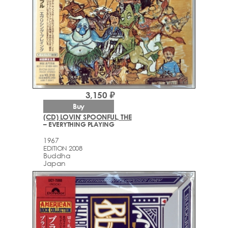
3,150 ₽
Buy
(CD) LOVIN' SPOONFUL, THE
– EVERYTHING PLAYING
1967
EDITION 2008
Buddha
Japan