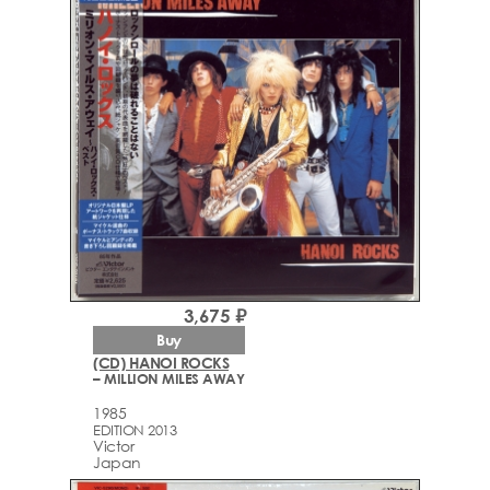
3,675 ₽
Buy
(CD) HANOI ROCKS
– MILLION MILES AWAY
1985
EDITION 2013
Victor
Japan