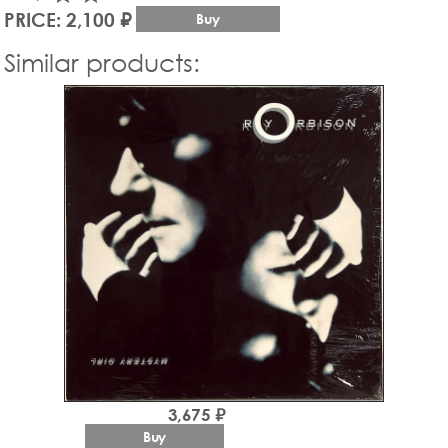
PRICE: 2,100 ₽
Buy
Similar products:
3,675 ₽
Buy