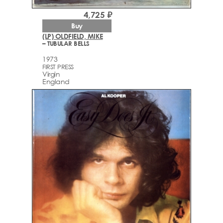
4,725 ₽
Buy
(LP) OLDFIELD, MIKE
– TUBULAR BELLS
1973
FIRST PRESS
Virgin
England