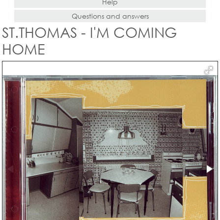
Help
Questions and answers
ST.THOMAS - I'M COMING
HOME