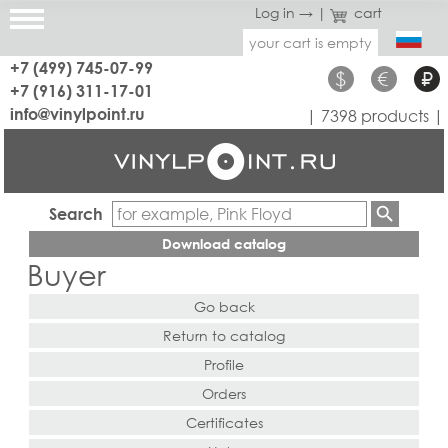
Log in →
|
cart
your cart is empty
+7 (499) 745-07-99
$
€
₽
+7 (916) 311-17-01
info@vinylpoint.ru
| 7398 products |
Search
Download catalog
Buyer
Go back
Return to catalog
Profile
Orders
Certificates