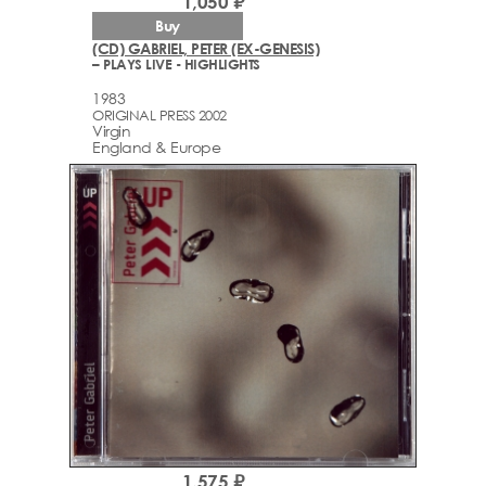
1,050 ₽
Buy
(CD) GABRIEL, PETER (EX-GENESIS)
– PLAYS LIVE - HIGHLIGHTS
1983
ORIGINAL PRESS 2002
Virgin
England & Europe
1,575 ₽