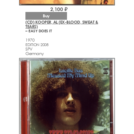
2,100 ₽
Buy
(CD) KOOPER, AL (EX-BLOOD, SWEAT &
TEARS)
– EASY DOES IT
1970
EDITION 2008
SPV
Germany