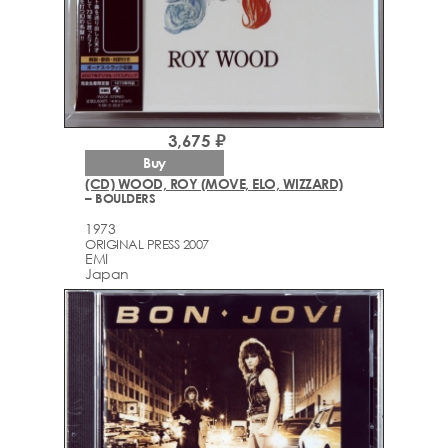
3,675 ₽
Buy
(CD) WOOD, ROY (MOVE, ELO, WIZZARD)
– BOULDERS
1973
ORIGINAL PRESS 2007
EMI
Japan