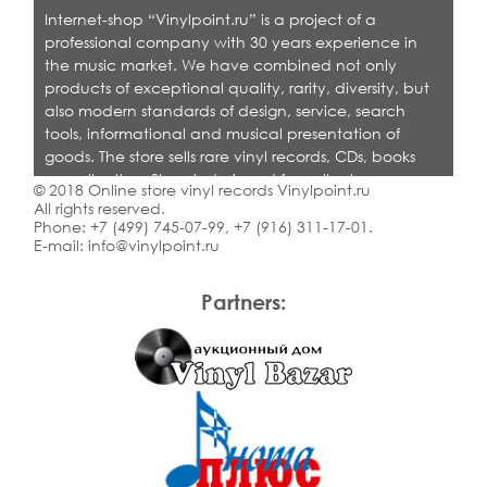
Internet-shop “Vinylpoint.ru” is a project of a
professional company with 30 years experience in
the music market. We have combined not only
products of exceptional quality, rarity, diversity, but
also modern standards of design, service, search
tools, informational and musical presentation of
goods. The store sells rare vinyl records, CDs, books
on collecting. Shop is designed for collectors,
© 2018 Online store vinyl records Vinylpoint.ru
dealers and all who love quality music.
All rights reserved.
Phone:
+7 (499) 745-07-99
,
+7 (916) 311-17-01
.
E-mail:
info@vinylpoint.ru
Partners: