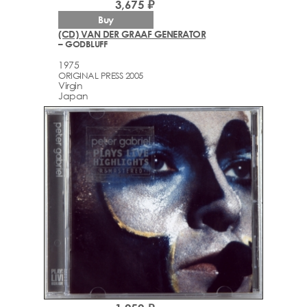
3,675 ₽
Buy
(CD) VAN DER GRAAF GENERATOR
– GODBLUFF
1975
ORIGINAL PRESS 2005
Virgin
Japan