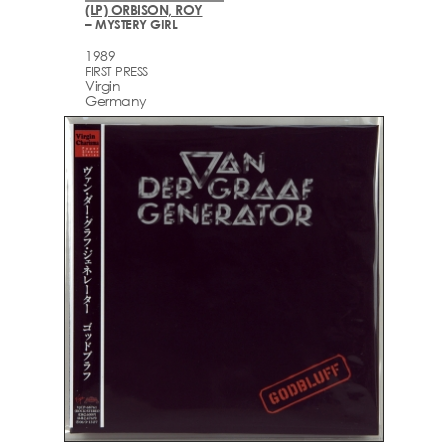
(LP) ORBISON, ROY
– MYSTERY GIRL
1989
FIRST PRESS
Virgin
Germany