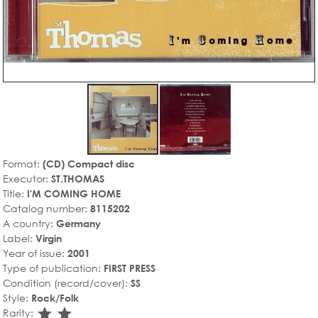
Format:
(CD) Compact disc
Executor:
ST.THOMAS
Title:
I'M COMING HOME
Catalog number:
8115202
A country:
Germany
Label:
Virgin
Year of issue:
2001
Type of publication:
FIRST PRESS
Condition (record/cover):
SS
Style:
Rock/Folk
star_rate
star_rate
Rarity: