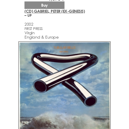
Buy
(CD) GABRIEL, PETER (EX-GENESIS)
– UP
2002
FIRST PRESS
Virgin
England & Europe