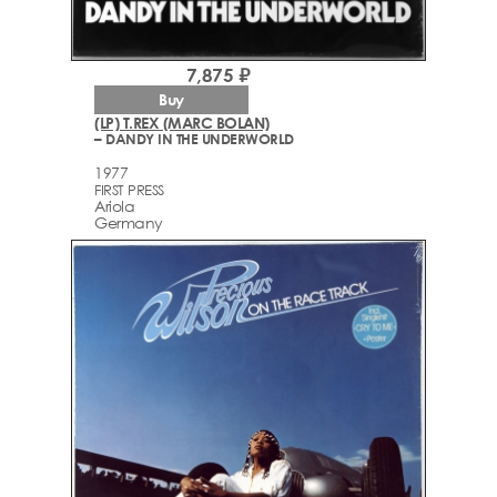
7,875 ₽
Buy
(LP) T.REX (MARC BOLAN)
– DANDY IN THE UNDERWORLD
1977
FIRST PRESS
Ariola
Germany