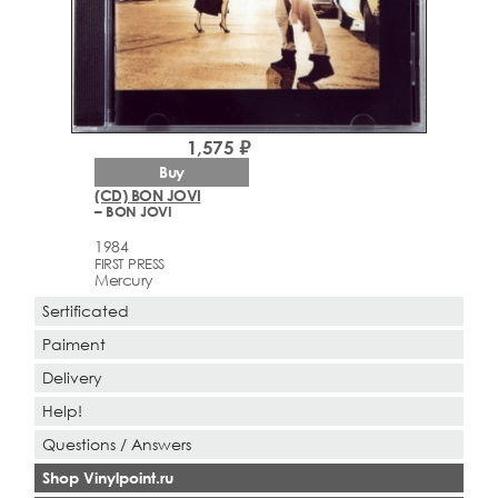
1,575 ₽
Buy
(CD) BON JOVI
– BON JOVI
1984
FIRST PRESS
Mercury
Sertificated
Paiment
Delivery
Help!
Questions / Answers
Shop Vinylpoint.ru