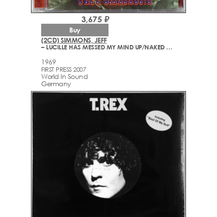
3,675 ₽
Buy
(2CD) SIMMONS, JEFF
– LUCILLE HAS MESSED MY MIND UP/NAKED ANGELS (ORIGINAL MOTION PICTURE SOUNDTRACK)
1969
FIRST PRESS 2007
World In Sound
Germany