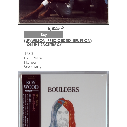
6,825 ₽
Buy
(LP) WILSON, PRECIOUS (EX-ERUPTION)
– ON THE RACE TRACK
1980
FIRST PRESS
Hansa
Germany