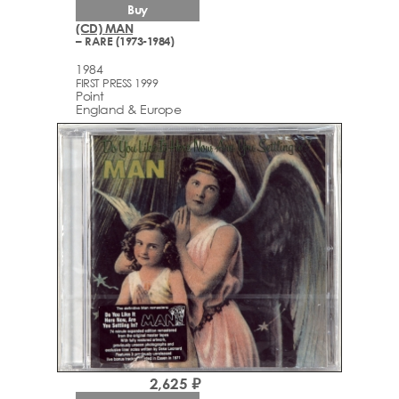
Buy
(CD) MAN
– RARE (1973-1984)
1984
FIRST PRESS 1999
Point
England & Europe
2,625 ₽