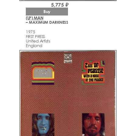
5,775 ₽
Buy
(LP) MAN
– MAXIMUM DARKNESS
1975
FIRST PRESS
United Artists
England