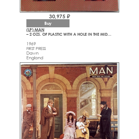
30,975 ₽
Buy
(LP) MAN
– 2 OZS. OF PLASTIC WITH A HOLE IN THE MIDDLE
1969
FIRST PRESS
Dawn
England