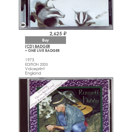
videocam
2,625 ₽
Buy
(CD) BADGER
– ONE LIVE BADGER
1973
EDITION 2003
Voiceprint
England