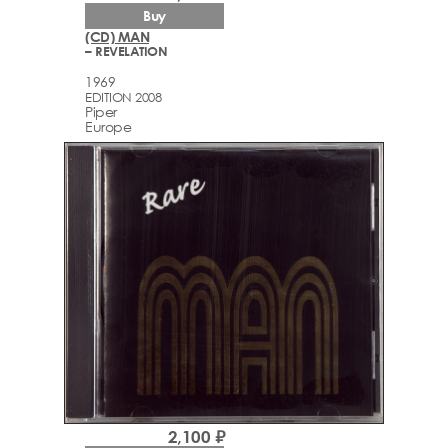
Buy
(CD) MAN
– REVELATION
1969
EDITION 2008
Piper
Europe
2,100 ₽