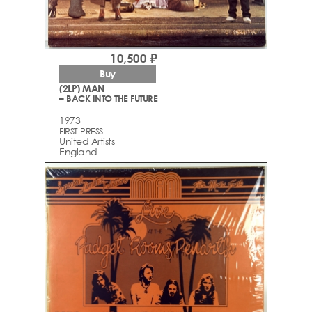
10,500 ₽
Buy
(2LP) MAN
– BACK INTO THE FUTURE
1973
FIRST PRESS
United Artists
England