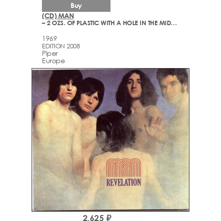
Buy
(CD) MAN
– 2 OZS. OF PLASTIC WITH A HOLE IN THE MIDDLE
1969
EDITION 2008
Piper
Europe
2,625 ₽