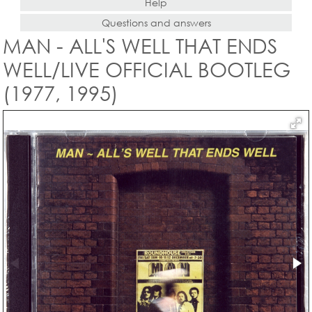
Help
Questions and answers
MAN - ALL'S WELL THAT ENDS
WELL/LIVE OFFICIAL BOOTLEG
(1977, 1995)