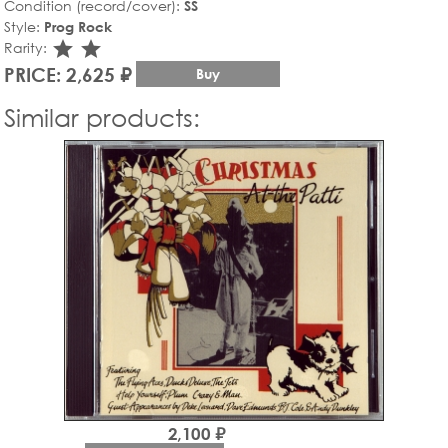
Condition (record/cover):
SS
Style:
Prog Rock
star_rate
star_rate
Rarity:
PRICE: 2,625 ₽
Buy
Similar products:
2,100 ₽