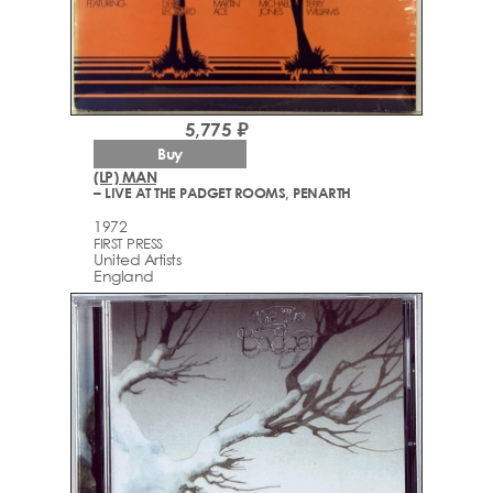
5,775 ₽
Buy
(LP) MAN
– LIVE AT THE PADGET ROOMS, PENARTH
1972
FIRST PRESS
United Artists
England