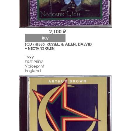
2,100 ₽
Buy
(CD) HIBBS, RUSSELL & ALLEN, DAEVID
– NECTANS GLEN
1999
FIRST PRESS
Voiceprint
England