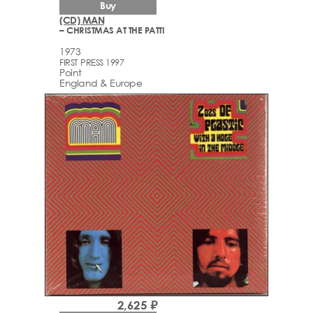
Buy
(CD) MAN
– CHRISTMAS AT THE PATTI
1973
FIRST PRESS 1997
Point
England & Europe
2,625 ₽