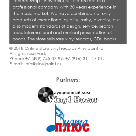
Internet-shop “Vinylpoint.ru” is a project of a
professional company with 30 years experience in
the music market. We have combined not only
products of exceptional quality, rarity, diversity, but
also modern standards of design, service, search
tools, informational and musical presentation of
goods. The store sells rare vinyl records, CDs, books
on collecting. Shop is designed for collectors,
© 2018 Online store vinyl records Vinylpoint.ru
dealers and all who love quality music.
All rights reserved.
Phone:
+7 (499) 745-07-99
,
+7 (916) 311-17-01
.
E-mail:
info@vinylpoint.ru
Partners: