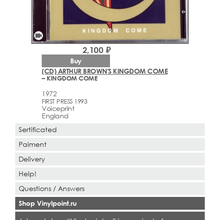
videocam
2,100 ₽
Buy
(CD) ARTHUR BROWN'S KINGDOM COME
– KINGDOM COME
1972
FIRST PRESS 1993
Voiceprint
England
Sertificated
Paiment
Delivery
Help!
Questions / Answers
Shop Vinylpoint.ru