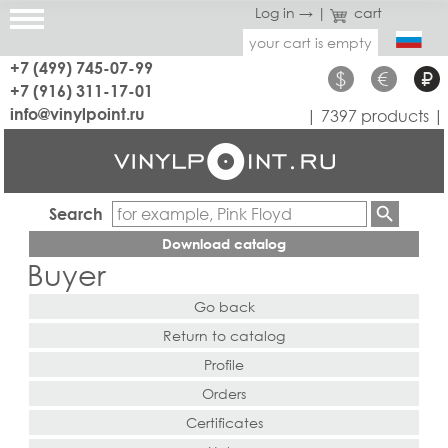
Log in →
|
cart
your cart is empty
+7 (499) 745-07-99
$
€
₽
+7 (916) 311-17-01
info@vinylpoint.ru
| 7397 products |
Search
Download catalog
Buyer
Go back
Return to catalog
Profile
Orders
Certificates