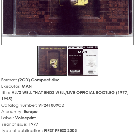
Format:
(2CD) Compact disc
Executor:
MAN
Title:
ALL'S WELL THAT ENDS WELL/LIVE OFFICIAL BOOTLEG (1977,
1995)
Catalog number:
VP241009CD
A country:
Europe
Label:
Voiceprint
Year of issue:
1977
Type of publication:
FIRST PRESS 2003