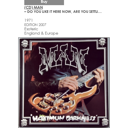
Buy
(CD) MAN
– DO YOU LIKE IT HERE NOW, ARE YOU SETTLING IN?
1971
EDITION 2007
Esoteric
England & Europe