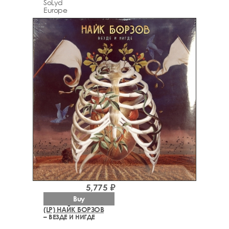
SoLyd
Europe
5,775 ₽
Buy
(LP) НАЙК БОРЗОВ
– ВЕЗДЕ И НИГДЕ