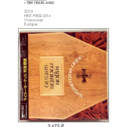
– TEN YEARS AGO
2010
FIRST PRESS 2014
Мирумир
Europe
3,675 ₽