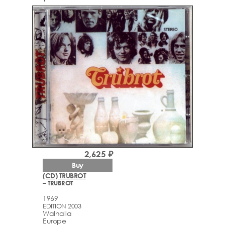
2,625 ₽
Buy
(CD) TRUBROT
– TRUBROT
1969
EDITION 2003
Walhalla
Europe