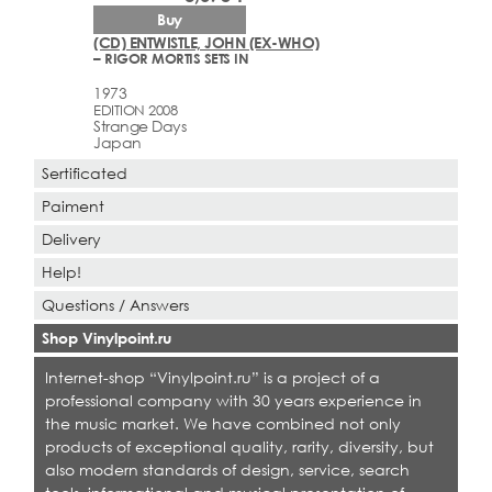
Buy
(CD) ENTWISTLE, JOHN (EX-WHO)
– RIGOR MORTIS SETS IN
1973
EDITION 2008
Strange Days
Japan
Sertificated
Paiment
Delivery
Help!
Questions / Answers
Shop Vinylpoint.ru
Internet-shop “Vinylpoint.ru” is a project of a
professional company with 30 years experience in
the music market. We have combined not only
products of exceptional quality, rarity, diversity, but
also modern standards of design, service, search