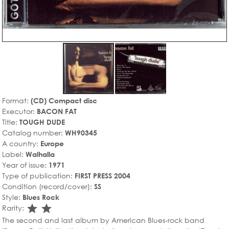
Format:
(CD) Compact disc
Executor:
BACON FAT
Title:
TOUGH DUDE
Catalog number:
WH90345
A country:
Europe
Label:
Walhalla
Year of issue:
1971
Type of publication:
FIRST PRESS 2004
Condition (record/cover):
SS
Style:
Blues Rock
star_rate
star_rate
Rarity:
The second and last album by American Blues-rock band