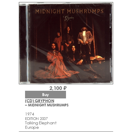
2,100 ₽
Buy
(CD) GRYPHON
– MIDNIGHT MUSHRUMPS
1974
EDITION 2007
Talking Elephant
Europe