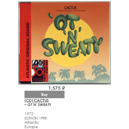
1,575 ₽
Buy
(CD) CACTUS
– OT 'N' SWEATY
1972
EDITION 1998
Atlantic
Europe