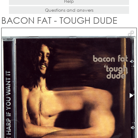
Help
Questions and answers
BACON FAT - TOUGH DUDE