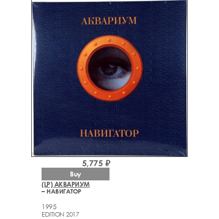
5,775 ₽
Buy
(LP) АКВАРИУМ
– НАВИГАТОР
1995
EDITION 2017