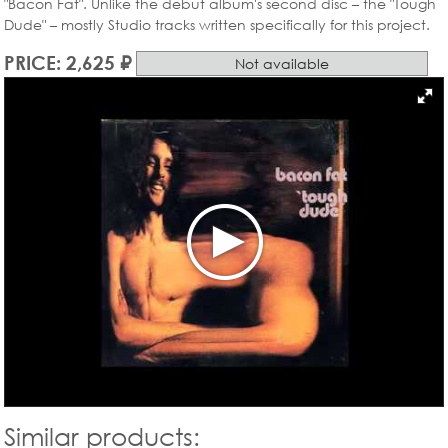
"Bacon Fat". Unlike the debut album's second disc – the "Tough
Dude" – mostly Studio tracks written specifically for this project.
PRICE: 2,625 ₽
Not available
Similar products: