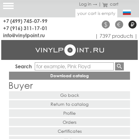
Log in →
|
cart
your cart is empty
+7 (499) 745-07-99
$
€
₽
+7 (916) 311-17-01
info@vinylpoint.ru
| 7397 products |
Search
Download catalog
Buyer
Go back
Return to catalog
Profile
Orders
Certificates