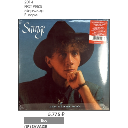
2014
FIRST PRESS
Мирумир
Europe
5,775 ₽
Buy
(LP) SAVAGE