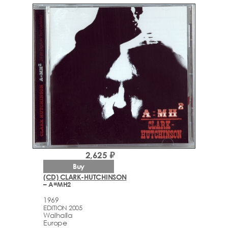
2,625 ₽
Buy
(CD) CLARK-HUTCHINSON
– A=MH2
1969
EDITION 2005
Walhalla
Europe