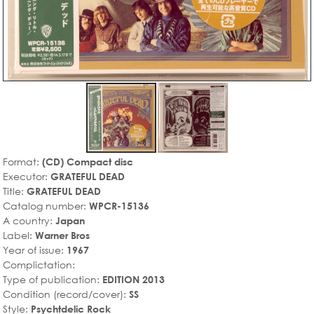
Format:
(CD) Compact disc
Executor:
GRATEFUL DEAD
Title:
GRATEFUL DEAD
Catalog number:
WPCR-15136
A country:
Japan
Label:
Warner Bros
Year of issue:
1967
Complictation:
Type of publication:
EDITION 2013
Condition (record/cover):
SS
Style:
Psychtdelic Rock