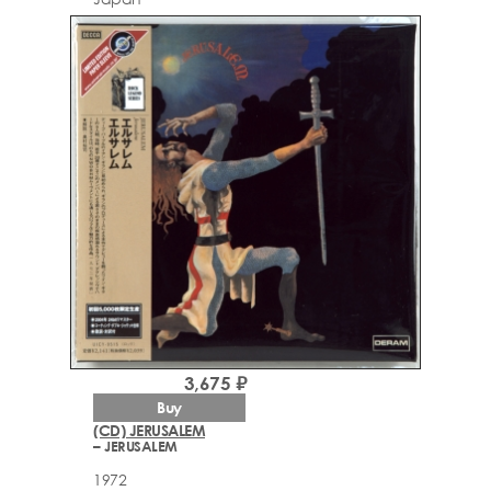
3,675 ₽
Buy
(CD) JERUSALEM
– JERUSALEM
1972