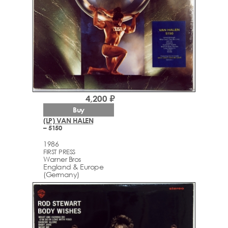
4,200 ₽
Buy
(LP) VAN HALEN
– 5150
1986
FIRST PRESS
Warner Bros
England & Europe
(Germany)