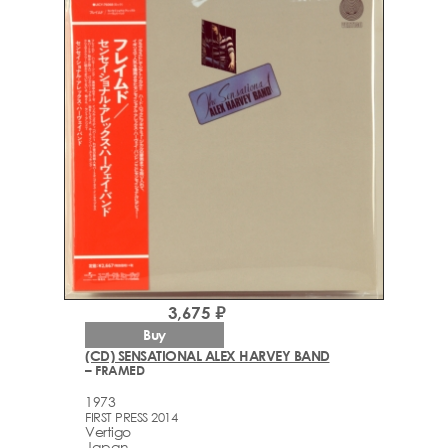
3,675 ₽
Buy
(CD) SENSATIONAL ALEX HARVEY BAND
– FRAMED
1973
FIRST PRESS 2014
Vertigo
Japan