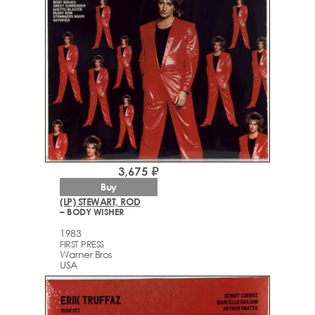
3,675 ₽
Buy
(LP) STEWART, ROD
– BODY WISHER
1983
FIRST PRESS
Warner Bros
USA