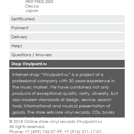
FIRST PRESS 2005
Decca
Japan
Sertificated
Paiment
Delivery
Help!
Questions / Answers
Shop Vinylpoint.ru
Internet-shop “Vinylpoint.ru” is a project of a
professional company with 30 years experience in
the music market. We have combined not only
products of exceptional quality, rarity, diversity, but
also modern standards of design, service, search
tools, informational and musical presentation of
goods. The store sells rare vinyl records, CDs, books
on collecting. Shop is designed for collectors,
© 2018 Online store vinyl records Vinylpoint.ru
dealers and all who love quality music.
All rights reserved.
Phone:
+7 (499) 745-07-99
,
+7 (916) 311-17-01
.