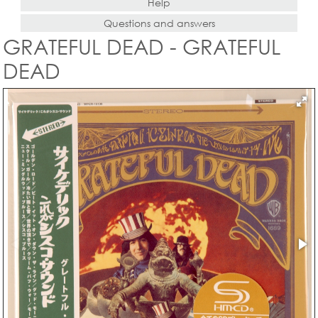
Help
Questions and answers
GRATEFUL DEAD - GRATEFUL
DEAD