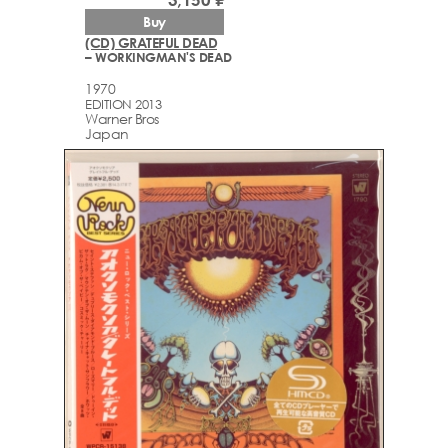
Buy
(CD) GRATEFUL DEAD
– WORKINGMAN'S DEAD
1970
EDITION 2013
Warner Bros
Japan