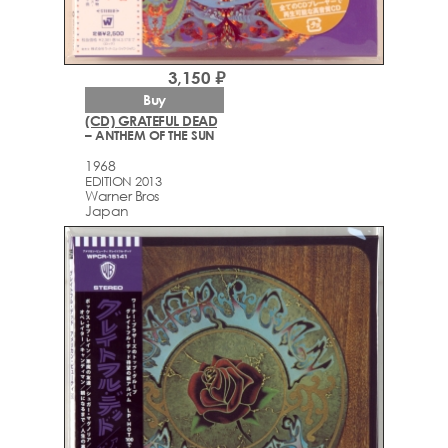
3,150 ₽
Buy
(CD) GRATEFUL DEAD
– ANTHEM OF THE SUN
1968
EDITION 2013
Warner Bros
Japan