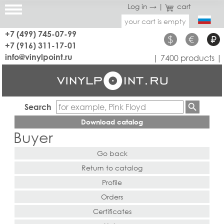
Log in →
|
cart
your cart is empty
+7 (499) 745-07-99
$
€
₽
+7 (916) 311-17-01
info@vinylpoint.ru
| 7400 products |
Search
Download catalog
Buyer
Go back
Return to catalog
Profile
Orders
Certificates