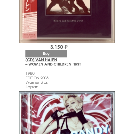
3,150 ₽
Buy
(CD) VAN HALEN
– WOMEN AND CHILDREN FIRST
1980
EDITION 2008
Warner Bros
Japan