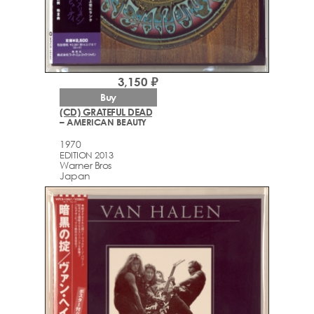
3,150 ₽
Buy
(CD) GRATEFUL DEAD
– AMERICAN BEAUTY
1970
EDITION 2013
Warner Bros
Japan