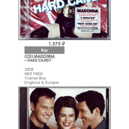
1,575 ₽
Buy
(CD) MADONNA
– HARD CANDY
2008
FIRST PRESS
Warner Bros
England & Europe