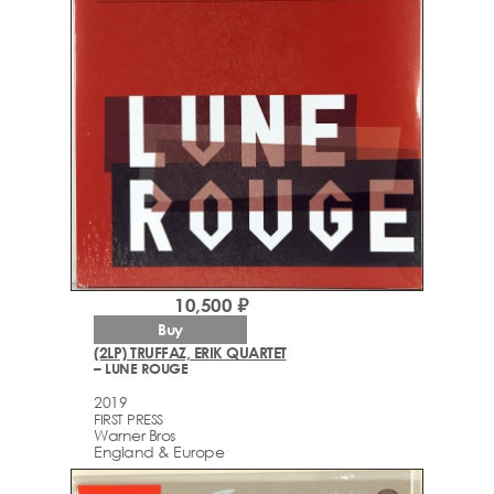
10,500 ₽
Buy
(2LP) TRUFFAZ, ERIK QUARTET
– LUNE ROUGE
2019
FIRST PRESS
Warner Bros
England & Europe