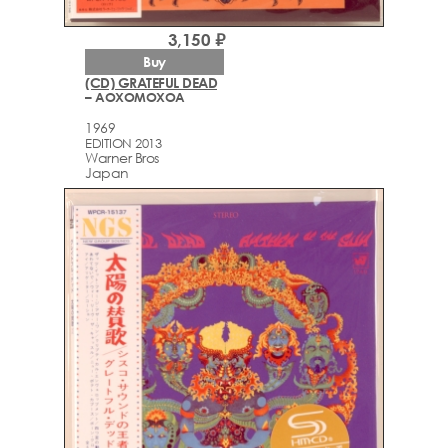
3,150 ₽
Buy
(CD) GRATEFUL DEAD
– AOXOMOXOA
1969
EDITION 2013
Warner Bros
Japan