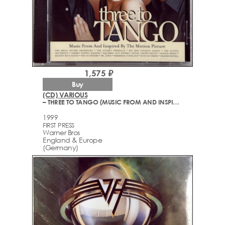
1,575 ₽
Buy
(CD) VARIOUS
– THREE TO TANGO (MUSIC FROM AND INSPIRED BY THE MOTION PICTURE)
1999
FIRST PRESS
Warner Bros
England & Europe
(Germany)