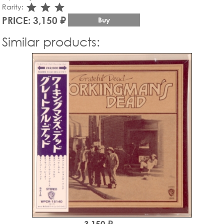
star_rate
star_rate
star_rate
Rarity:
PRICE: 3,150 ₽
Buy
Similar products:
3,150 ₽