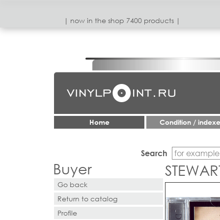
| now in the shop 7400 products |
Home
Condition / index
Search
Buyer
STEWAR
Go back
Return to catalog
Profile