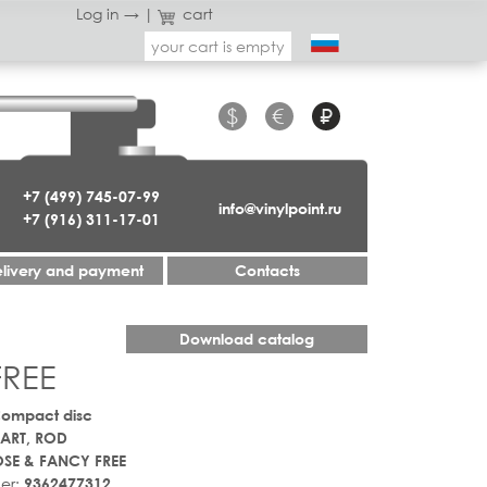
Log in →
|
cart
your cart is empty
$
€
₽
+7 (499) 745-07-99
info@vinylpoint.ru
+7 (916) 311-17-01
livery and payment
Contacts
Download catalog
FREE
Compact disc
ART, ROD
SE & FANCY FREE
er:
9362477312