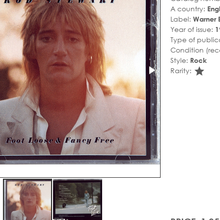
A country:
Eng
Label:
Warner 
Year of issue:
1
Type of public
Condition (rec
Style:
Rock
sta
Rarity: