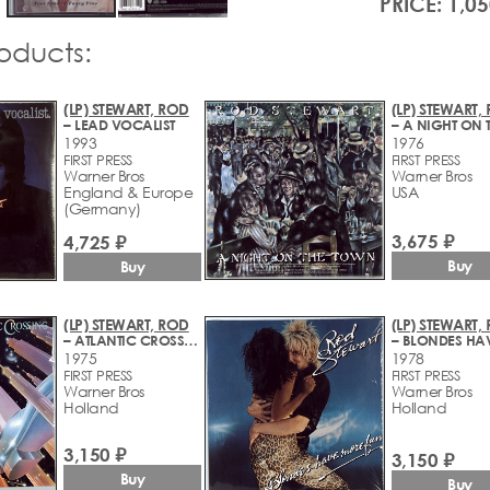
PRICE: 1,05
roducts:
(LP) STEWART, ROD
(LP) STEWART,
– LEAD VOCALIST
1993
1976
FIRST PRESS
FIRST PRESS
Warner Bros
Warner Bros
England & Europe
USA
(Germany)
3,675 ₽
4,725 ₽
Buy
Buy
(LP) STEWART, ROD
(LP) STEWART,
– ATLANTIC CROSSING
1975
1978
FIRST PRESS
FIRST PRESS
Warner Bros
Warner Bros
Holland
Holland
3,150 ₽
3,150 ₽
Buy
Buy