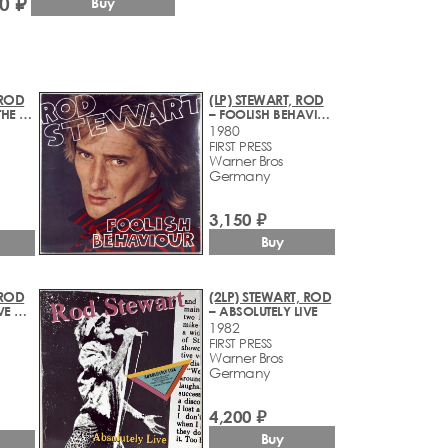
0 ₽
Buy
 ROD
(LP) STEWART, ROD
– A NIGHT ON THE TOWN
– FOOLISH BEHAVIOUR
1980
FIRST PRESS
Warner Bros
Germany
3,150 ₽
Buy
 ROD
(2LP) STEWART, ROD
– BLONDES HAVE MORE FUN
– ABSOLUTELY LIVE
1982
FIRST PRESS
Warner Bros
Germany
4,200 ₽
Buy