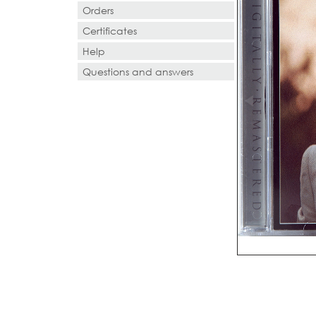
Orders
Certificates
Help
Questions and answers