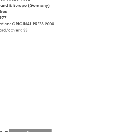
land & Europe (Germany)
Bros
977
ation:
ORIGINAL PRESS 2000
ord/cover):
SS
r_rate