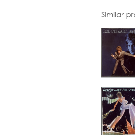
Similar p