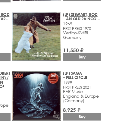
, ROD
(LP) STEWART, ROD
– THE ROD STEWART ALBUM
– AN OLD RAINCOAT WON'T EVER LET YOU DOWN
1969
FIRST PRESS 1970
Vertigo-SWIRL
Germany
11,550 ₽
Buy
ROBERT
(LP) SAGA
IN) /
– FULL CIRCLE
ON
1999
OOF
FIRST PRESS 2021
EAR Music
England & Europe
(Germany)
rope
8,925 ₽
Buy