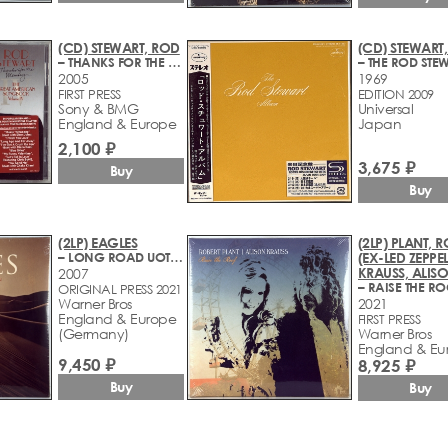
(CD) STEWART, ROD
(CD) STEWART
– THANKS FOR THE MEMORY... THE GREAT AMERICAN SONGBOOK VOLUME IV
2005
1969
FIRST PRESS
EDITION 2009
Sony & BMG
Universal
England & Europe
Japan
2,100 ₽
3,675 ₽
Buy
Buy
(2LP) EAGLES
(2LP) PLANT, 
– LONG ROAD UOT OF EDEN
(EX-LED ZEPPEL
KRAUSS, ALIS
2007
– RAISE THE R
ORIGINAL PRESS 2021
Warner Bros
2021
England & Europe
FIRST PRESS
(Germany)
Warner Bros
England & Eu
9,450 ₽
8,925 ₽
Buy
Buy