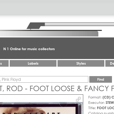
N 1 Online for music collectors
es
Labels
Styles
De
Find
T, ROD - FOOT LOOSE & FANCY 
Format:
(CD) 
Executor:
STEW
Title:
FOOT LOO
Catalog numb